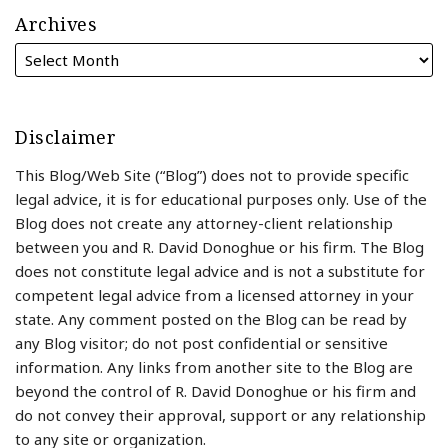
Archives
Disclaimer
This Blog/Web Site (“Blog”) does not to provide specific
legal advice, it is for educational purposes only. Use of the
Blog does not create any attorney-client relationship
between you and R. David Donoghue or his firm. The Blog
does not constitute legal advice and is not a substitute for
competent legal advice from a licensed attorney in your
state. Any comment posted on the Blog can be read by
any Blog visitor; do not post confidential or sensitive
information. Any links from another site to the Blog are
beyond the control of R. David Donoghue or his firm and
do not convey their approval, support or any relationship
to any site or organization.