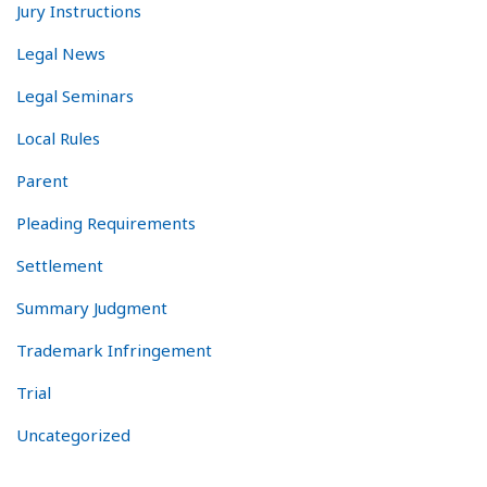
Jury Instructions
Legal News
Legal Seminars
Local Rules
Parent
Pleading Requirements
Settlement
Summary Judgment
Trademark Infringement
Trial
Uncategorized