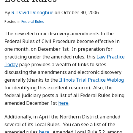
LinkedIn
By
R. David Donoghue
on
October 30, 2006
Posted in
Federal Rules
The new electronic discovery amendments to the
Federal Rules of Civil Procedure become effective in
one month, on December 1st. In preparation for
practicing under the amended rules, this
Law Practice
Today
page provides a wealth of links to sites
discussing the amendments and electronic discovery
generally (thanks to the
Illinois Trial Practice Weblog
for identifying this excellent resource). Also, the
federal judiciary posts a list of all Federal Rules being
amended December 1st
here
.
Additionally, in April the Northern District amended
several of its Local Rules. You can see a list of the
amended rules
here
. Amended Local Rule 5.2, among