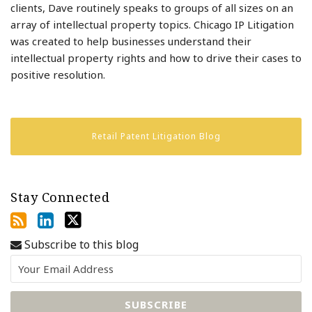
clients, Dave routinely speaks to groups of all sizes on an
array of intellectual property topics. Chicago IP Litigation
was created to help businesses understand their
intellectual property rights and how to drive their cases to
positive resolution.
Retail Patent Litigation Blog
Stay Connected
Subscribe to this blog