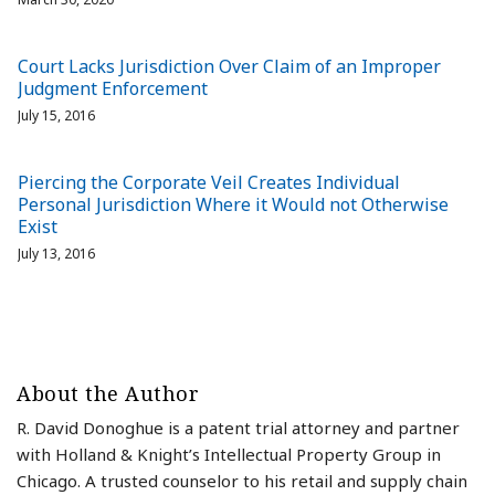
Court Lacks Jurisdiction Over Claim of an Improper
Judgment Enforcement
July 15, 2016
Piercing the Corporate Veil Creates Individual
Personal Jurisdiction Where it Would not Otherwise
Exist
July 13, 2016
About the Author
R. David Donoghue is a patent trial attorney and partner
with Holland & Knight’s Intellectual Property Group in
Chicago. A trusted counselor to his retail and supply chain