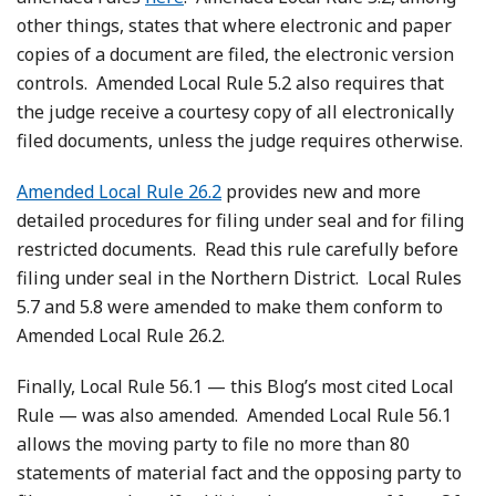
other things, states that where electronic and paper
copies of a document are filed, the electronic version
controls. Amended Local Rule 5.2 also requires that
the judge receive a courtesy copy of all electronically
filed documents, unless the judge requires otherwise.
Amended Local Rule 26.2
provides new and more
detailed procedures for filing under seal and for filing
restricted documents. Read this rule carefully before
filing under seal in the Northern District. Local Rules
5.7 and 5.8 were amended to make them conform to
Amended Local Rule 26.2.
Finally, Local Rule 56.1 — this Blog’s most cited Local
Rule — was also amended. Amended Local Rule 56.1
allows the moving party to file no more than 80
statements of material fact and the opposing party to