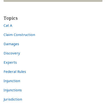
Topics
Cat A
Claim Construction
Damages
Discovery
Experts
Federal Rules
Injunction
Injunctions
Jurisdiction