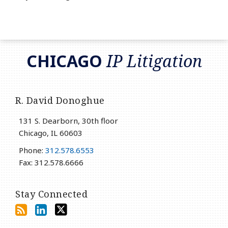
RSS
LinkedIn
Twitter
CHICAGO
IP Litigation
R. David Donoghue
131 S. Dearborn, 30th floor
Chicago
,
IL
60603
Phone:
312.578.6553
Fax: 312.578.6666
Stay Connected