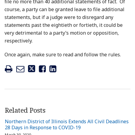
file no more than 40 additional statements of fact. Of
course, a party can be granted leave to file additional
statements, but if a judge were to disregard any
statements past the eightieth or fortieth, it could be
very detrimental to a party’s motion or opposition,
respectively.
Once again, make sure to read and follow the rules.
Related Posts
Northern District of Illinois Extends All Civil Deadlines
28 Days in Response to COVID-19
March 30, 2020