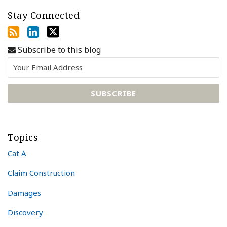
Stay Connected
Subscribe to this blog
Topics
Cat A
Claim Construction
Damages
Discovery