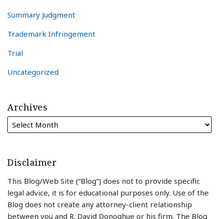
Summary Judgment
Trademark Infringement
Trial
Uncategorized
Archives
Disclaimer
This Blog/Web Site (“Blog”) does not to provide specific
legal advice, it is for educational purposes only. Use of the
Blog does not create any attorney-client relationship
between you and R. David Donoghue or his firm. The Blog