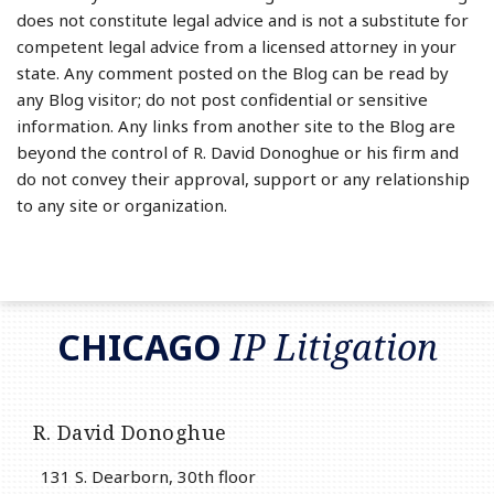
does not constitute legal advice and is not a substitute for
competent legal advice from a licensed attorney in your
state. Any comment posted on the Blog can be read by
any Blog visitor; do not post confidential or sensitive
information. Any links from another site to the Blog are
beyond the control of R. David Donoghue or his firm and
do not convey their approval, support or any relationship
to any site or organization.
RSS
LinkedIn
Twitter
CHICAGO
IP Litigation
R. David Donoghue
131 S. Dearborn, 30th floor