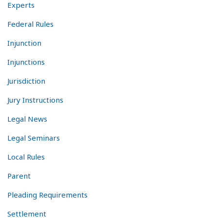
Experts
Federal Rules
Injunction
Injunctions
Jurisdiction
Jury Instructions
Legal News
Legal Seminars
Local Rules
Parent
Pleading Requirements
Settlement