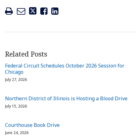
Related Posts
Federal Circuit Schedules October 2026 Session for
Chicago
July 27, 2026
Northern District of Illinois is Hosting a Blood Drive
July 15, 2026
Courthouse Book Drive
June 24, 2026