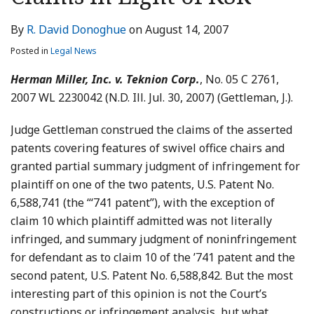
LinkedIn
By
R. David Donoghue
on
August 14, 2007
Posted in
Legal News
Herman Miller, Inc. v. Teknion Corp.
, No. 05 C 2761,
2007 WL 2230042 (N.D. Ill. Jul. 30, 2007) (Gettleman, J.).
Judge Gettleman construed the claims of the asserted
patents covering features of swivel office chairs and
granted partial summary judgment of infringement for
plaintiff on one of the two patents, U.S. Patent No.
6,588,741 (the “‘741 patent”), with the exception of
claim 10 which plaintiff admitted was not literally
infringed, and summary judgment of noninfringement
for defendant as to claim 10 of the ’741 patent and the
second patent, U.S. Patent No. 6,588,842. But the most
interesting part of this opinion is not the Court’s
constructions or infringement analysis, but what