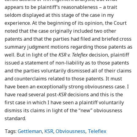
appears to be plaintiff’s reasonableness – a trait
seldom displayed at this stage of the case in my
experience. At the beginning of its opinion, the Court
noted that the case originally included two other
patents and that the parties had filed and briefed cross
summary judgment motions regarding those patents as
well. But in light of the
KSR v. Teleflex
decision, plaintiff
issued a statement of non-liability as to those patents
and the parties voluntarily dismissed all of their claims
and counterclaims related to those patents. It must
have been an exceptionally strong obviousness case. I
have read several post-
KSR
decisions and this is the
first case in which I have seen a plaintiff voluntarily
dismiss its claims in light of the “new” obviousness
standard.
Tags:
Gettleman
,
KSR
,
Obviousness
,
Teleflex