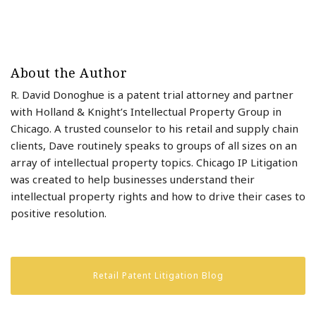
About the Author
R. David Donoghue is a patent trial attorney and partner
with Holland & Knight’s Intellectual Property Group in
Chicago. A trusted counselor to his retail and supply chain
clients, Dave routinely speaks to groups of all sizes on an
array of intellectual property topics. Chicago IP Litigation
was created to help businesses understand their
intellectual property rights and how to drive their cases to
positive resolution.
Retail Patent Litigation Blog