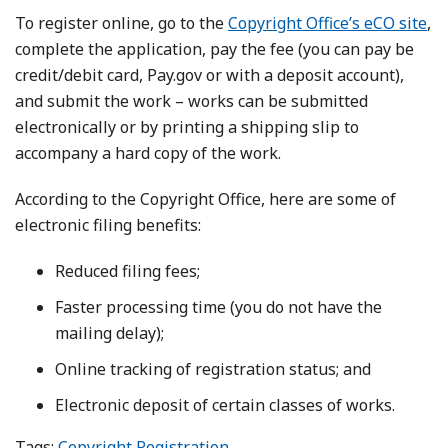
To register online, go to the
Copyright Office’s eCO site
,
complete the application, pay the fee (you can pay be
credit/debit card, Pay.gov or with a deposit account),
and submit the work – works can be submitted
electronically or by printing a shipping slip to
accompany a hard copy of the work.
According to the Copyright Office, here are some of
electronic filing benefits:
Reduced filing fees;
Faster processing time (you do not have the
mailing delay);
Online tracking of registration status; and
Electronic deposit of certain classes of works.
Tags:
Copyright Registration