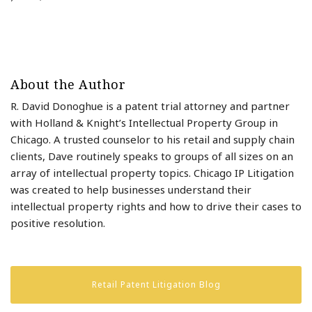
About the Author
R. David Donoghue is a patent trial attorney and partner
with Holland & Knight’s Intellectual Property Group in
Chicago. A trusted counselor to his retail and supply chain
clients, Dave routinely speaks to groups of all sizes on an
array of intellectual property topics. Chicago IP Litigation
was created to help businesses understand their
intellectual property rights and how to drive their cases to
positive resolution.
Retail Patent Litigation Blog