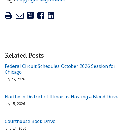
Related Posts
Federal Circuit Schedules October 2026 Session for
Chicago
July 27, 2026
Northern District of Illinois is Hosting a Blood Drive
July 15, 2026
Courthouse Book Drive
June 24, 2026