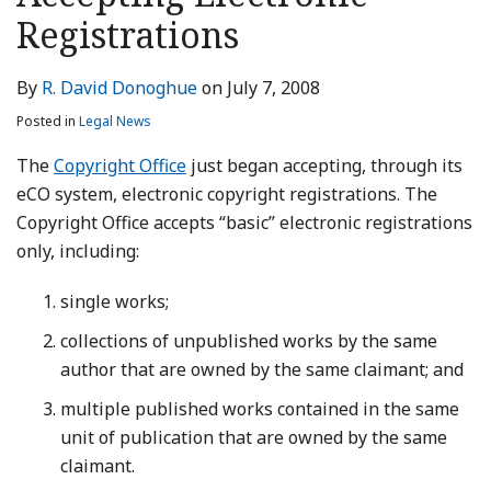
LinkedIn
Registrations
By
R. David Donoghue
on
July 7, 2008
Posted in
Legal News
The
Copyright Office
just began accepting, through its
eCO system, electronic copyright registrations. The
Copyright Office accepts “basic” electronic registrations
only, including:
single works;
collections of unpublished works by the same
author that are owned by the same claimant; and
multiple published works contained in the same
unit of publication that are owned by the same
claimant.