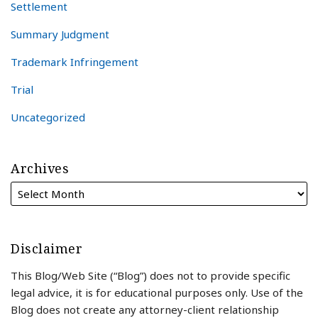
Settlement
Summary Judgment
Trademark Infringement
Trial
Uncategorized
Archives
Disclaimer
This Blog/Web Site (“Blog”) does not to provide specific
legal advice, it is for educational purposes only. Use of the
Blog does not create any attorney-client relationship