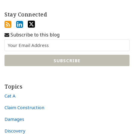
Stay Connected
Subscribe to this blog
Topics
Cat A
Claim Construction
Damages
Discovery