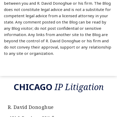
between you and R. David Donoghue or his firm. The Blog
does not constitute legal advice and is not a substitute for
competent legal advice from a licensed attorney in your
state. Any comment posted on the Blog can be read by
any Blog visitor; do not post confidential or sensitive
information. Any links from another site to the Blog are
beyond the control of R. David Donoghue or his firm and
do not convey their approval, support or any relationship
to any site or organization.
RSS
LinkedIn
Twitter
CHICAGO
IP Litigation
R. David Donoghue