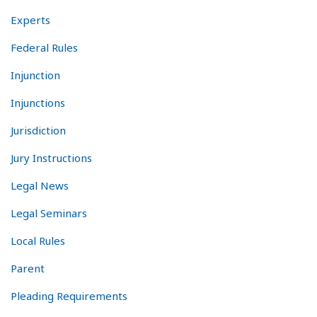
Experts
Federal Rules
Injunction
Injunctions
Jurisdiction
Jury Instructions
Legal News
Legal Seminars
Local Rules
Parent
Pleading Requirements