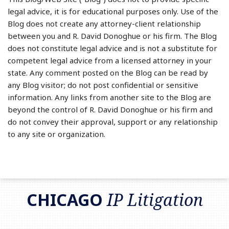
legal advice, it is for educational purposes only. Use of the
Blog does not create any attorney-client relationship
between you and R. David Donoghue or his firm. The Blog
does not constitute legal advice and is not a substitute for
competent legal advice from a licensed attorney in your
state. Any comment posted on the Blog can be read by
any Blog visitor; do not post confidential or sensitive
information. Any links from another site to the Blog are
beyond the control of R. David Donoghue or his firm and
do not convey their approval, support or any relationship
to any site or organization.
RSS
LinkedIn
Twitter
CHICAGO
IP Litigation