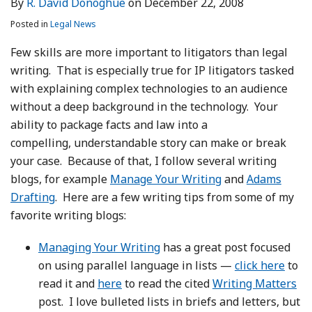
By
R. David Donoghue
on
December 22, 2008
LinkedIn
Posted in
Legal News
Few skills are more important to litigators than legal
writing. That is especially true for IP litigators tasked
with explaining complex technologies to an audience
without a deep background in the technology. Your
ability to package facts and law into a
compelling, understandable story can make or break
your case. Because of that, I follow several writing
blogs, for example
Manage Your Writing
and
Adams
Drafting
. Here are a few writing tips from some of my
favorite writing blogs:
Managing Your Writing
has a great post focused
on using parallel language in lists —
click here
to
read it and
here
to read the cited
Writing Matters
post. I love bulleted lists in briefs and letters, but