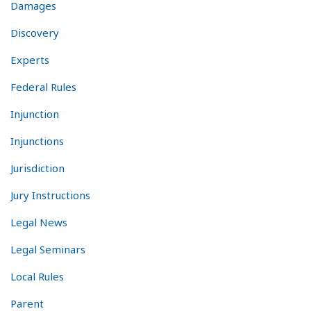
Damages
Discovery
Experts
Federal Rules
Injunction
Injunctions
Jurisdiction
Jury Instructions
Legal News
Legal Seminars
Local Rules
Parent