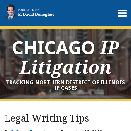
Skip
to
Menu
content
Home
Search
About
Services
CHICAGO
IP
Contact
Litigation
TRACKING NORTHERN DISTRICT OF ILLINOIS
IP CASES
Print:
RSS
LinkedIn
Twitter
Your website url
Email
Tweet
Like
Share
Archives
this
this
this
this
Legal Writing Tips
post
post
post
post
on