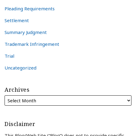
Pleading Requirements
Settlement
Summary Judgment
Trademark Infringement
Trial
Uncategorized
Archives
Disclaimer
This Blog/Web Site (“Blog”) does not to provide specific