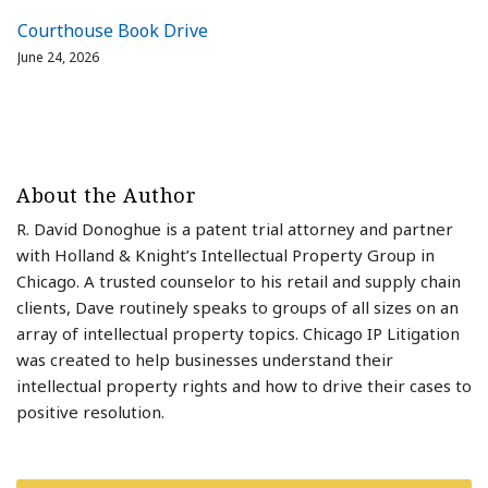
Courthouse Book Drive
June 24, 2026
About the Author
R. David Donoghue is a patent trial attorney and partner
with Holland & Knight’s Intellectual Property Group in
Chicago. A trusted counselor to his retail and supply chain
clients, Dave routinely speaks to groups of all sizes on an
array of intellectual property topics. Chicago IP Litigation
was created to help businesses understand their
intellectual property rights and how to drive their cases to
positive resolution.