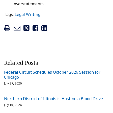
overstatements.
Tags:
Legal Writing
Related Posts
Federal Circuit Schedules October 2026 Session for
Chicago
July 27, 2026
Northern District of Illinois is Hosting a Blood Drive
July 15, 2026