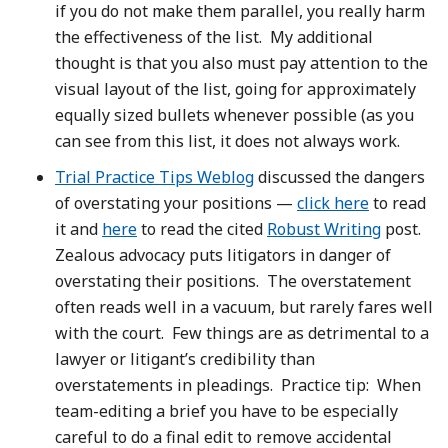
if you do not make them parallel, you really harm
the effectiveness of the list. My additional
thought is that you also must pay attention to the
visual layout of the list, going for approximately
equally sized bullets whenever possible (as you
can see from this list, it does not always work.
Trial Practice Tips Weblog
discussed the dangers
of overstating your positions —
click here
to read
it and
here
to read the cited
Robust Writing
post.
Zealous advocacy puts litigators in danger of
overstating their positions. The overstatement
often reads well in a vacuum, but rarely fares well
with the court. Few things are as detrimental to a
lawyer or litigant’s credibility than
overstatements in pleadings. Practice tip: When
team-editing a brief you have to be especially
careful to do a final edit to remove accidental