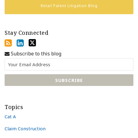
Retail Patent Litigation Blog
Stay Connected
Subscribe to this blog
Topics
Cat A
Claim Construction