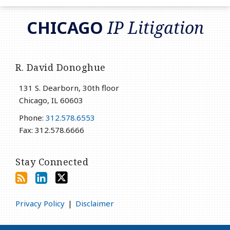
RSS
LinkedIn
Twitter
CHICAGO
IP Litigation
R. David Donoghue
131 S. Dearborn, 30th floor
Chicago
,
IL
60603
Phone:
312.578.6553
Fax: 312.578.6666
Stay Connected
Privacy Policy
Disclaimer