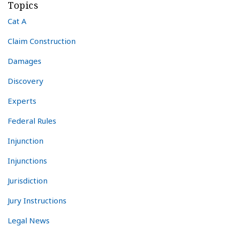
Topics
Cat A
Claim Construction
Damages
Discovery
Experts
Federal Rules
Injunction
Injunctions
Jurisdiction
Jury Instructions
Legal News