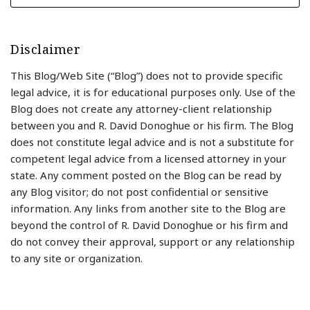
Disclaimer
This Blog/Web Site (“Blog”) does not to provide specific
legal advice, it is for educational purposes only. Use of the
Blog does not create any attorney-client relationship
between you and R. David Donoghue or his firm. The Blog
does not constitute legal advice and is not a substitute for
competent legal advice from a licensed attorney in your
state. Any comment posted on the Blog can be read by
any Blog visitor; do not post confidential or sensitive
information. Any links from another site to the Blog are
beyond the control of R. David Donoghue or his firm and
do not convey their approval, support or any relationship
to any site or organization.