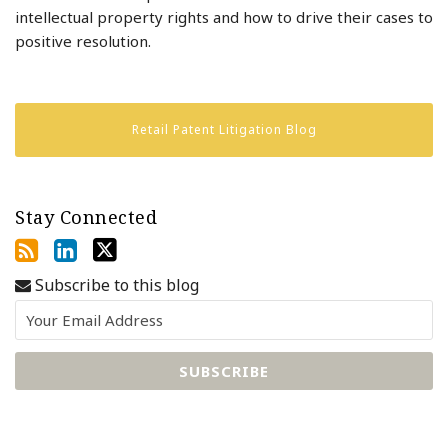
intellectual property rights and how to drive their cases to
positive resolution.
Retail Patent Litigation Blog
Stay Connected
Subscribe to this blog