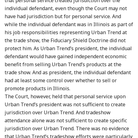
that personal service created jurisdiction over the
individual defendant, even though the Court may not
have had jurisdiction but for personal service. And
while the individual defendant was in Illinois as part of
his job responsibilities representing Urban Trend at
the trade show, the Fiduciary Shield Doctrine did not
protect him. As Urban Trend’s president, the individual
defendant would have gained independent economic
benefit from selling Urban Trend’s products at the
trade show. And as president, the individual defendant
had at least some control over whether to sell or
promote products in Illinois.
The Court, however, held that personal service upon
Urban Trend’s president was not sufficient to create
jurisdiction over Urban Trend. And tradeshow
attendance alone was not sufficient to create specific
jurisdiction over Urban Trend. There was no evidence
that Urban Trend’s tradeshow efforts were particularly