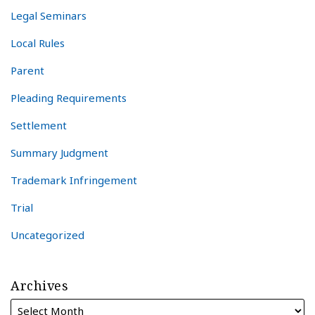
Legal Seminars
Local Rules
Parent
Pleading Requirements
Settlement
Summary Judgment
Trademark Infringement
Trial
Uncategorized
Archives