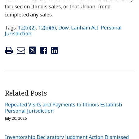
focused on Illinois sales, or that Urban Trend
completed any sales.
Tags:
12(b)(2)
,
12(b)(6)
,
Dow
,
Lanham Act
,
Personal
Jurisdiction
Related Posts
Repeated Visits and Payments to Illinois Establish
Personal Jurisdiction
July 20, 2026
Inventorship Declaratory Judgment Action Dismissed