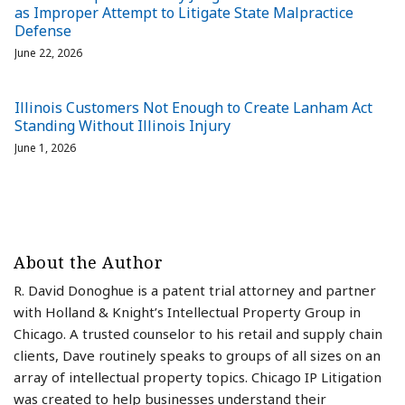
as Improper Attempt to Litigate State Malpractice
Defense
June 22, 2026
Illinois Customers Not Enough to Create Lanham Act
Standing Without Illinois Injury
June 1, 2026
About the Author
R. David Donoghue is a patent trial attorney and partner
with Holland & Knight’s Intellectual Property Group in
Chicago. A trusted counselor to his retail and supply chain
clients, Dave routinely speaks to groups of all sizes on an
array of intellectual property topics. Chicago IP Litigation
was created to help businesses understand their