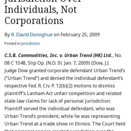
LinkedIn
Individuals, Not
Corporations
By
R. David Donoghue
on
February 25, 2009
Posted in
Jurisdiction
C.S.B. Commodities, Inc. v. Urban Trend (HK) Ltd.
, No.
08 C 1548, Slip Op. (N.D. Ill. Jan. 7, 2009) (Dow, J.).
Judge Dow granted corporate defendant Urban Trend’s
(“Urban Trend”) and denied the individual defendant’s
respective Fed. R. Civ. P. 12(b)(2) motions to dismiss
plaintiff’s Lanham Act unfair competition and related
state law claims for lack of personal jurisdiction.
Plaintiff served the individual defendant, who was
Urban Trend’s president, while he was representing
Urban Trend at a trade show in Illinois. The Court held