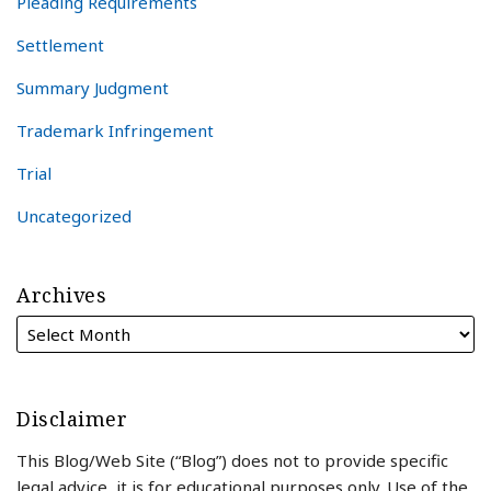
Pleading Requirements
Settlement
Summary Judgment
Trademark Infringement
Trial
Uncategorized
Archives
Disclaimer
This Blog/Web Site (“Blog”) does not to provide specific
legal advice, it is for educational purposes only. Use of the