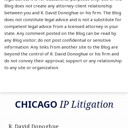
Blog does not create any attorney-client relationship
between you and R. David Donoghue or his firm. The Blog
does not constitute legal advice and is not a substitute for
competent legal advice from a licensed attorney in your
state. Any comment posted on the Blog can be read by
any Blog visitor; do not post confidential or sensitive
information. Any links from another site to the Blog are
beyond the control of R. David Donoghue or his firm and
do not convey their approval, support or any relationship
to any site or organization.
RSS
LinkedIn
Twitter
CHICAGO
IP Litigation
R. David Donoghue