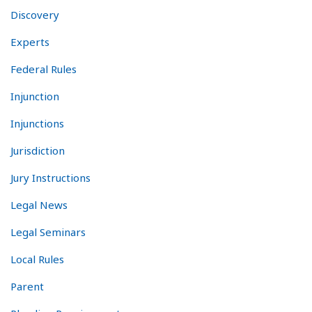
Discovery
Experts
Federal Rules
Injunction
Injunctions
Jurisdiction
Jury Instructions
Legal News
Legal Seminars
Local Rules
Parent