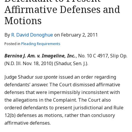
LinkedIn
Affirmative Defenses and
Motions
By
R. David Donoghue
on
February 2, 2011
Posted in
Pleading Requirements
Bernina J. Am. v. Imageline, Inc.
, No. 10 C 4917, Slip Op.
(N.D. Ill. Nov. 18, 2010) (Shadur, Sen. J.).
Judge Shadur
sua sponte
issued an order regarding
defendants’ answer. The Court dismissed affirmative
defenses that were impermissibly inconsistent with
the allegations in the Complaint. The Court also
ordered defendants to present jurisdictional and Rule
12(b) defenses as motions, rather than conclusory
affirmative defenses.