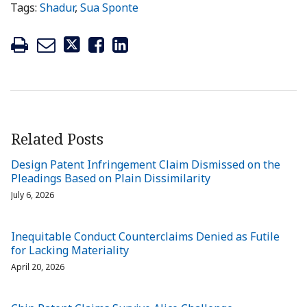
Tags:
Shadur
,
Sua Sponte
Related Posts
Design Patent Infringement Claim Dismissed on the
Pleadings Based on Plain Dissimilarity
July 6, 2026
Inequitable Conduct Counterclaims Denied as Futile
for Lacking Materiality
April 20, 2026