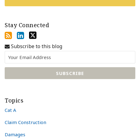
Stay Connected
Subscribe to this blog
Topics
Cat A
Claim Construction
Damages