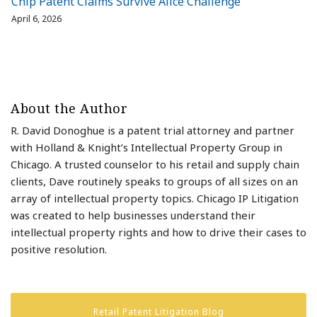
Chip Patent Claims Survive Alice Challenge
April 6, 2026
About the Author
R. David Donoghue is a patent trial attorney and partner
with Holland & Knight’s Intellectual Property Group in
Chicago. A trusted counselor to his retail and supply chain
clients, Dave routinely speaks to groups of all sizes on an
array of intellectual property topics. Chicago IP Litigation
was created to help businesses understand their
intellectual property rights and how to drive their cases to
positive resolution.
Retail Patent Litigation Blog