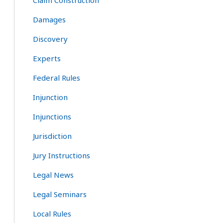
Claim Construction
Damages
Discovery
Experts
Federal Rules
Injunction
Injunctions
Jurisdiction
Jury Instructions
Legal News
Legal Seminars
Local Rules