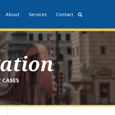
About
Services
Contact
gation
 CASES