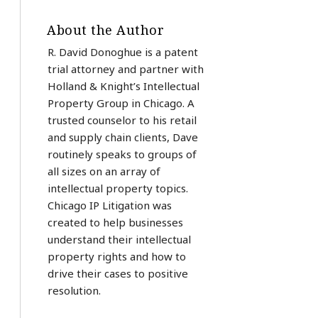
About the Author
R. David Donoghue is a patent
trial attorney and partner with
Holland & Knight’s Intellectual
Property Group in Chicago. A
trusted counselor to his retail
and supply chain clients, Dave
routinely speaks to groups of
all sizes on an array of
intellectual property topics.
Chicago IP Litigation was
created to help businesses
understand their intellectual
property rights and how to
drive their cases to positive
resolution.