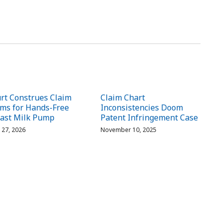
rt Construes Claim
Claim Chart
ms for Hands-Free
Inconsistencies Doom
ast Milk Pump
Patent Infringement Case
l 27, 2026
November 10, 2025