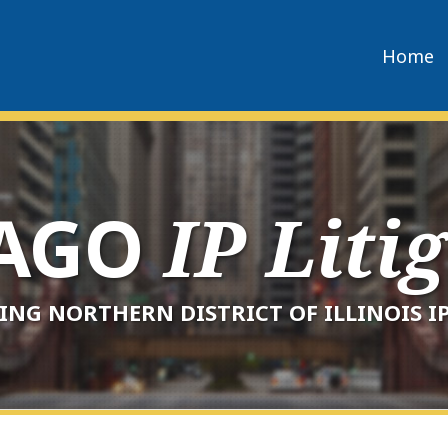
Home
CAGO
IP Liti
ING NORTHERN DISTRICT OF ILLINOIS IP