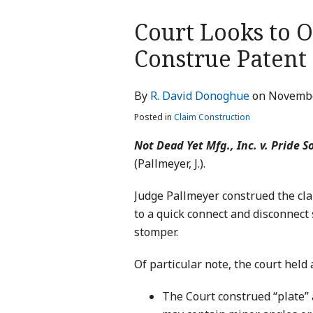
Print:
Court Looks to 
Email
Tweet
Like
Share
this
this
this
this
Construe Patent
post
post
post
post
on
By
R. David Donoghue
on
Novembe
LinkedIn
Posted in
Claim Construction
Not Dead Yet Mfg., Inc. v. Pride So
(Pallmeyer, J.).
Judge Pallmeyer construed the cla
to a quick connect and disconnect
stomper.
Of particular note, the court held 
The Court construed “plate” a