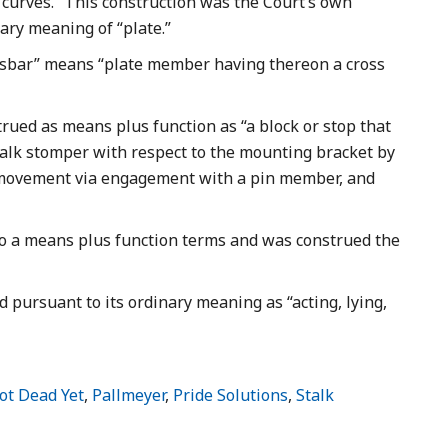
curves.” This construction was the Court’s own
ary meaning of “plate.”
ssbar” means “plate member having thereon a cross
ued as means plus function as “a block or stop that
stalk stomper with respect to the mounting bracket by
l movement via engagement with a pin member, and
 a means plus function terms and was construed the
 pursuant to its ordinary meaning as “acting, lying,
ot Dead Yet
,
Pallmeyer
,
Pride Solutions
,
Stalk