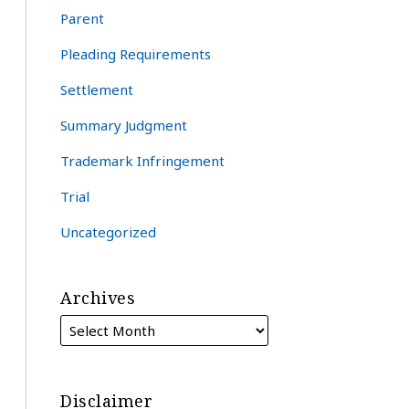
Parent
Pleading Requirements
Settlement
Summary Judgment
Trademark Infringement
Trial
Uncategorized
Archives
Disclaimer