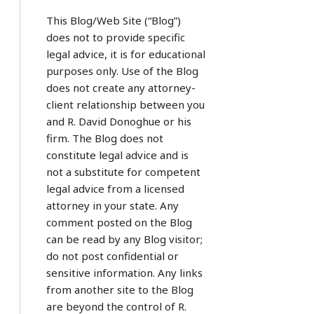
This Blog/Web Site (“Blog”)
does not to provide specific
legal advice, it is for educational
purposes only. Use of the Blog
does not create any attorney-
client relationship between you
and R. David Donoghue or his
firm. The Blog does not
constitute legal advice and is
not a substitute for competent
legal advice from a licensed
attorney in your state. Any
comment posted on the Blog
can be read by any Blog visitor;
do not post confidential or
sensitive information. Any links
from another site to the Blog
are beyond the control of R.