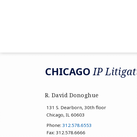
RSS
LinkedIn
Twitter
CHICAGO
IP Litiga
R. David Donoghue
131 S. Dearborn, 30th floor
Chicago
,
IL
60603
Phone:
312.578.6553
Fax: 312.578.6666