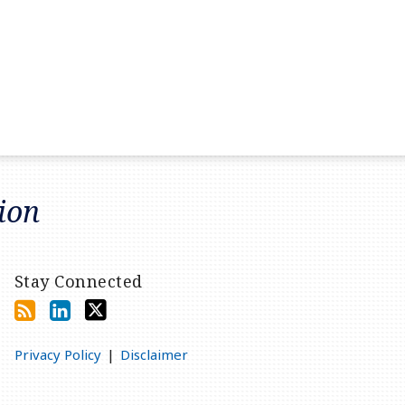
tion
Stay Connected
Privacy Policy
Disclaimer