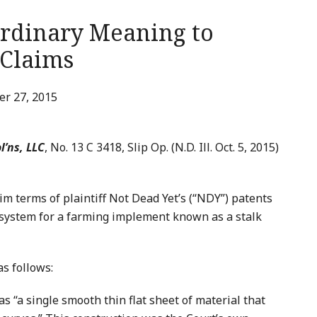
Ordinary Meaning to
 Claims
r 27, 2015
l’ns, LLC
, No. 13 C 3418, Slip Op. (N.D. Ill. Oct. 5, 2015)
im terms of plaintiff Not Dead Yet’s (“NDY”) patents
 system for a farming implement known as a stalk
as follows:
s “a single smooth thin flat sheet of material that