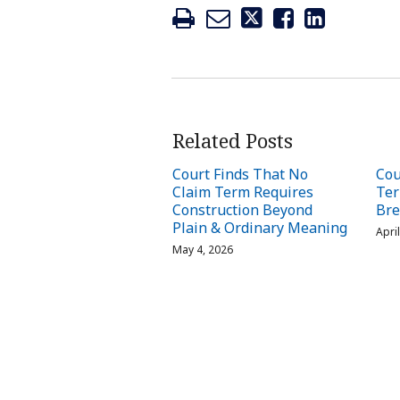
Related Posts
Court Finds That No
Cou
Claim Term Requires
Ter
Construction Beyond
Bre
Plain & Ordinary Meaning
Apri
May 4, 2026