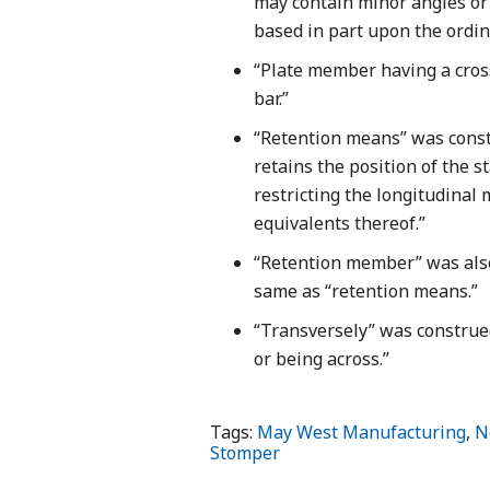
may contain minor angles or 
based in part upon the ordin
“Plate member having a cro
bar.”
“Retention means” was constr
retains the position of the 
restricting the longitudina
equivalents thereof.”
“Retention member” was also
same as “retention means.”
“Transversely” was construed
or being across.”
Tags:
May West Manufacturing
,
N
Stomper