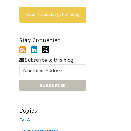
Retail Patent Litigation Blog
Stay Connected
Subscribe to this blog
Topics
Cat A