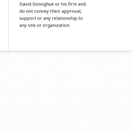
David Donoghue or his firm and
do not convey their approval,
support or any relationship to
any site or organization.