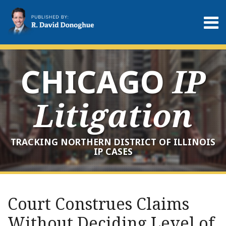
Skip
to
Menu
content
Home
Search
About
Services
CHICAGO
IP
Contact
Litigation
TRACKING NORTHERN DISTRICT OF ILLINOIS
IP CASES
Print:
RSS
LinkedIn
Twitter
Your website url
Email
Tweet
Like
Share
Archives
this
this
this
this
Court Construes Claims
post
post
post
post
Without Deciding Level of
on