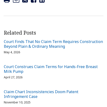
Related Posts
Court Finds That No Claim Term Requires Construction
Beyond Plain & Ordinary Meaning
May 4, 2026
Court Construes Claim Terms for Hands-Free Breast
Milk Pump
April 27, 2026
Claim Chart Inconsistencies Doom Patent
Infringement Case
November 10, 2025