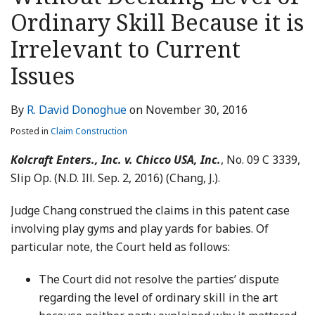
LinkedIn
Ordinary Skill Because it is
Irrelevant to Current
Issues
By
R. David Donoghue
on
November 30, 2016
Posted in
Claim Construction
Kolcraft Enters., Inc. v. Chicco USA, Inc.
, No. 09 C 3339,
Slip Op. (N.D. Ill. Sep. 2, 2016) (Chang, J.).
Judge Chang construed the claims in this patent case
involving play gyms and play yards for babies. Of
particular note, the Court held as follows:
The Court did not resolve the parties’ dispute
regarding the level of ordinary skill in the art