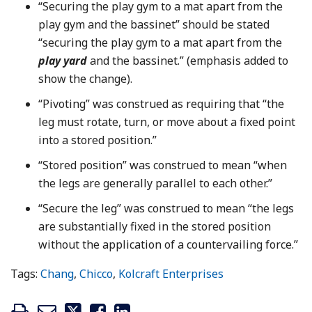
“Securing the play gym to a mat apart from the
play gym and the bassinet” should be stated
“securing the play gym to a mat apart from the
play yard
and the bassinet.” (emphasis added to
show the change).
“Pivoting” was construed as requiring that “the
leg must rotate, turn, or move about a fixed point
into a stored position.”
“Stored position” was construed to mean “when
the legs are generally parallel to each other.”
“Secure the leg” was construed to mean “the legs
are substantially fixed in the stored position
without the application of a countervailing force.”
Tags:
Chang
,
Chicco
,
Kolcraft Enterprises