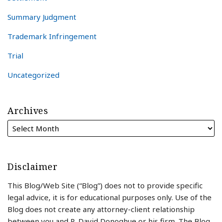
Summary Judgment
Trademark Infringement
Trial
Uncategorized
Archives
Disclaimer
This Blog/Web Site (“Blog”) does not to provide specific
legal advice, it is for educational purposes only. Use of the
Blog does not create any attorney-client relationship
between you and R. David Donoghue or his firm. The Blog