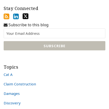
Stay Connected
Subscribe to this blog
Topics
Cat A
Claim Construction
Damages
Discovery