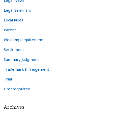
Legal News
Legal Seminars
Local Rules
Parent
Pleading Requirements
Settlement
Summary Judgment
Trademark Infringement
Trial
Uncategorized
Archives