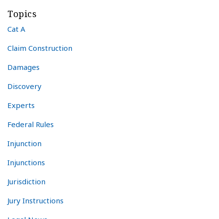
Topics
Cat A
Claim Construction
Damages
Discovery
Experts
Federal Rules
Injunction
Injunctions
Jurisdiction
Jury Instructions