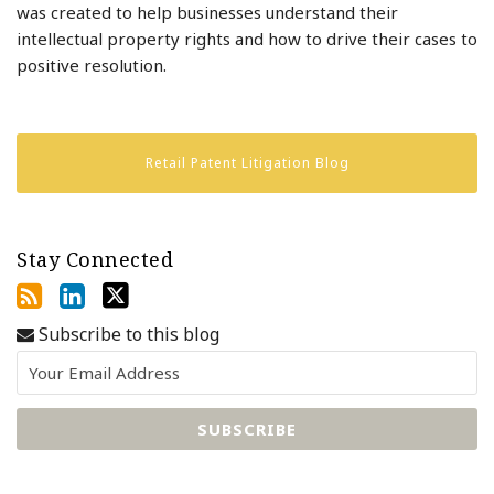
was created to help businesses understand their
intellectual property rights and how to drive their cases to
positive resolution.
Retail Patent Litigation Blog
Stay Connected
Subscribe to this blog