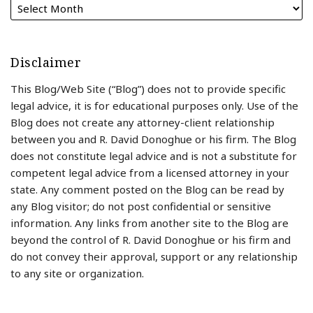
Disclaimer
This Blog/Web Site (“Blog”) does not to provide specific
legal advice, it is for educational purposes only. Use of the
Blog does not create any attorney-client relationship
between you and R. David Donoghue or his firm. The Blog
does not constitute legal advice and is not a substitute for
competent legal advice from a licensed attorney in your
state. Any comment posted on the Blog can be read by
any Blog visitor; do not post confidential or sensitive
information. Any links from another site to the Blog are
beyond the control of R. David Donoghue or his firm and
do not convey their approval, support or any relationship
to any site or organization.