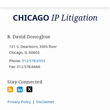
RSS
LinkedIn
Twitter
CHICAGO
IP Litigation
R. David Donoghue
131 S. Dearborn, 30th floor
Chicago
,
IL
60603
Phone:
312.578.6553
Fax: 312.578.6666
Stay Connected
Privacy Policy
Disclaimer