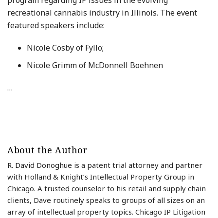
program regarding IP issues in the evolving
recreational cannabis industry in Illinois. The event
featured speakers include:
Nicole Cosby of Fyllo;
Nicole Grimm of McDonnell Boehnen
…
About the Author
R. David Donoghue is a patent trial attorney and partner
with Holland & Knight’s Intellectual Property Group in
Chicago. A trusted counselor to his retail and supply chain
clients, Dave routinely speaks to groups of all sizes on an
array of intellectual property topics. Chicago IP Litigation