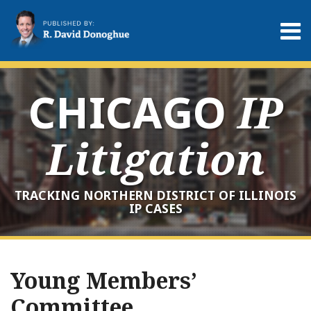
Skip
to
Menu
content
Home
Search
About
Services
CHICAGO
IP
Contact
Litigation
TRACKING NORTHERN DISTRICT OF ILLINOIS
IP CASES
RSS
LinkedIn
Twitter
Your website url
Archives
Young Members’
Committee