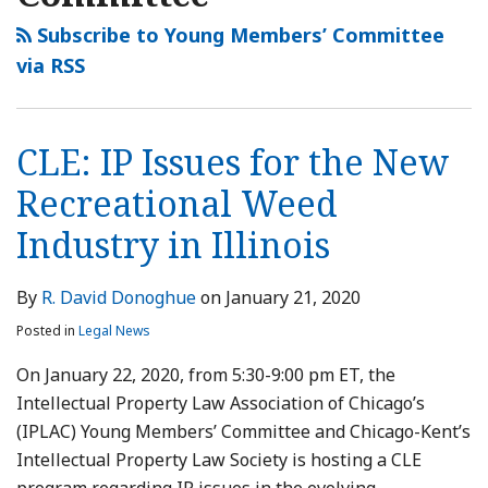
Subscribe to Young Members’ Committee
via RSS
CLE: IP Issues for the New
Recreational Weed
Industry in Illinois
By
R. David Donoghue
on
January 21, 2020
Posted in
Legal News
On January 22, 2020, from 5:30-9:00 pm ET, the
Intellectual Property Law Association of Chicago’s
(IPLAC) Young Members’ Committee and Chicago-Kent’s
Intellectual Property Law Society is hosting a CLE