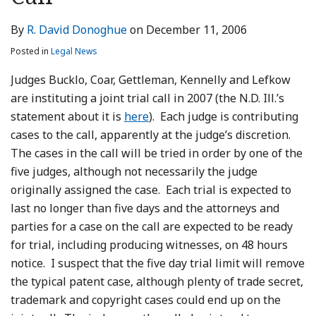
LinkedIn
By
R. David Donoghue
on
December 11, 2006
Posted in
Legal News
Judges Bucklo, Coar, Gettleman, Kennelly and Lefkow
are instituting a joint trial call in 2007 (the N.D. Ill.’s
statement about it is
here
). Each judge is contributing
cases to the call, apparently at the judge’s discretion.
The cases in the call will be tried in order by one of the
five judges, although not necessarily the judge
originally assigned the case. Each trial is expected to
last no longer than five days and the attorneys and
parties for a case on the call are expected to be ready
for trial, including producing witnesses, on 48 hours
notice. I suspect that the five day trial limit will remove
the typical patent case, although plenty of trade secret,
trademark and copyright cases could end up on the