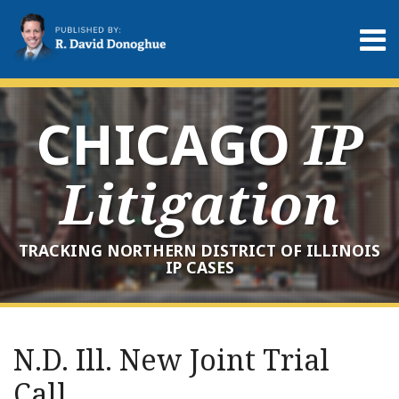
Skip
to
Menu
content
Home
Search
About
Services
CHICAGO
IP
Contact
Litigation
TRACKING NORTHERN DISTRICT OF ILLINOIS
IP CASES
Print:
RSS
LinkedIn
Twitter
Your website url
Email
Tweet
Like
Share
Archives
this
this
this
this
N.D. Ill. New Joint Trial
post
post
post
post
Call
on