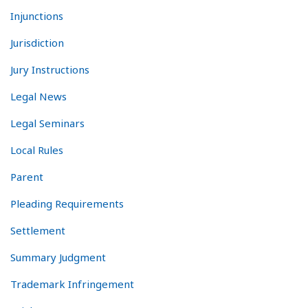
Injunctions
Jurisdiction
Jury Instructions
Legal News
Legal Seminars
Local Rules
Parent
Pleading Requirements
Settlement
Summary Judgment
Trademark Infringement