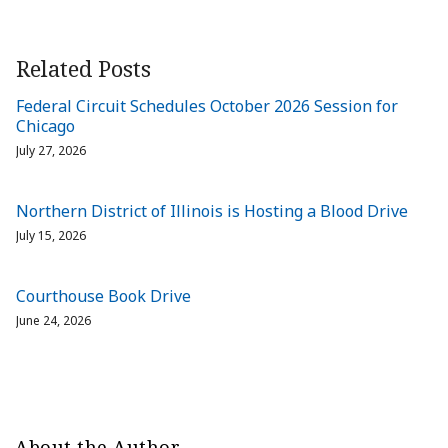
Related Posts
Federal Circuit Schedules October 2026 Session for
Chicago
July 27, 2026
Northern District of Illinois is Hosting a Blood Drive
July 15, 2026
Courthouse Book Drive
June 24, 2026
About the Author