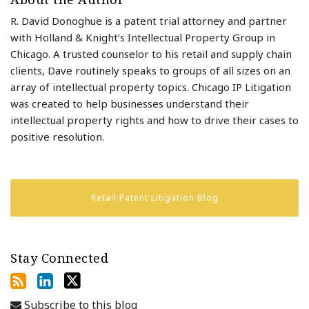
R. David Donoghue is a patent trial attorney and partner
with Holland & Knight’s Intellectual Property Group in
Chicago. A trusted counselor to his retail and supply chain
clients, Dave routinely speaks to groups of all sizes on an
array of intellectual property topics. Chicago IP Litigation
was created to help businesses understand their
intellectual property rights and how to drive their cases to
positive resolution.
Retail Patent Litigation Blog
Stay Connected
Subscribe to this blog