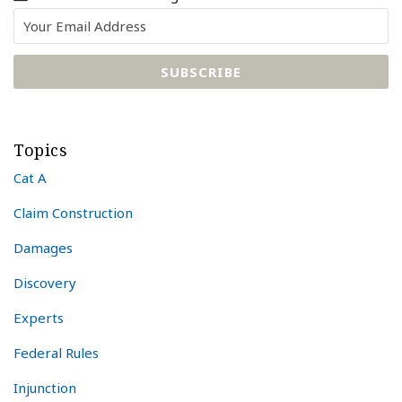
Topics
Cat A
Claim Construction
Damages
Discovery
Experts
Federal Rules
Injunction