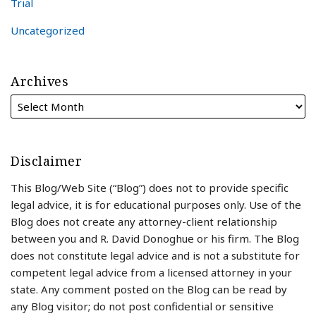
Trial
Uncategorized
Archives
Disclaimer
This Blog/Web Site (“Blog”) does not to provide specific
legal advice, it is for educational purposes only. Use of the
Blog does not create any attorney-client relationship
between you and R. David Donoghue or his firm. The Blog
does not constitute legal advice and is not a substitute for
competent legal advice from a licensed attorney in your
state. Any comment posted on the Blog can be read by
any Blog visitor; do not post confidential or sensitive