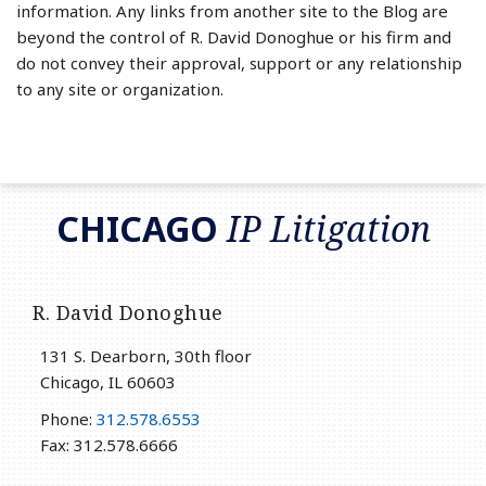
information. Any links from another site to the Blog are
beyond the control of R. David Donoghue or his firm and
do not convey their approval, support or any relationship
to any site or organization.
RSS
LinkedIn
Twitter
CHICAGO
IP Litigation
R. David Donoghue
131 S. Dearborn, 30th floor
Chicago
,
IL
60603
Phone:
312.578.6553
Fax: 312.578.6666