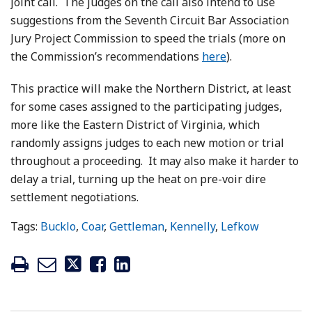
joint call. The judges on the call also intend to use
suggestions from the Seventh Circuit Bar Association
Jury Project Commission to speed the trials (more on
the Commission’s recommendations
here
).
This practice will make the Northern District, at least
for some cases assigned to the participating judges,
more like the Eastern District of Virginia, which
randomly assigns judges to each new motion or trial
throughout a proceeding. It may also make it harder to
delay a trial, turning up the heat on pre-voir dire
settlement negotiations.
Tags:
Bucklo
,
Coar
,
Gettleman
,
Kennelly
,
Lefkow