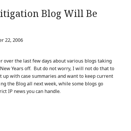
itigation Blog Will Be
r 22, 2006
r over the last few days about various blogs taking
w Years off. But do not worry, I will not do that to
ht up with case summaries and want to keep current
ting the Blog all next week, while some blogs go
trict IP news you can handle.