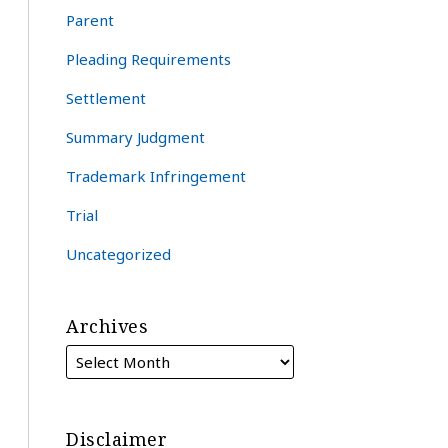
Parent
Pleading Requirements
Settlement
Summary Judgment
Trademark Infringement
Trial
Uncategorized
Archives
Disclaimer