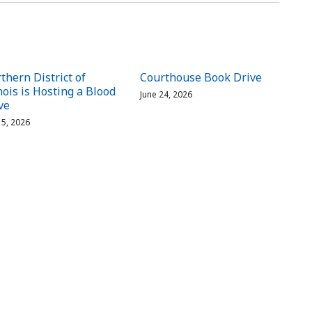
thern District of
Courthouse Book Drive
inois is Hosting a Blood
June 24, 2026
ve
 15, 2026