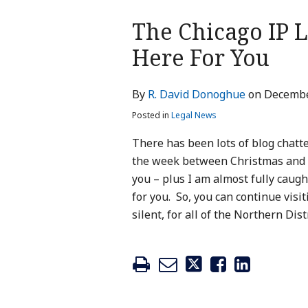
Print:
The Chicago IP L
Email
Tweet
Like
Share
this
this
this
this
Here For You
post
post
post
post
on
By
R. David Donoghue
on
Decembe
LinkedIn
Posted in
Legal News
There has been lots of blog chatte
the week between Christmas and Ne
you – plus I am almost fully caug
for you. So, you can continue visi
silent, for all of the Northern Dis