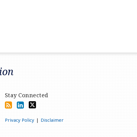
tion
Stay Connected
Privacy Policy
Disclaimer