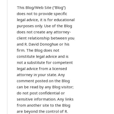
This Blog/Web Site (“Blog”)
does not to provide specific
legal advice, it is for educational
purposes only. Use of the Blog
does not create any attorney-
client relationship between you
and R. David Donoghue or his
firm. The Blog does not
constitute legal advice and is
not a substitute for competent
legal advice from a licensed
attorney in your state. Any
comment posted on the Blog
can be read by any Blog visitor;
do not post confidential or
sensitive information. Any links
from another site to the Blog
are beyond the control of R.