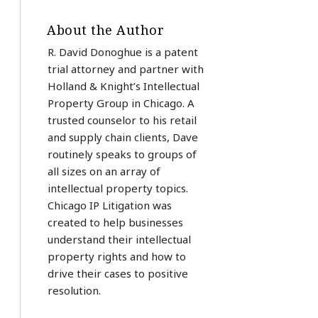
About the Author
R. David Donoghue is a patent
trial attorney and partner with
Holland & Knight’s Intellectual
Property Group in Chicago. A
trusted counselor to his retail
and supply chain clients, Dave
routinely speaks to groups of
all sizes on an array of
intellectual property topics.
Chicago IP Litigation was
created to help businesses
understand their intellectual
property rights and how to
drive their cases to positive
resolution.