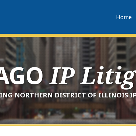
Home
CAGO
IP Liti
ING NORTHERN DISTRICT OF ILLINOIS IP