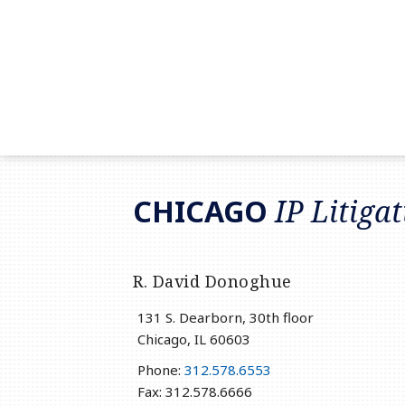
RSS
LinkedIn
Twitter
CHICAGO
IP Litiga
R. David Donoghue
131 S. Dearborn, 30th floor
Chicago
,
IL
60603
Phone:
312.578.6553
Fax: 312.578.6666