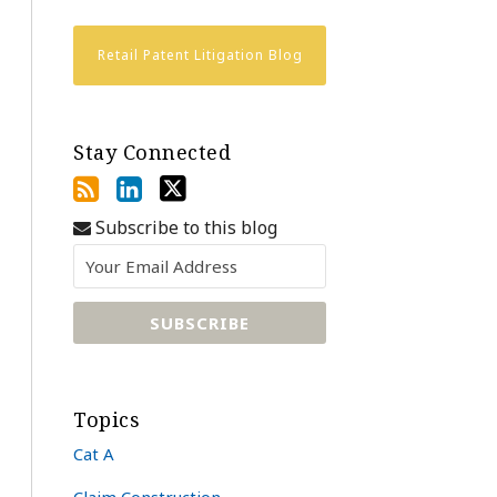
Retail Patent Litigation Blog
Stay Connected
Subscribe to this blog
Topics
Cat A