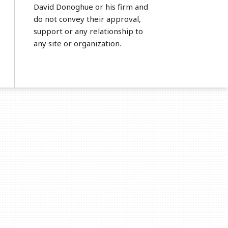
David Donoghue or his firm and
do not convey their approval,
support or any relationship to
any site or organization.