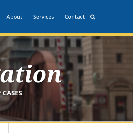
About
Services
Contact
gation
 CASES