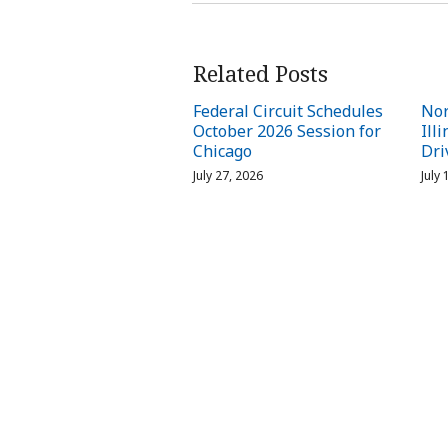
Related Posts
Federal Circuit Schedules
Nor
October 2026 Session for
Ill
Chicago
Dri
July 27, 2026
July