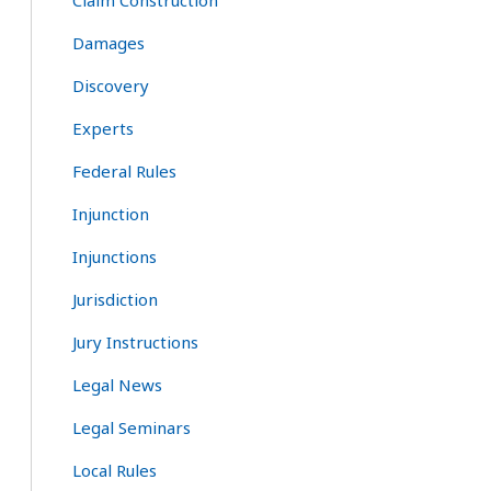
Claim Construction
Damages
Discovery
Experts
Federal Rules
Injunction
Injunctions
Jurisdiction
Jury Instructions
Legal News
Legal Seminars
Local Rules