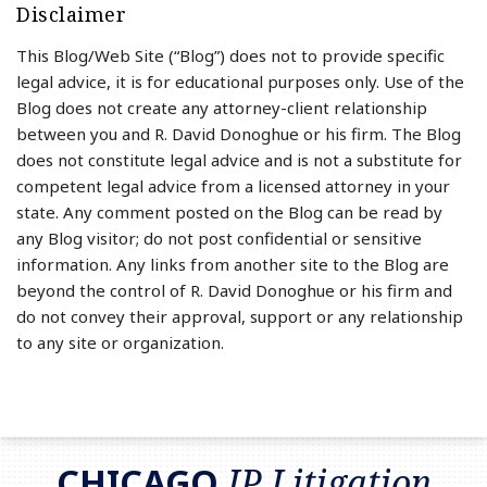
Disclaimer
This Blog/Web Site (“Blog”) does not to provide specific
legal advice, it is for educational purposes only. Use of the
Blog does not create any attorney-client relationship
between you and R. David Donoghue or his firm. The Blog
does not constitute legal advice and is not a substitute for
competent legal advice from a licensed attorney in your
state. Any comment posted on the Blog can be read by
any Blog visitor; do not post confidential or sensitive
information. Any links from another site to the Blog are
beyond the control of R. David Donoghue or his firm and
do not convey their approval, support or any relationship
to any site or organization.
RSS
LinkedIn
Twitter
CHICAGO
IP Litigation