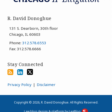
R. David Donoghue
131 S. Dearborn, 30th floor
Chicago
,
IL
60603
Phone:
312.578.6553
Fax: 312.578.6666
Stay Connected
Privacy Policy
Disclaimer
Copyright © 2026, R. David Donoghue. All Rights Reserved.
Law blog design & platform by LexBlog