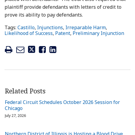
plaintiff provide defendants with letters of credit to
prove its ability to pay defendants.
Tags:
Castillo
,
Injunctions
,
Irreparable Harm
,
Likelihood of Success
,
Patent
,
Preliminary Injunction
Related Posts
Federal Circuit Schedules October 2026 Session for
Chicago
July 27, 2026
Northern District of Illinois is Hosting a Blood Drive