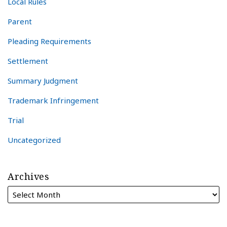
Local Rules
Parent
Pleading Requirements
Settlement
Summary Judgment
Trademark Infringement
Trial
Uncategorized
Archives