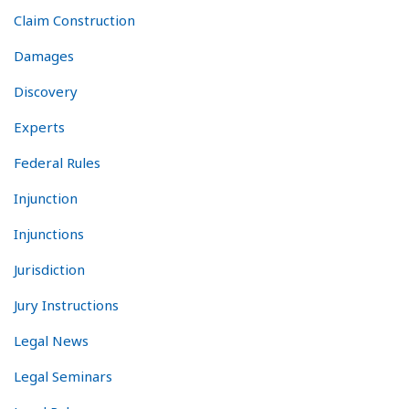
Claim Construction
Damages
Discovery
Experts
Federal Rules
Injunction
Injunctions
Jurisdiction
Jury Instructions
Legal News
Legal Seminars