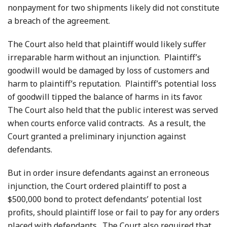
nonpayment for two shipments likely did not constitute
a breach of the agreement.
The Court also held that plaintiff would likely suffer
irreparable harm without an injunction. Plaintiff’s
goodwill would be damaged by loss of customers and
harm to plaintiff’s reputation. Plaintiff’s potential loss
of goodwill tipped the balance of harms in its favor.
The Court also held that the public interest was served
when courts enforce valid contracts. As a result, the
Court granted a preliminary injunction against
defendants.
But in order insure defendants against an erroneous
injunction, the Court ordered plaintiff to post a
$500,000 bond to protect defendants’ potential lost
profits, should plaintiff lose or fail to pay for any orders
placed with defendants. The Court also required that