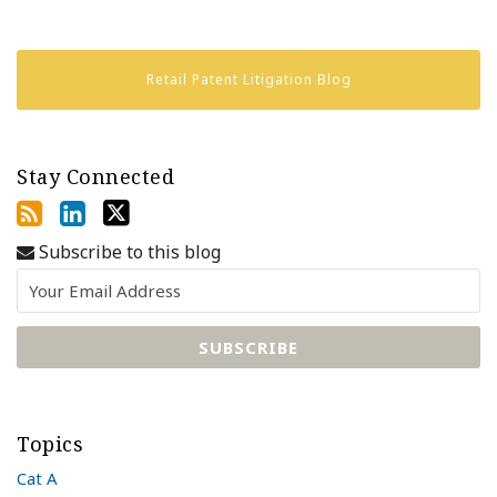
Retail Patent Litigation Blog
Stay Connected
Subscribe to this blog
Topics
Cat A