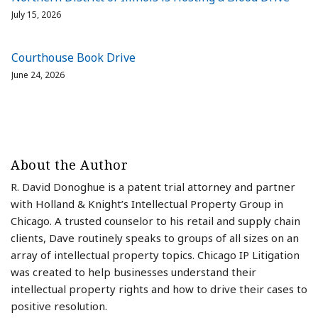
July 15, 2026
Courthouse Book Drive
June 24, 2026
About the Author
R. David Donoghue is a patent trial attorney and partner
with Holland & Knight’s Intellectual Property Group in
Chicago. A trusted counselor to his retail and supply chain
clients, Dave routinely speaks to groups of all sizes on an
array of intellectual property topics. Chicago IP Litigation
was created to help businesses understand their
intellectual property rights and how to drive their cases to
positive resolution.