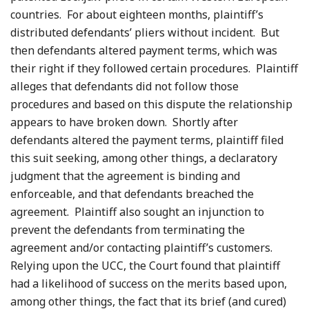
countries. For about eighteen months, plaintiff’s
distributed defendants’ pliers without incident. But
then defendants altered payment terms, which was
their right if they followed certain procedures. Plaintiff
alleges that defendants did not follow those
procedures and based on this dispute the relationship
appears to have broken down. Shortly after
defendants altered the payment terms, plaintiff filed
this suit seeking, among other things, a declaratory
judgment that the agreement is binding and
enforceable, and that defendants breached the
agreement. Plaintiff also sought an injunction to
prevent the defendants from terminating the
agreement and/or contacting plaintiff’s customers.
Relying upon the UCC, the Court found that plaintiff
had a likelihood of success on the merits based upon,
among other things, the fact that its brief (and cured)