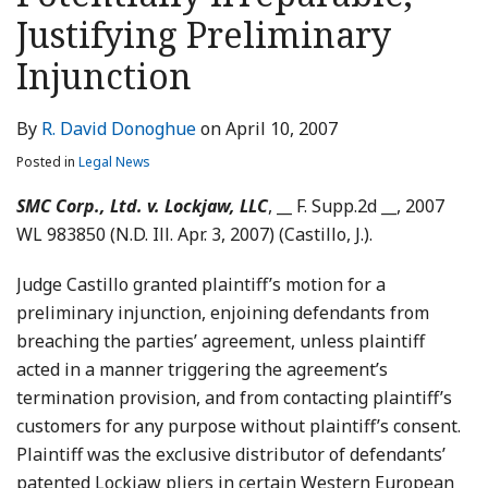
LinkedIn
Justifying Preliminary
Injunction
By
R. David Donoghue
on
April 10, 2007
Posted in
Legal News
SMC Corp., Ltd. v. Lockjaw, LLC
, __ F. Supp.2d __, 2007
WL 983850 (N.D. Ill. Apr. 3, 2007) (Castillo, J.).
Judge Castillo granted plaintiff’s motion for a
preliminary injunction, enjoining defendants from
breaching the parties’ agreement, unless plaintiff
acted in a manner triggering the agreement’s
termination provision, and from contacting plaintiff’s
customers for any purpose without plaintiff’s consent.
Plaintiff was the exclusive distributor of defendants’
patented Lockjaw pliers in certain Western European