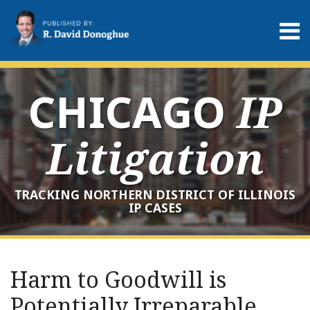
Skip
to
Menu
content
Home
Search
About
Services
CHICAGO
IP
Contact
Litigation
TRACKING NORTHERN DISTRICT OF ILLINOIS
IP CASES
Print:
RSS
LinkedIn
Twitter
Your website url
Email
Tweet
Like
Share
Archives
this
this
this
this
Harm to Goodwill is
post
post
post
post
Potentially Irreparable,
on