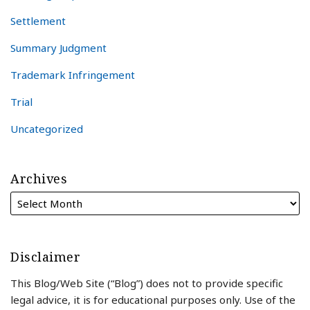
Settlement
Summary Judgment
Trademark Infringement
Trial
Uncategorized
Archives
Disclaimer
This Blog/Web Site (“Blog”) does not to provide specific
legal advice, it is for educational purposes only. Use of the