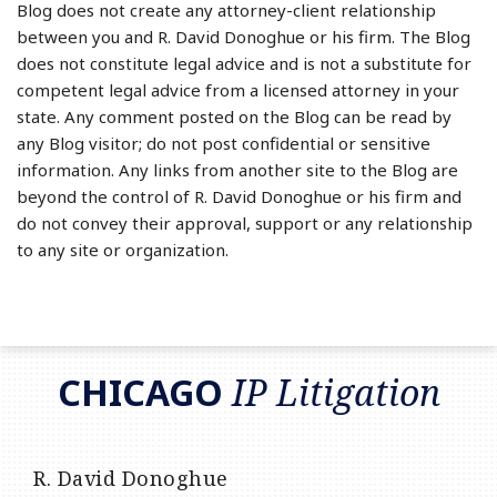
Blog does not create any attorney-client relationship
between you and R. David Donoghue or his firm. The Blog
does not constitute legal advice and is not a substitute for
competent legal advice from a licensed attorney in your
state. Any comment posted on the Blog can be read by
any Blog visitor; do not post confidential or sensitive
information. Any links from another site to the Blog are
beyond the control of R. David Donoghue or his firm and
do not convey their approval, support or any relationship
to any site or organization.
RSS
LinkedIn
Twitter
CHICAGO
IP Litigation
R. David Donoghue