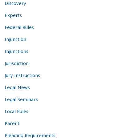
Discovery
Experts
Federal Rules
Injunction
Injunctions
Jurisdiction
Jury Instructions
Legal News
Legal Seminars
Local Rules
Parent
Pleading Requirements