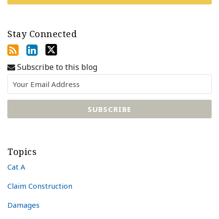
Stay Connected
Subscribe to this blog
Topics
Cat A
Claim Construction
Damages