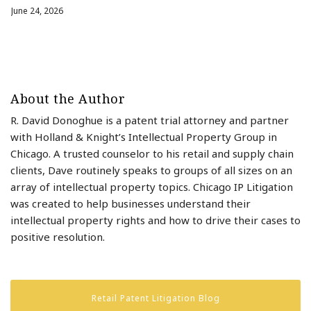
June 24, 2026
About the Author
R. David Donoghue is a patent trial attorney and partner
with Holland & Knight’s Intellectual Property Group in
Chicago. A trusted counselor to his retail and supply chain
clients, Dave routinely speaks to groups of all sizes on an
array of intellectual property topics. Chicago IP Litigation
was created to help businesses understand their
intellectual property rights and how to drive their cases to
positive resolution.
Retail Patent Litigation Blog