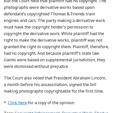
But the Court held that plaintiff had no copyright. The
photographs were derivative works based upon
defendant’s copyrighted Thomas & Friends train
engines and cars. The party making a derivative work
must have the copyright holder’s permission to
copyright the derivative work. While plaintiff had the
right to make the derivative works, plaintiff was not
granted the right to copyright them. Plaintiff, therefore,
had no copyright. And because plaintiff’s state law
claims were based on supplemental jurisdiction, they
were dismissed without prejudice.
The Court also noted that President Abraham Lincoln,
a month before his assassination, signed the bill
making photographs copyrightable for the first time.
*
Click here
for a copy of the opinion.