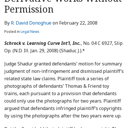
LinkedIn
Permission
By
R. David Donoghue
on
February 22, 2008
Posted in
Legal News
Schrock v. Learning Curve Int’l, Inc.
, No. 04 C 6927, Slip
Op. (N.D. Ill. Jan. 29, 2008) (Shadur, J.).*
Judge Shadur granted defendants’ motion for summary
judgment of non-infringement and dismissed plaintiff’s
related state law claims. Plaintiff took a series of
photographs of defendants’ Thomas & Friend toy
trains, each pursuant to a provision that defendants
could only use the photographs for two years. Plaintiff
argued that defendants infringed plaintiff’s copyrights
by using the photographs after the two years were up.