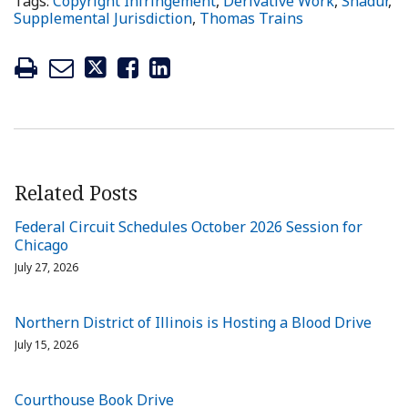
Tags:
Copyright Infringement
,
Derivative Work
,
Shadur
,
Supplemental Jurisdiction
,
Thomas Trains
Related Posts
Federal Circuit Schedules October 2026 Session for
Chicago
July 27, 2026
Northern District of Illinois is Hosting a Blood Drive
July 15, 2026
Courthouse Book Drive