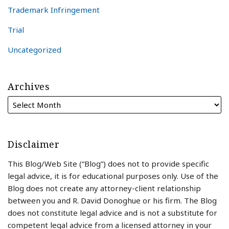
Trademark Infringement
Trial
Uncategorized
Archives
Disclaimer
This Blog/Web Site (“Blog”) does not to provide specific
legal advice, it is for educational purposes only. Use of the
Blog does not create any attorney-client relationship
between you and R. David Donoghue or his firm. The Blog
does not constitute legal advice and is not a substitute for
competent legal advice from a licensed attorney in your