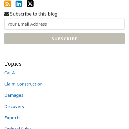
Subscribe to this blog
Topics
Cat A
Claim Construction
Damages
Discovery
Experts
Federal Rules