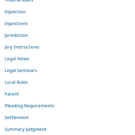
Injunction
Injunctions
Jurisdiction
Jury Instructions
Legal News
Legal Seminars
Local Rules
Parent
Pleading Requirements
Settlement
Summary Judgment