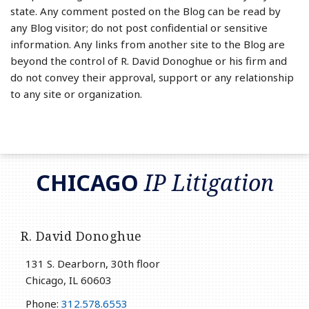
state. Any comment posted on the Blog can be read by
any Blog visitor; do not post confidential or sensitive
information. Any links from another site to the Blog are
beyond the control of R. David Donoghue or his firm and
do not convey their approval, support or any relationship
to any site or organization.
RSS
LinkedIn
Twitter
CHICAGO
IP Litigation
R. David Donoghue
131 S. Dearborn, 30th floor
Chicago
,
IL
60603
Phone:
312.578.6553