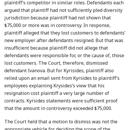
plaintiff’s competitor in similar roles. Defendants each
argued that plaintiff had not sufficiently pled diversity
jurisdiction because plaintiff had not shown that
$75,000 or more was in controversy. In response,
plaintiff alleged that they lost customers to defendants’
new employer after defendants resigned. But that was
insufficient because plaintiff did not allege that
defendants were responsible for, or the cause of, those
lost customers. The Court, therefore, dismissed
defendant Ivanova. But for Kyrisides, plaintiff also
relied upon an email sent from Kyrsides to plaintiff’s
employees explaining Krysides’s view that his
resignation cost plaintiff a very large number of
contracts. Kyrsides statements were sufficient proof
that the amount in controversy exceeded $75,000.
The Court held that a motion to dismiss was not the
appropriate vehicle for deciding the scope of the