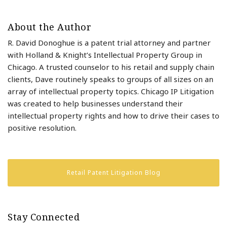
About the Author
R. David Donoghue is a patent trial attorney and partner
with Holland & Knight’s Intellectual Property Group in
Chicago. A trusted counselor to his retail and supply chain
clients, Dave routinely speaks to groups of all sizes on an
array of intellectual property topics. Chicago IP Litigation
was created to help businesses understand their
intellectual property rights and how to drive their cases to
positive resolution.
Retail Patent Litigation Blog
Stay Connected