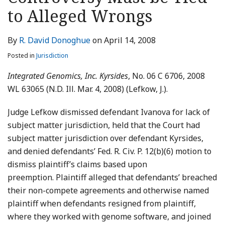
LinkedIn
to Alleged Wrongs
By
R. David Donoghue
on
April 14, 2008
Posted in
Jurisdiction
Integrated Genomics, Inc. Kyrsides
, No. 06 C 6706, 2008
WL 63065 (N.D. Ill. Mar. 4, 2008) (Lefkow, J.).
Judge Lefkow dismissed defendant Ivanova for lack of
subject matter jurisdiction, held that the Court had
subject matter jurisdiction over defendant Kyrsides,
and denied defendants’ Fed. R. Civ. P. 12(b)(6) motion to
dismiss plaintiff’s claims based upon
preemption. Plaintiff alleged that defendants’ breached
their non-compete agreements and otherwise named
plaintiff when defendants resigned from plaintiff,
where they worked with genome software, and joined