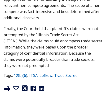
relevant non-compete agreements. The scope of a non-
compete was fact-intensive and best determined after
additional discovery.
Finally, the Court held that plaintiff’s claims were not
preempted by the Illinois Trade Secret Act
("ITSA"). While the claims could encompass trade secret
information, they were based upon the broader
category of confidential information. Because the
claims were potentially broader than trade secrets,
they were not preempted.
Tags:
12(b)(6)
,
ITSA
,
Lefkow
,
Trade Secret