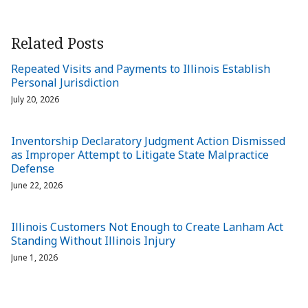
Related Posts
Repeated Visits and Payments to Illinois Establish
Personal Jurisdiction
July 20, 2026
Inventorship Declaratory Judgment Action Dismissed
as Improper Attempt to Litigate State Malpractice
Defense
June 22, 2026
Illinois Customers Not Enough to Create Lanham Act
Standing Without Illinois Injury
June 1, 2026