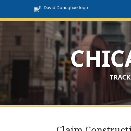
Skip
to
content
CHI
TRACK
RSS
LinkedIn
Twitter
Your website url
Archives
Print:
Claim Construct
Email
Tweet
Like
Share