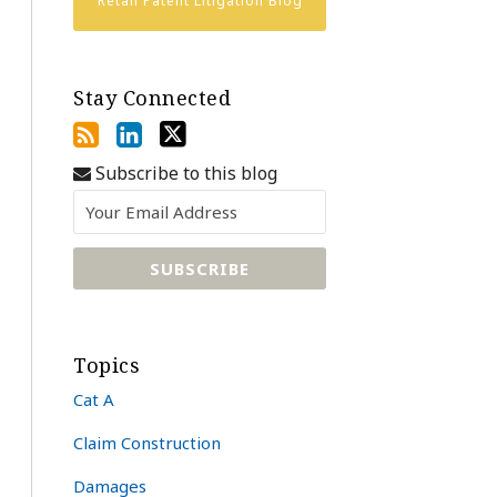
Retail Patent Litigation Blog
Stay Connected
Subscribe to this blog
Topics
Cat A
Claim Construction
Damages