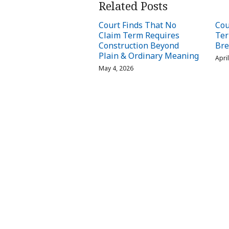
Related Posts
Court Finds That No
Cou
Claim Term Requires
Ter
Construction Beyond
Bre
Plain & Ordinary Meaning
Apri
May 4, 2026