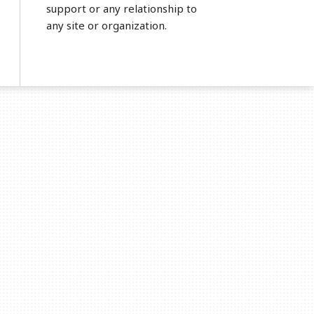
support or any relationship to
any site or organization.