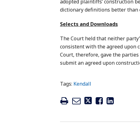
adopted plaintiffs’ construction b
dictionary definitions better than
Selects and Downloads
The Court held that neither party
consistent with the agreed upon c
Court, therefore, gave the parties
submit an agreed upon constructio
Tags:
Kendall