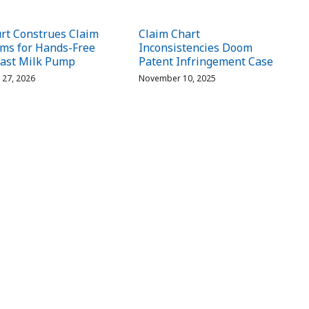
rt Construes Claim
Claim Chart
ms for Hands-Free
Inconsistencies Doom
ast Milk Pump
Patent Infringement Case
l 27, 2026
November 10, 2025