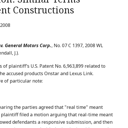
ent Constructions
 2008
 v. General Motors Corp.
, No. 07 C 1397, 2008 WL
dall, J.).
of plaintiff’s U.S. Patent No. 6,963,899 related to
 the accused products Onstar and Lexus Link.
 of particular note:
aring the parties agreed that "real time" meant
 plaintiff filed a motion arguing that real-time meant
lowed defendants a responsive submission, and then