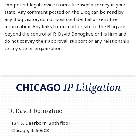
competent legal advice from a licensed attorney in your
state. Any comment posted on the Blog can be read by
any Blog visitor; do not post confidential or sensitive
information. Any links from another site to the Blog are
beyond the control of R. David Donoghue or his firm and
do not convey their approval, support or any relationship
to any site or organization.
RSS
LinkedIn
Twitter
CHICAGO
IP Litigation
R. David Donoghue
131 S. Dearborn, 30th floor
Chicago
,
IL
60603