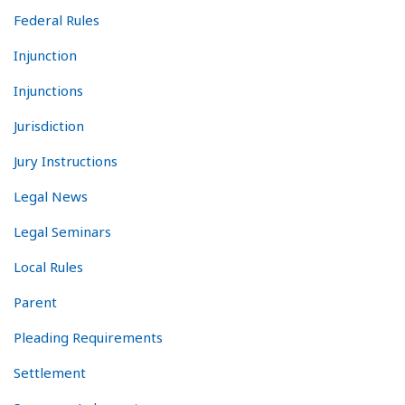
Federal Rules
Injunction
Injunctions
Jurisdiction
Jury Instructions
Legal News
Legal Seminars
Local Rules
Parent
Pleading Requirements
Settlement