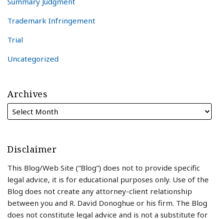
Summary Judgment
Trademark Infringement
Trial
Uncategorized
Archives
Disclaimer
This Blog/Web Site (“Blog”) does not to provide specific
legal advice, it is for educational purposes only. Use of the
Blog does not create any attorney-client relationship
between you and R. David Donoghue or his firm. The Blog
does not constitute legal advice and is not a substitute for