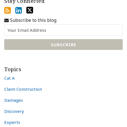
Stay Connected
Subscribe to this blog
Topics
Cat A
Claim Construction
Damages
Discovery
Experts