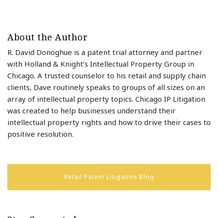
About the Author
R. David Donoghue is a patent trial attorney and partner
with Holland & Knight’s Intellectual Property Group in
Chicago. A trusted counselor to his retail and supply chain
clients, Dave routinely speaks to groups of all sizes on an
array of intellectual property topics. Chicago IP Litigation
was created to help businesses understand their
intellectual property rights and how to drive their cases to
positive resolution.
Retail Patent Litigation Blog