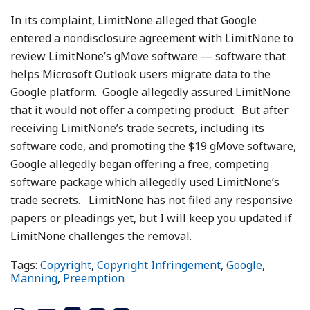
In its complaint, LimitNone alleged that Google
entered a nondisclosure agreement with LimitNone to
review LimitNone’s gMove software — software that
helps Microsoft Outlook users migrate data to the
Google platform. Google allegedly assured LimitNone
that it would not offer a competing product. But after
receiving LimitNone’s trade secrets, including its
software code, and promoting the $19 gMove software,
Google allegedly began offering a free, competing
software package which allegedly used LimitNone’s
trade secrets. LimitNone has not filed any responsive
papers or pleadings yet, but I will keep you updated if
LimitNone challenges the removal.
Tags:
Copyright
,
Copyright Infringement
,
Google
,
Manning
,
Preemption