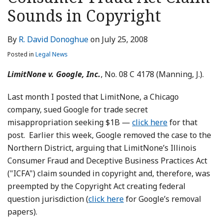
LinkedIn
Sounds in Copyright
By
R. David Donoghue
on
July 25, 2008
Posted in
Legal News
LimitNone v. Google, Inc.
, No. 08 C 4178 (Manning, J.).
Last month I posted that LimitNone, a Chicago
company, sued Google for trade secret
misappropriation seeking $1B —
click here
for that
post. Earlier this week, Google removed the case to the
Northern District, arguing that LimitNone’s Illinois
Consumer Fraud and Deceptive Business Practices Act
("ICFA") claim sounded in copyright and, therefore, was
preempted by the Copyright Act creating federal
question jurisdiction (
click here
for Google’s removal
papers).