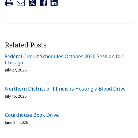
Related Posts
Federal Circuit Schedules October 2026 Session for
Chicago
July 27, 2026
Northern District of Illinois is Hosting a Blood Drive
July 15, 2026
Courthouse Book Drive
June 24, 2026