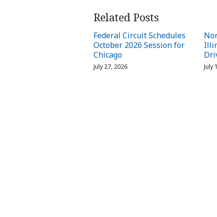
Related Posts
Federal Circuit Schedules
Nor
October 2026 Session for
Ill
Chicago
Dri
July 27, 2026
July