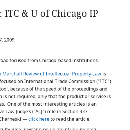
 ITC & U of Chicago IP
7, 2009
road focused from Chicago-based institutions:
n Marshall Review of Intellectual Property Law
is
 focused on International Trade Commission ("ITC")
 tool, because of the speed of the proceedings and
 is not required, only that the product or service is
s. One of the most interesting articles is an
e Law Judge’s ("ALJ") role in Section 337
l Charneski —
click here
to read the article.
culty Blog is wrapping up an intriguing blog