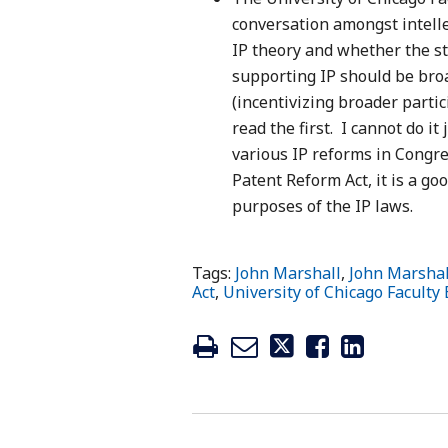
conversation amongst intell
IP theory and whether the st
supporting IP should be broa
(incentivizing broader parti
read the first. I cannot do it
various IP reforms in Congres
Patent Reform Act, it is a g
purposes of the IP laws.
Tags:
John Marshall
,
John Marshal
Act
,
University of Chicago Faculty 