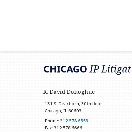
RSS
LinkedIn
Twitter
CHICAGO
IP Litiga
R. David Donoghue
131 S. Dearborn, 30th floor
Chicago
,
IL
60603
Phone:
312.578.6553
Fax: 312.578.6666