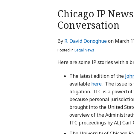
Print:
Chicago IP News:
Email
Tweet
Like
Share
this
this
this
this
Conversation
post
post
post
post
on
By
R. David Donoghue
on
March 1
LinkedIn
Posted in
Legal News
Here are some IP stories with a b
The latest edition of the
Joh
available
here
. The issue is
litigation. ITC is a powerful
because personal jurisdiction
brought into the United State
overview of the Administrativ
ITC proceedings by ALJ Car
The University of Chicago Fa