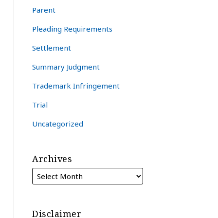
Parent
Pleading Requirements
Settlement
Summary Judgment
Trademark Infringement
Trial
Uncategorized
Archives
Disclaimer