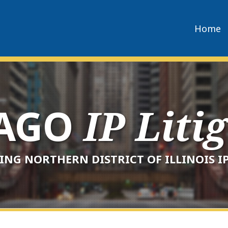
Home
CAGO
IP Liti
ING NORTHERN DISTRICT OF ILLINOIS IP