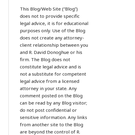
This Blog/Web Site (“Blog”)
does not to provide specific
legal advice, it is for educational
purposes only. Use of the Blog
does not create any attorney-
client relationship between you
and R. David Donoghue or his
firm. The Blog does not
constitute legal advice and is
not a substitute for competent
legal advice from a licensed
attorney in your state. Any
comment posted on the Blog
can be read by any Blog visitor;
do not post confidential or
sensitive information. Any links
from another site to the Blog
are beyond the control of R.