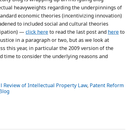
ectual heavyweights regarding the underpinnings of
andard economic theories (incentivizing innovation)
dened to included social and cultural theories
cipation) —
click here
to read the last post and
here
to
 justice in a paragraph or two, but as we look at
s this year, in particular the 2009 version of the
ood time to consider the underlying reasons and
l Review of Intellectual Property Law
,
Patent Reform
Blog