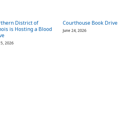
thern District of
Courthouse Book Drive
inois is Hosting a Blood
June 24, 2026
ve
 15, 2026