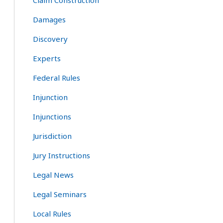
Claim Construction
Damages
Discovery
Experts
Federal Rules
Injunction
Injunctions
Jurisdiction
Jury Instructions
Legal News
Legal Seminars
Local Rules