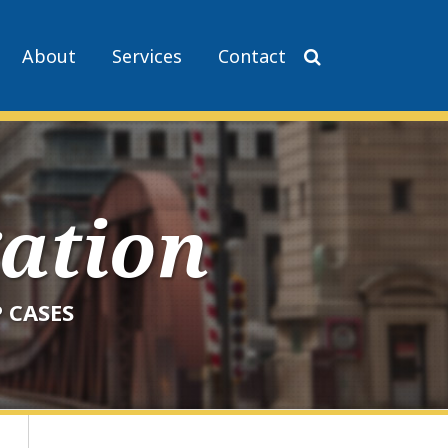
About
Services
Contact
gation
 CASES