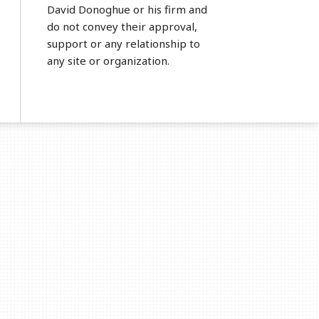
David Donoghue or his firm and
do not convey their approval,
support or any relationship to
any site or organization.