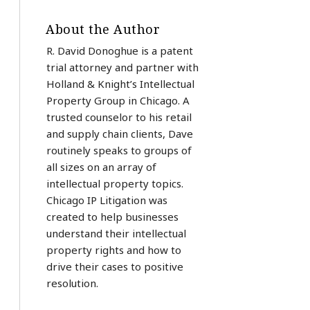
About the Author
R. David Donoghue is a patent
trial attorney and partner with
Holland & Knight’s Intellectual
Property Group in Chicago. A
trusted counselor to his retail
and supply chain clients, Dave
routinely speaks to groups of
all sizes on an array of
intellectual property topics.
Chicago IP Litigation was
created to help businesses
understand their intellectual
property rights and how to
drive their cases to positive
resolution.