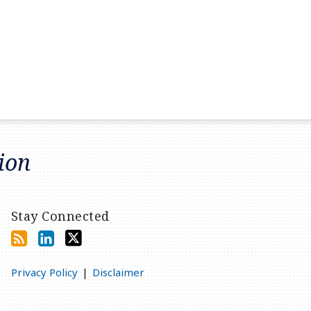
tion
Stay Connected
Privacy Policy
Disclaimer