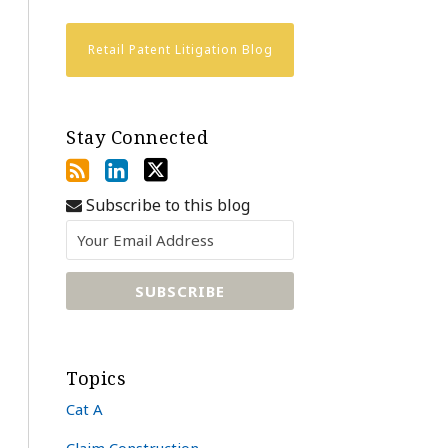
Retail Patent Litigation Blog
Stay Connected
Subscribe to this blog
Topics
Cat A