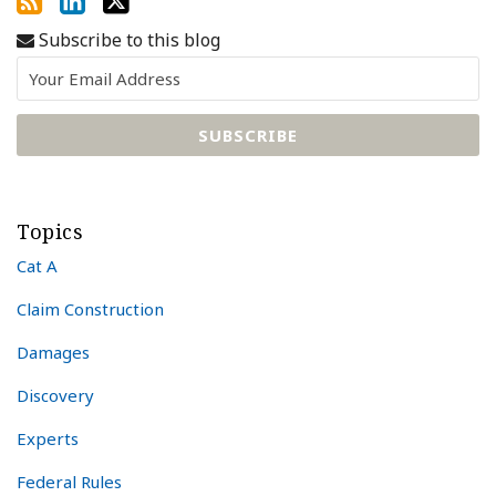
Subscribe to this blog
Topics
Cat A
Claim Construction
Damages
Discovery
Experts
Federal Rules