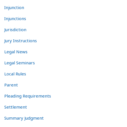
Injunction
Injunctions
Jurisdiction
Jury Instructions
Legal News
Legal Seminars
Local Rules
Parent
Pleading Requirements
Settlement
Summary Judgment