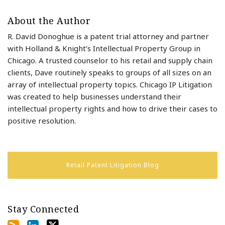
About the Author
R. David Donoghue is a patent trial attorney and partner
with Holland & Knight’s Intellectual Property Group in
Chicago. A trusted counselor to his retail and supply chain
clients, Dave routinely speaks to groups of all sizes on an
array of intellectual property topics. Chicago IP Litigation
was created to help businesses understand their
intellectual property rights and how to drive their cases to
positive resolution.
Retail Patent Litigation Blog
Stay Connected