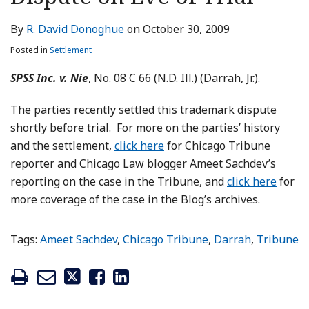
LinkedIn
By
R. David Donoghue
on
October 30, 2009
Posted in
Settlement
SPSS Inc. v. Nie
, No. 08 C 66 (N.D. Ill.) (Darrah, Jr.).
The parties recently settled this trademark dispute
shortly before trial. For more on the parties’ history
and the settlement,
click here
for Chicago Tribune
reporter and Chicago Law blogger Ameet Sachdev’s
reporting on the case in the Tribune, and
click here
for
more coverage of the case in the Blog’s archives.
Tags:
Ameet Sachdev
,
Chicago Tribune
,
Darrah
,
Tribune