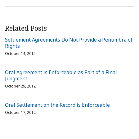
Related Posts
Settlement Agreements Do Not Provide a Penumbra of
Rights
October 14, 2015
Oral Agreement is Enforceable as Part of a Final
Judgment
October 29, 2012
Oral Settlement on the Record is Enforceable
October 17, 2012