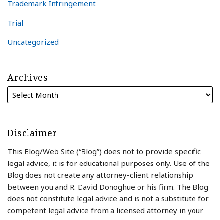
Trademark Infringement
Trial
Uncategorized
Archives
Disclaimer
This Blog/Web Site (“Blog”) does not to provide specific
legal advice, it is for educational purposes only. Use of the
Blog does not create any attorney-client relationship
between you and R. David Donoghue or his firm. The Blog
does not constitute legal advice and is not a substitute for
competent legal advice from a licensed attorney in your