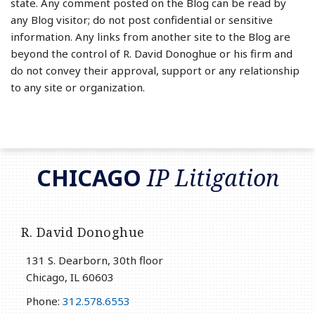
state. Any comment posted on the Blog can be read by
any Blog visitor; do not post confidential or sensitive
information. Any links from another site to the Blog are
beyond the control of R. David Donoghue or his firm and
do not convey their approval, support or any relationship
to any site or organization.
RSS
LinkedIn
Twitter
CHICAGO
IP Litigation
R. David Donoghue
131 S. Dearborn, 30th floor
Chicago
,
IL
60603
Phone:
312.578.6553