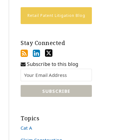
Retail Patent Litigation Blog
Stay Connected
Subscribe to this blog
Topics
Cat A