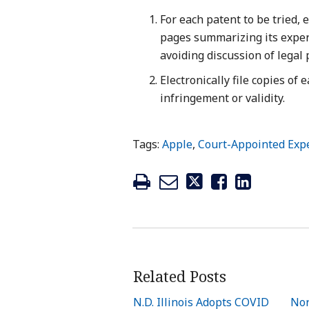
For each patent to be tried,
pages summarizing its expert
avoiding discussion of legal 
Electronically file copies of 
infringement or validity.
Tags:
Apple
,
Court-Appointed Exp
Related Posts
N.D. Illinois Adopts COVID
Nor