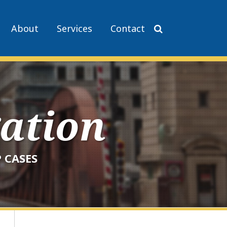
About
Services
Contact
gation
 CASES