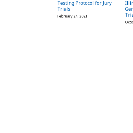
Testing Protocol for Jury
Ill
Trials
Gen
Tri
February 24, 2021
Octo