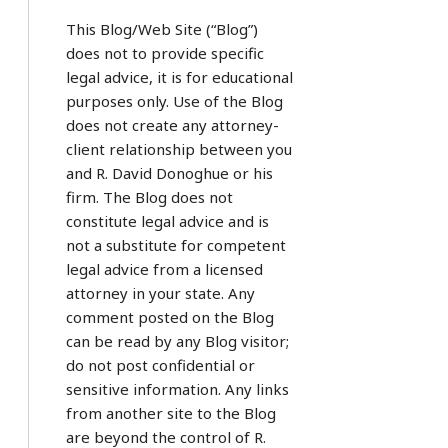
This Blog/Web Site (“Blog”)
does not to provide specific
legal advice, it is for educational
purposes only. Use of the Blog
does not create any attorney-
client relationship between you
and R. David Donoghue or his
firm. The Blog does not
constitute legal advice and is
not a substitute for competent
legal advice from a licensed
attorney in your state. Any
comment posted on the Blog
can be read by any Blog visitor;
do not post confidential or
sensitive information. Any links
from another site to the Blog
are beyond the control of R.