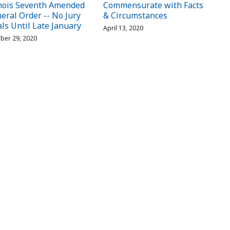
inois Seventh Amended
Commensurate with Facts
eral Order -- No Jury
& Circumstances
als Until Late January
April 13, 2020
ber 29, 2020