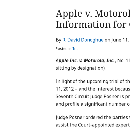
Print:
Apple v. Motoro
Email
Tweet
Like
Share
this
this
this
this
Information for
post
post
post
post
on
By
R. David Donoghue
on
June 11,
LinkedIn
Posted in
Trial
Apple Inc. v. Motorola, Inc.
, No. 1
sitting by designation).
In light of the upcoming trial of t
11, 2012 – and the interest becaus
Seventh Circuit Judge Posner is pr
and profile a significant number o
Judge Posner ordered the parties 
assist the Court-appointed expert