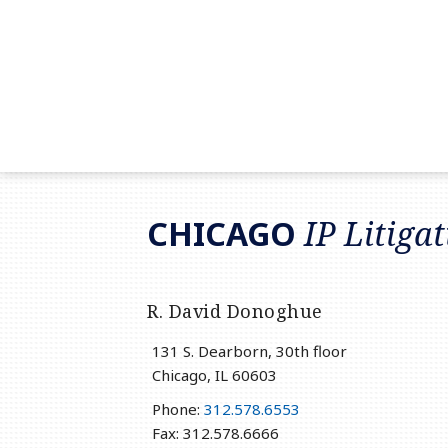
RSS
LinkedIn
Twitter
CHICAGO
IP Litiga
R. David Donoghue
131 S. Dearborn, 30th floor
Chicago
,
IL
60603
Phone:
312.578.6553
Fax: 312.578.6666