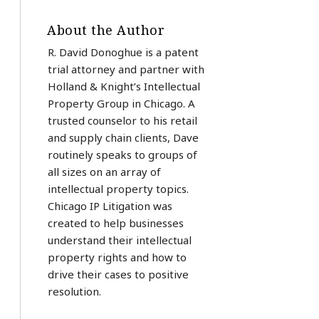
About the Author
R. David Donoghue is a patent
trial attorney and partner with
Holland & Knight’s Intellectual
Property Group in Chicago. A
trusted counselor to his retail
and supply chain clients, Dave
routinely speaks to groups of
all sizes on an array of
intellectual property topics.
Chicago IP Litigation was
created to help businesses
understand their intellectual
property rights and how to
drive their cases to positive
resolution.