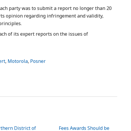
 each party was to submit a report no longer than 20
s opinion regarding infringement and validity,
principles.
each of its expert reports on the issues of
ert
,
Motorola
,
Posner
thern District of
Fees Awards Should be