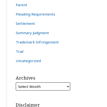
Parent
Pleading Requirements
Settlement
Summary Judgment
Trademark Infringement
Trial
Uncategorized
Archives
Disclaimer