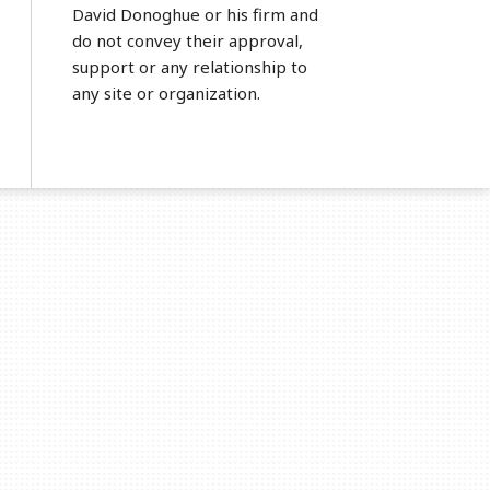
David Donoghue or his firm and
do not convey their approval,
support or any relationship to
any site or organization.