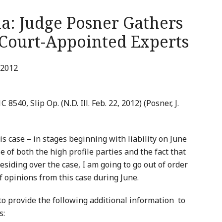
la: Judge Posner Gathers
 Court-Appointed Experts
 2012
1C 8540, Slip Op. (N.D. Ill. Feb. 22, 2012) (Posner, J.
his case – in stages beginning with liability on June
e of both the high profile parties and the fact that
esiding over the case, I am going to go out of order
f opinions from this case during June.
to provide the following additional information to
s: