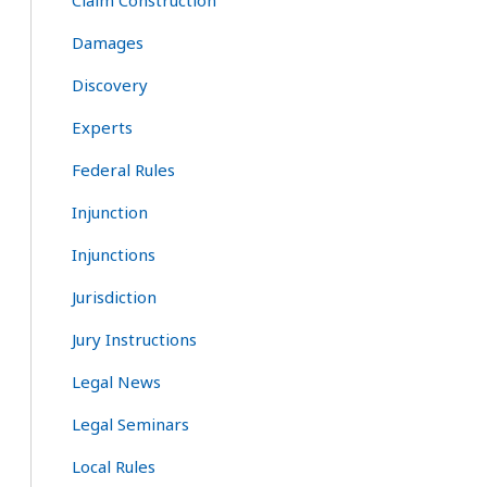
Claim Construction
Damages
Discovery
Experts
Federal Rules
Injunction
Injunctions
Jurisdiction
Jury Instructions
Legal News
Legal Seminars
Local Rules