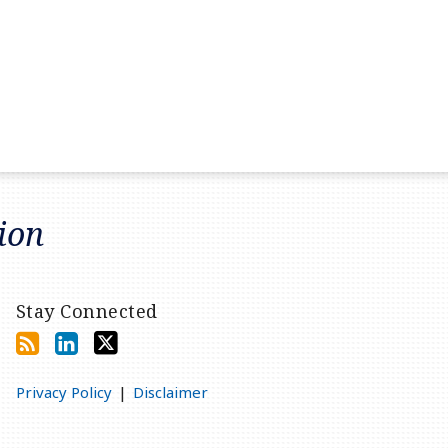
tion
Stay Connected
Privacy Policy
Disclaimer