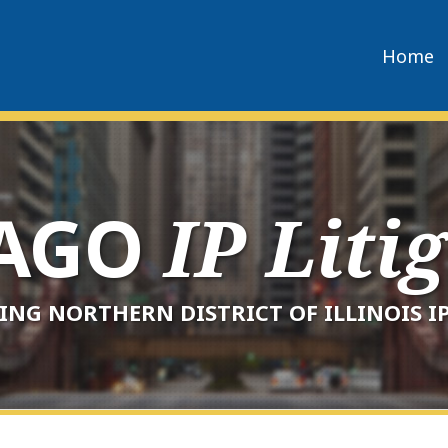
Home
CAGO
IP Liti
ING NORTHERN DISTRICT OF ILLINOIS IP