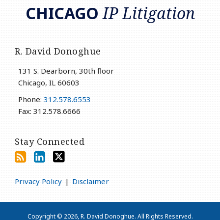
CHICAGO
IP Litigation
R. David Donoghue
131 S. Dearborn, 30th floor
Chicago
,
IL
60603
Phone:
312.578.6553
Fax: 312.578.6666
Stay Connected
Privacy Policy
Disclaimer
Copyright © 2026, R. David Donoghue. All Rights Reserved.