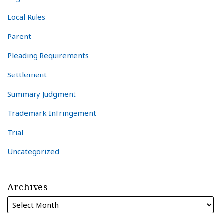
Local Rules
Parent
Pleading Requirements
Settlement
Summary Judgment
Trademark Infringement
Trial
Uncategorized
Archives