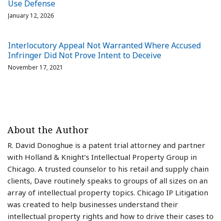
Use Defense
January 12, 2026
Interlocutory Appeal Not Warranted Where Accused
Infringer Did Not Prove Intent to Deceive
November 17, 2021
About the Author
R. David Donoghue is a patent trial attorney and partner
with Holland & Knight’s Intellectual Property Group in
Chicago. A trusted counselor to his retail and supply chain
clients, Dave routinely speaks to groups of all sizes on an
array of intellectual property topics. Chicago IP Litigation
was created to help businesses understand their
intellectual property rights and how to drive their cases to