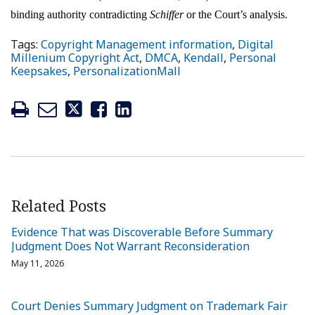
binding authority contradicting
Schiffer
or the Court’s analysis.
Tags:
Copyright Management information
,
Digital
Millenium Copyright Act
,
DMCA
,
Kendall
,
Personal
Keepsakes
,
PersonalizationMall
Related Posts
Evidence That was Discoverable Before Summary
Judgment Does Not Warrant Reconsideration
May 11, 2026
Court Denies Summary Judgment on Trademark Fair