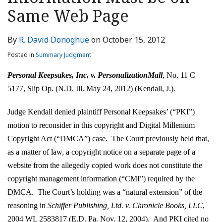
LinkedIn
Same Web Page
By
R. David Donoghue
on
October 15, 2012
Posted in
Summary Judgment
Personal Keepsakes, Inc. v. PersonalizationMall
, No. 11 C
5177, Slip Op. (N.D. Ill. May 24, 2012) (Kendall, J.).
Judge Kendall denied plaintiff Personal Keepsakes’ (“PKI”)
motion to reconsider in this copyright and Digital Millenium
Copyright Act (“DMCA”) case. The Court previously held that,
as a matter of law, a copyright notice on a separate page of a
website from the allegedly copied work does not constitute the
copyright management information (“CMI”) required by the
DMCA. The Court’s holding was a “natural extension” of the
reasoning in
Schiffer Publishing, Ltd. v. Chronicle Books, LLC
,
2004 WL 2583817 (E.D. Pa. Nov. 12, 2004). And PKI cited no