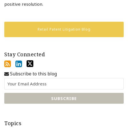
positive resolution.
Retail Patent Litigation Blog
Stay Connected
Subscribe to this blog
Topics