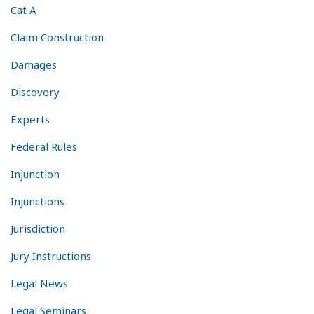
Cat A
Claim Construction
Damages
Discovery
Experts
Federal Rules
Injunction
Injunctions
Jurisdiction
Jury Instructions
Legal News
Legal Seminars