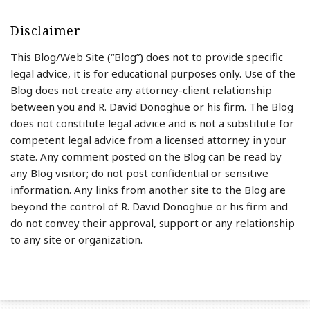
Disclaimer
This Blog/Web Site (“Blog”) does not to provide specific
legal advice, it is for educational purposes only. Use of the
Blog does not create any attorney-client relationship
between you and R. David Donoghue or his firm. The Blog
does not constitute legal advice and is not a substitute for
competent legal advice from a licensed attorney in your
state. Any comment posted on the Blog can be read by
any Blog visitor; do not post confidential or sensitive
information. Any links from another site to the Blog are
beyond the control of R. David Donoghue or his firm and
do not convey their approval, support or any relationship
to any site or organization.
RSS
LinkedIn
Twitter