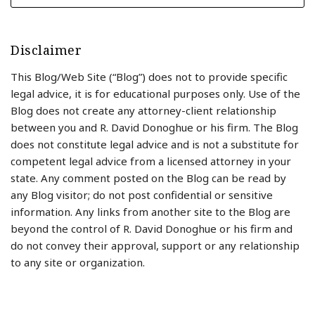
Disclaimer
This Blog/Web Site (“Blog”) does not to provide specific
legal advice, it is for educational purposes only. Use of the
Blog does not create any attorney-client relationship
between you and R. David Donoghue or his firm. The Blog
does not constitute legal advice and is not a substitute for
competent legal advice from a licensed attorney in your
state. Any comment posted on the Blog can be read by
any Blog visitor; do not post confidential or sensitive
information. Any links from another site to the Blog are
beyond the control of R. David Donoghue or his firm and
do not convey their approval, support or any relationship
to any site or organization.