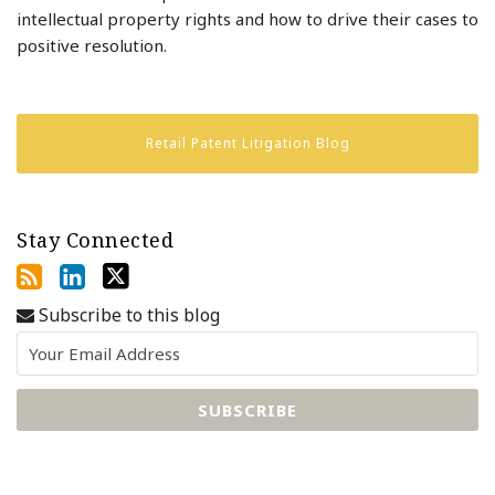
intellectual property rights and how to drive their cases to
positive resolution.
Retail Patent Litigation Blog
Stay Connected
Subscribe to this blog