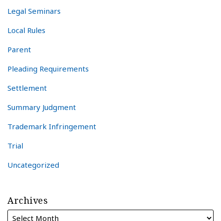
Legal Seminars
Local Rules
Parent
Pleading Requirements
Settlement
Summary Judgment
Trademark Infringement
Trial
Uncategorized
Archives