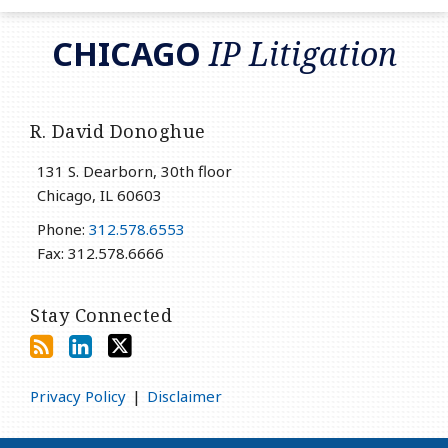
RSS
LinkedIn
Twitter
CHICAGO
IP Litigation
R. David Donoghue
131 S. Dearborn, 30th floor
Chicago
,
IL
60603
Phone:
312.578.6553
Fax: 312.578.6666
Stay Connected
Privacy Policy
Disclaimer