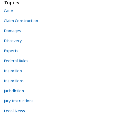
Topics
Cat A
Claim Construction
Damages
Discovery
Experts
Federal Rules
Injunction
Injunctions
Jurisdiction
Jury Instructions
Legal News