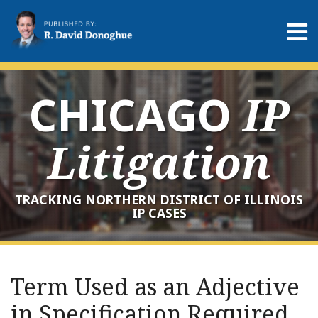
Skip
to
Menu
content
Home
Search
About
Services
CHICAGO
IP
Contact
Litigation
TRACKING NORTHERN DISTRICT OF ILLINOIS
IP CASES
Print:
RSS
LinkedIn
Twitter
Your website url
Email
Tweet
Like
Share
Archives
this
this
this
this
Term Used as an Adjective
post
post
post
post
in Specification Required
on