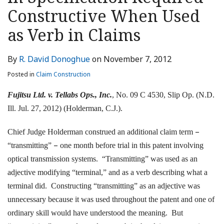
LinkedIn
Constructive When Used
as Verb in Claims
By
R. David Donoghue
on
November 7, 2012
Posted in
Claim Construction
Fujitsu Ltd. v. Tellabs Ops., Inc.
, No. 09 C 4530, Slip Op. (N.D.
Ill. Jul. 27, 2012) (Holderman, C.J.).
–
Chief Judge Holderman construed an additional claim term
–
“transmitting”
one month before trial in this patent involving
optical transmission systems. “Transmitting” was used as an
adjective modifying “terminal,” and as a verb describing what a
terminal did. Constructing “transmitting” as an adjective was
unnecessary because it was used throughout the patent and one of
ordinary skill would have understood the meaning. But