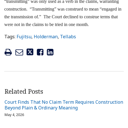
“transmitting” was only used as a verb in the claims, warranting
construction. “Transmitting” was construed to mean “engaged in
the transmission of.” The Court declined to construe terms that
were not in the claims to be tried in one month.
Tags:
Fujitsu
,
Holderman
,
Tellabs
Related Posts
Court Finds That No Claim Term Requires Construction
Beyond Plain & Ordinary Meaning
May 4, 2026