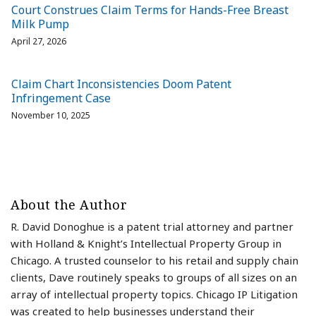
Court Construes Claim Terms for Hands-Free Breast
Milk Pump
April 27, 2026
Claim Chart Inconsistencies Doom Patent
Infringement Case
November 10, 2025
About the Author
R. David Donoghue is a patent trial attorney and partner
with Holland & Knight’s Intellectual Property Group in
Chicago. A trusted counselor to his retail and supply chain
clients, Dave routinely speaks to groups of all sizes on an
array of intellectual property topics. Chicago IP Litigation
was created to help businesses understand their