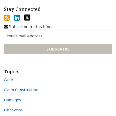
Stay Connected
Subscribe to this blog
Topics
Cat A
Claim Construction
Damages
Discovery