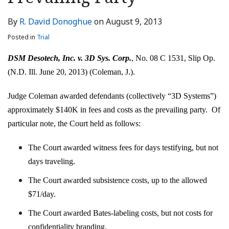
LinkedIn
By
R. David Donoghue
on
August 9, 2013
Posted in
Trial
DSM Desotech, Inc. v. 3D Sys. Corp.
, No. 08 C 1531, Slip Op.
(N.D. Ill. June 20, 2013) (Coleman, J.).
Judge Coleman awarded defendants (collectively “3D Systems”)
approximately $140K in fees and costs as the prevailing party. Of
particular note, the Court held as follows:
The Court awarded witness fees for days testifying, but not
days traveling.
The Court awarded subsistence costs, up to the allowed
$71/day.
The Court awarded Bates-labeling costs, but not costs for
confidentiality branding.