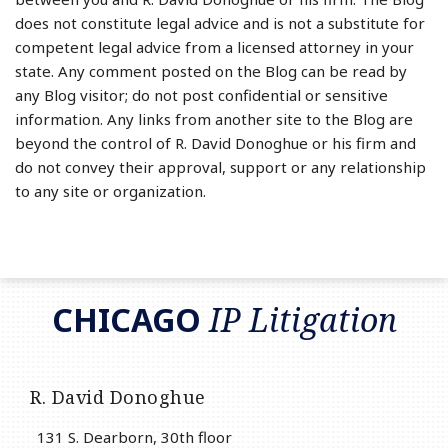
does not constitute legal advice and is not a substitute for
competent legal advice from a licensed attorney in your
state. Any comment posted on the Blog can be read by
any Blog visitor; do not post confidential or sensitive
information. Any links from another site to the Blog are
beyond the control of R. David Donoghue or his firm and
do not convey their approval, support or any relationship
to any site or organization.
RSS
LinkedIn
Twitter
CHICAGO
IP Litigation
R. David Donoghue
131 S. Dearborn, 30th floor