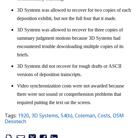
3D Systems was allowed to recover for two copies of each
deposition exhibit, but not the full four that it made.
3D Systems was allowed to recover for three copies of
summary judgment motions because 3D Systems had
encountered trouble downloading multiple copies of its
briefs.
3D Systems did not recover for rough drafts or ASCII
versions of deposition transcripts.
Video synchronization costs were not awarded because
there were not sound or comprehension problems that
required putting the text on the screen.
Tags:
1920
,
3D Systems
,
54(b)
,
Coleman
,
Costs
,
DSM
Desotech