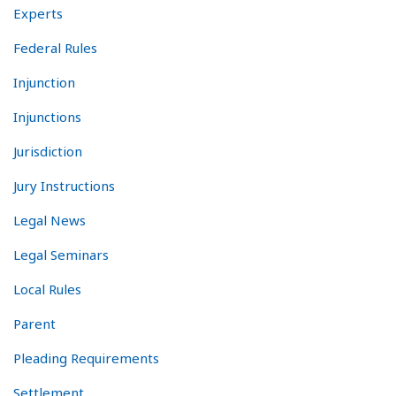
Experts
Federal Rules
Injunction
Injunctions
Jurisdiction
Jury Instructions
Legal News
Legal Seminars
Local Rules
Parent
Pleading Requirements
Settlement