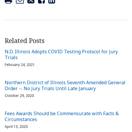
Related Posts
N.D. Illinois Adopts COVID Testing Protocol for Jury
Trials
February 24, 2021
Northern District of Illinois Seventh Amended General
Order -- No Jury Trials Until Late January
October 29, 2020
Fees Awards Should be Commensurate with Facts &
Circumstances
April 13, 2020