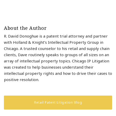
About the Author
R. David Donoghue is a patent trial attorney and partner
with Holland & Knight’s Intellectual Property Group in
Chicago. A trusted counselor to his retail and supply chain
clients, Dave routinely speaks to groups of all sizes on an
array of intellectual property topics. Chicago IP Litigation
was created to help businesses understand their
intellectual property rights and how to drive their cases to
positive resolution.
Retail Patent Litigation Blog