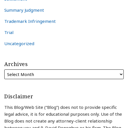
Summary Judgment
Trademark Infringement
Trial
Uncategorized
Archives
Disclaimer
This Blog/Web Site (“Blog”) does not to provide specific
legal advice, it is for educational purposes only. Use of the
Blog does not create any attorney-client relationship
between you and R. David Donoghue or his firm. The Blog