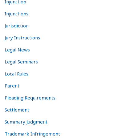
Injunction
Injunctions
Jurisdiction
Jury Instructions
Legal News
Legal Seminars
Local Rules
Parent
Pleading Requirements
Settlement
Summary Judgment
Trademark Infringement