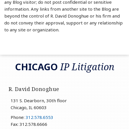
any Blog visitor; do not post confidential or sensitive
information. Any links from another site to the Blog are
beyond the control of R. David Donoghue or his firm and
do not convey their approval, support or any relationship
to any site or organization.
RSS
LinkedIn
Twitter
CHICAGO
IP Litigation
R. David Donoghue
131 S. Dearborn, 30th floor
Chicago
,
IL
60603
Phone:
312.578.6553
Fax: 312.578.6666