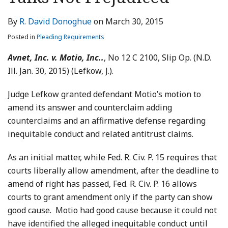
LinkedIn
By
R. David Donoghue
on
March 30, 2015
Posted in
Pleading Requirements
Avnet, Inc. v. Motio, Inc..
, No 12 C 2100, Slip Op. (N.D.
Ill. Jan. 30, 2015) (Lefkow, J.).
Judge Lefkow granted defendant Motio’s motion to
amend its answer and counterclaim adding
counterclaims and an affirmative defense regarding
inequitable conduct and related antitrust claims.
As an initial matter, while Fed. R. Civ. P. 15 requires that
courts liberally allow amendment, after the deadline to
amend of right has passed, Fed. R. Civ. P. 16 allows
courts to grant amendment only if the party can show
good cause. Motio had good cause because it could not
have identified the alleged inequitable conduct until