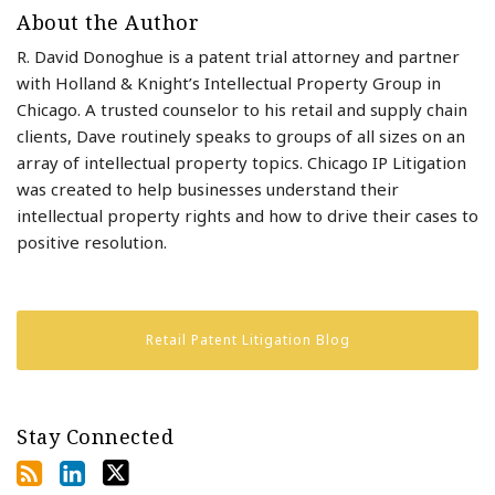
About the Author
R. David Donoghue is a patent trial attorney and partner
with Holland & Knight’s Intellectual Property Group in
Chicago. A trusted counselor to his retail and supply chain
clients, Dave routinely speaks to groups of all sizes on an
array of intellectual property topics. Chicago IP Litigation
was created to help businesses understand their
intellectual property rights and how to drive their cases to
positive resolution.
Retail Patent Litigation Blog
Stay Connected