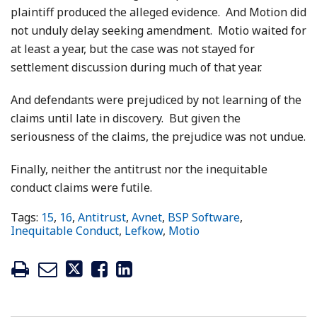
plaintiff produced the alleged evidence. And Motion did
not unduly delay seeking amendment. Motio waited for
at least a year, but the case was not stayed for
settlement discussion during much of that year.
And defendants were prejudiced by not learning of the
claims until late in discovery. But given the
seriousness of the claims, the prejudice was not undue.
Finally, neither the antitrust nor the inequitable
conduct claims were futile.
Tags:
15
,
16
,
Antitrust
,
Avnet
,
BSP Software
,
Inequitable Conduct
,
Lefkow
,
Motio