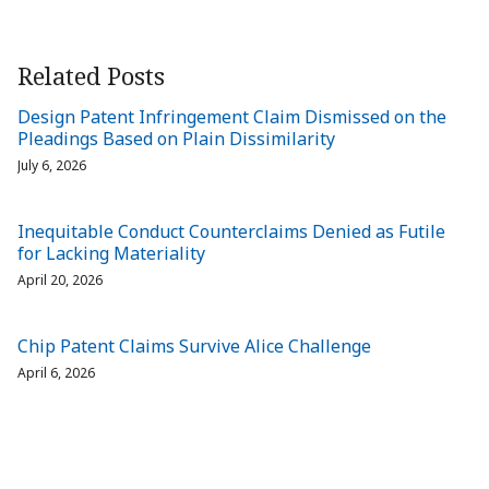
Related Posts
Design Patent Infringement Claim Dismissed on the
Pleadings Based on Plain Dissimilarity
July 6, 2026
Inequitable Conduct Counterclaims Denied as Futile
for Lacking Materiality
April 20, 2026
Chip Patent Claims Survive Alice Challenge
April 6, 2026