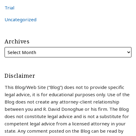
Trial
Uncategorized
Archives
Disclaimer
This Blog/Web Site (“Blog”) does not to provide specific
legal advice, it is for educational purposes only. Use of the
Blog does not create any attorney-client relationship
between you and R. David Donoghue or his firm. The Blog
does not constitute legal advice and is not a substitute for
competent legal advice from a licensed attorney in your
state. Any comment posted on the Blog can be read by