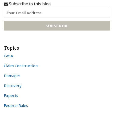
Subscribe to this blog
Topics
Cat A
Claim Construction
Damages
Discovery
Experts
Federal Rules