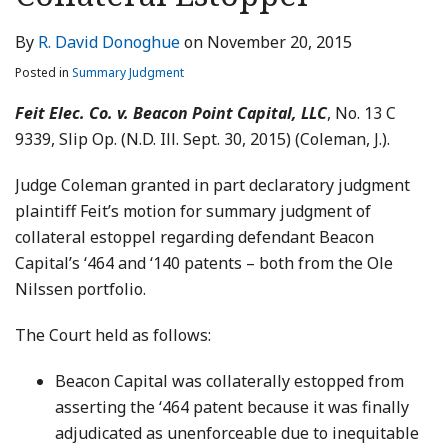
LinkedIn
By
R. David Donoghue
on
November 20, 2015
Posted in
Summary Judgment
Feit Elec. Co. v. Beacon Point Capital, LLC
, No. 13 C
9339, Slip Op. (N.D. Ill. Sept. 30, 2015) (Coleman, J.).
Judge Coleman granted in part declaratory judgment
plaintiff Feit’s motion for summary judgment of
collateral estoppel regarding defendant Beacon
Capital’s ‘464 and ‘140 patents – both from the Ole
Nilssen portfolio.
The Court held as follows:
Beacon Capital was collaterally estopped from
asserting the ‘464 patent because it was finally
adjudicated as unenforceable due to inequitable