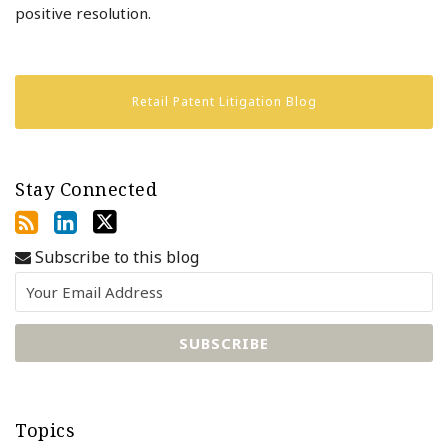
positive resolution.
Retail Patent Litigation Blog
Stay Connected
Subscribe to this blog
Topics