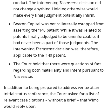
conduct. The intervening
Therasense
decision did
not change anything. Holding otherwise would
make every final judgment potentially infirm.
Beacon Capital was not collaterally estopped from
asserting the ‘140 patent. While it was related to
patents finally adjudged to be unenforceable, it
had never been a part of those judgments. The
intervening
Therasense
decision was, therefore,
applicable to the ‘140 patent.
The Court held that there were questions of fact
regarding both materiality and intent pursuant to
Theresense
.
In addition to being prepared to address venue at an
initial status conference, the Court asked for a list of
relevant case citations – without a brief – that Wimo
would reply upon.