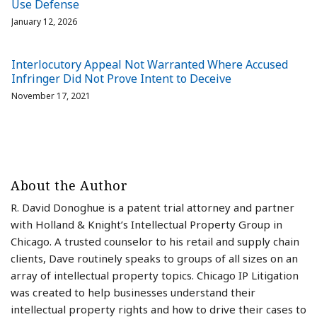
Use Defense
January 12, 2026
Interlocutory Appeal Not Warranted Where Accused
Infringer Did Not Prove Intent to Deceive
November 17, 2021
About the Author
R. David Donoghue is a patent trial attorney and partner
with Holland & Knight’s Intellectual Property Group in
Chicago. A trusted counselor to his retail and supply chain
clients, Dave routinely speaks to groups of all sizes on an
array of intellectual property topics. Chicago IP Litigation
was created to help businesses understand their
intellectual property rights and how to drive their cases to