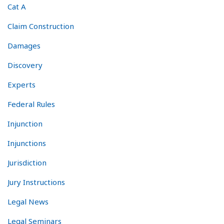
Cat A
Claim Construction
Damages
Discovery
Experts
Federal Rules
Injunction
Injunctions
Jurisdiction
Jury Instructions
Legal News
Legal Seminars