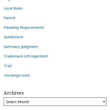
Local Rules
Parent
Pleading Requirements
Settlement
Summary Judgment
Trademark Infringement
Trial
Uncategorized
Archives