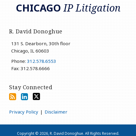
CHICAGO
IP Litigation
R. David Donoghue
131 S. Dearborn, 30th floor
Chicago
,
IL
60603
Phone:
312.578.6553
Fax: 312.578.6666
Stay Connected
Privacy Policy
Disclaimer
Copyright © 2026, R. David Donoghue. All Rights Reserved.