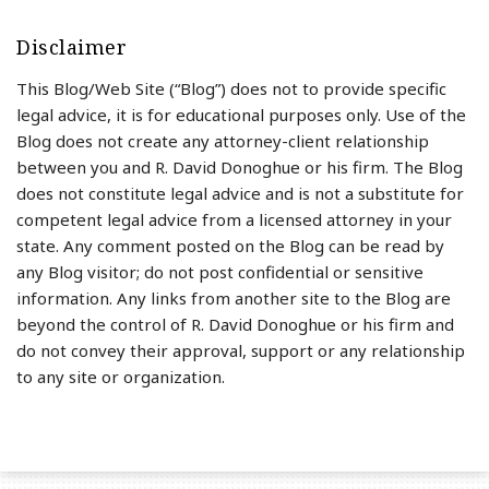
Disclaimer
This Blog/Web Site (“Blog”) does not to provide specific
legal advice, it is for educational purposes only. Use of the
Blog does not create any attorney-client relationship
between you and R. David Donoghue or his firm. The Blog
does not constitute legal advice and is not a substitute for
competent legal advice from a licensed attorney in your
state. Any comment posted on the Blog can be read by
any Blog visitor; do not post confidential or sensitive
information. Any links from another site to the Blog are
beyond the control of R. David Donoghue or his firm and
do not convey their approval, support or any relationship
to any site or organization.
RSS
LinkedIn
Twitter