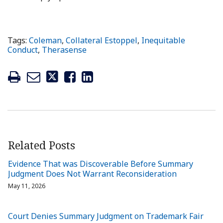
Tags:
Coleman
,
Collateral Estoppel
,
Inequitable
Conduct
,
Therasense
Related Posts
Evidence That was Discoverable Before Summary
Judgment Does Not Warrant Reconsideration
May 11, 2026
Court Denies Summary Judgment on Trademark Fair