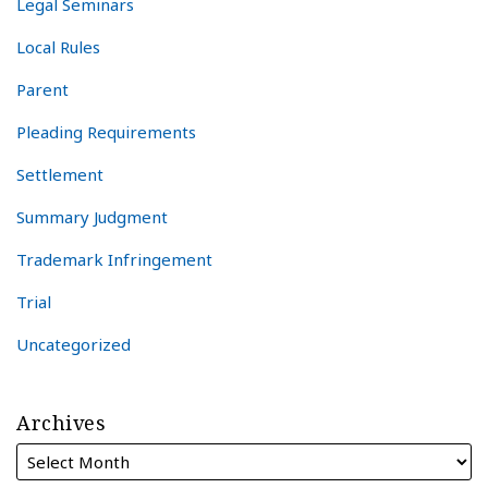
Legal Seminars
Local Rules
Parent
Pleading Requirements
Settlement
Summary Judgment
Trademark Infringement
Trial
Uncategorized
Archives