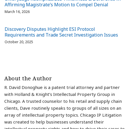
Affirming Magistrate’s Motion to Compel Denial
March 16, 2026
Discovery Disputes Highlight ESI Protocol
Requirements and Trade Secret Investigation Issues
October 20, 2025
About the Author
R. David Donoghue is a patent trial attorney and partner
with Holland & Knight’s Intellectual Property Group in
Chicago. A trusted counselor to his retail and supply chain
clients, Dave routinely speaks to groups of all sizes on an
array of intellectual property topics. Chicago IP Litigation
was created to help businesses understand their
intellectual property rights and how to drive their cases to