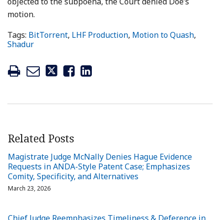
objected to the subpoena, the Court denied Doe’s
motion.
Tags:
BitTorrent
,
LHF Production
,
Motion to Quash
,
Shadur
Related Posts
Magistrate Judge McNally Denies Hague Evidence
Requests in ANDA-Style Patent Case; Emphasizes
Comity, Specificity, and Alternatives
March 23, 2026
Chief Judge Reemphasizes Timeliness & Deference in