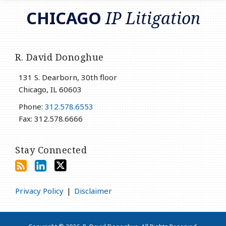
RSS
LinkedIn
Twitter
CHICAGO
IP Litigation
R. David Donoghue
131 S. Dearborn, 30th floor
Chicago
,
IL
60603
Phone:
312.578.6553
Fax: 312.578.6666
Stay Connected
Privacy Policy
Disclaimer