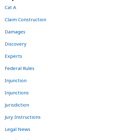
Cat A
Claim Construction
Damages
Discovery
Experts
Federal Rules
Injunction
Injunctions
Jurisdiction
Jury Instructions
Legal News