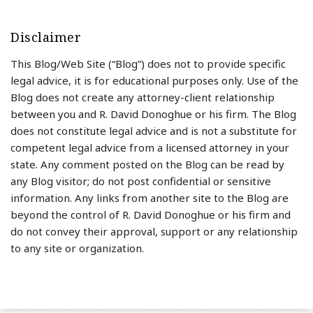
Disclaimer
This Blog/Web Site (“Blog”) does not to provide specific
legal advice, it is for educational purposes only. Use of the
Blog does not create any attorney-client relationship
between you and R. David Donoghue or his firm. The Blog
does not constitute legal advice and is not a substitute for
competent legal advice from a licensed attorney in your
state. Any comment posted on the Blog can be read by
any Blog visitor; do not post confidential or sensitive
information. Any links from another site to the Blog are
beyond the control of R. David Donoghue or his firm and
do not convey their approval, support or any relationship
to any site or organization.