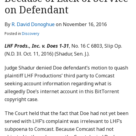
LinkedIn
on Defendant
By
R. David Donoghue
on
November 16, 2016
Posted in
Discovery
LHF Prods., Inc. v. Does 1-31
, No. 16 C 6803, Slip Op.
(N.D. Ill. Oct. 11, 2016) (Shadur, Sen. J.).
Judge Shadur denied Doe defendant’s motion to quash
plaintiff LHF Productions’ third party to Comcast
seeking account information regarding what is
allegedly Doe’s internet account in this BitTorrent
copyright case.
The Court held that the fact that Doe had not yet been
served with LHF’s complaint was irrelevant to LHF’s
subpoena to Comcast. Because Comcast had not