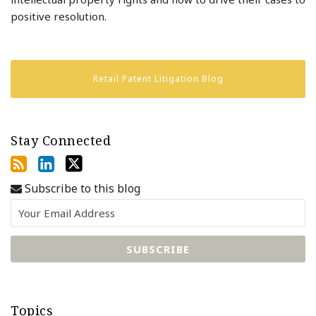
positive resolution.
Retail Patent Litigation Blog
Stay Connected
Subscribe to this blog
Topics