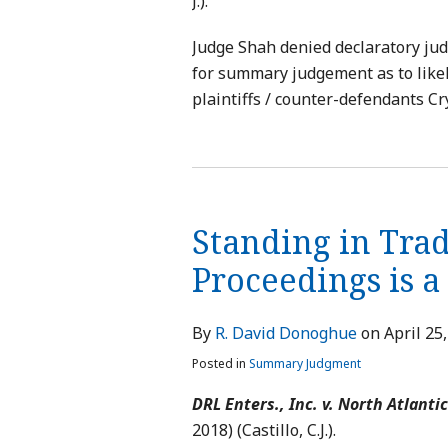
J.).
Judge Shah denied declaratory jud
for summary judgement as to like
plaintiffs / counter-defendants Cr
Standing in Tra
Proceedings is 
By
R. David Donoghue
on
April 25
Posted in
Summary Judgment
DRL Enters., Inc. v. North Atlantic
2018) (Castillo, C.J.).