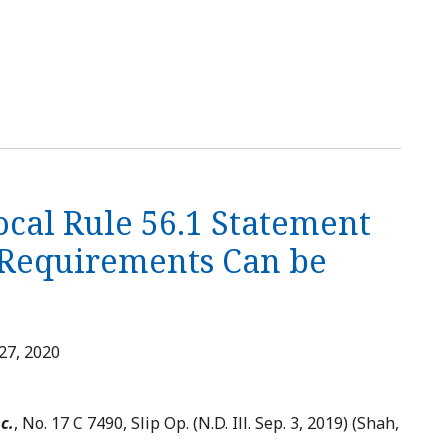
ocal Rule 56.1 Statement
t Requirements Can be
27, 2020
c.
, No. 17 C 7490, Slip Op. (N.D. Ill. Sep. 3, 2019) (Shah,