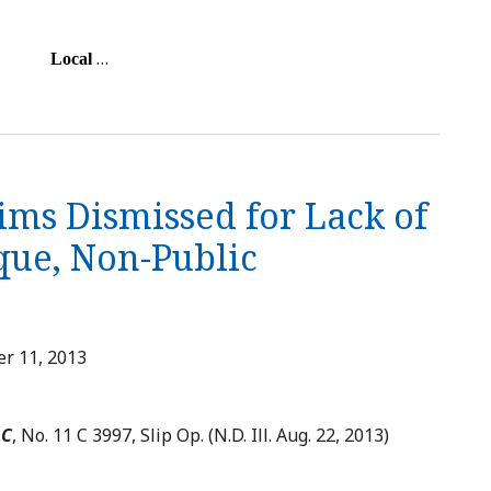
…
Local
ims Dismissed for Lack of
que, Non-Public
r 11, 2013
LC
, No. 11 C 3997, Slip Op. (N.D. Ill. Aug. 22, 2013)