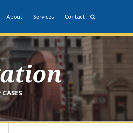
About
Services
Contact
gation
 CASES