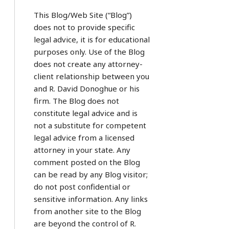
This Blog/Web Site (“Blog”)
does not to provide specific
legal advice, it is for educational
purposes only. Use of the Blog
does not create any attorney-
client relationship between you
and R. David Donoghue or his
firm. The Blog does not
constitute legal advice and is
not a substitute for competent
legal advice from a licensed
attorney in your state. Any
comment posted on the Blog
can be read by any Blog visitor;
do not post confidential or
sensitive information. Any links
from another site to the Blog
are beyond the control of R.