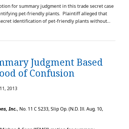
tion for summary judgment in this trade secret case
ntifying pet-friendly plants. Plaintiff alleged that
ecret identification of pet-friendly plants without
…
ummary Judgment Based
ood of Confusion
11, 2013
ns, Inc.
, No. 11 C 5233, Slip Op. (N.D. Ill. Aug. 10,