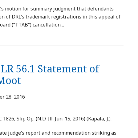
RL’s motion for summary judgment that defendants
on of DRL’s trademark registrations in this appeal of
oard (“TTAB”) cancellation
…
 LR 56.1 Statement of
 Moot
r 28, 2016
C 1826, Slip Op. (N.D. Ill. Jun. 15, 2016) (Kapala, J.).
ate judge’s report and recommendation striking as