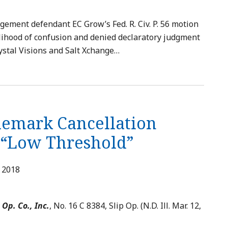
gement defendant EC Grow’s Fed. R. Civ. P. 56 motion
lihood of confusion and denied declaratory judgment
ystal Visions and Salt Xchange
…
demark Cancellation
a “Low Threshold”
, 2018
 Op. Co., Inc.
, No. 16 C 8384, Slip Op. (N.D. Ill. Mar. 12,