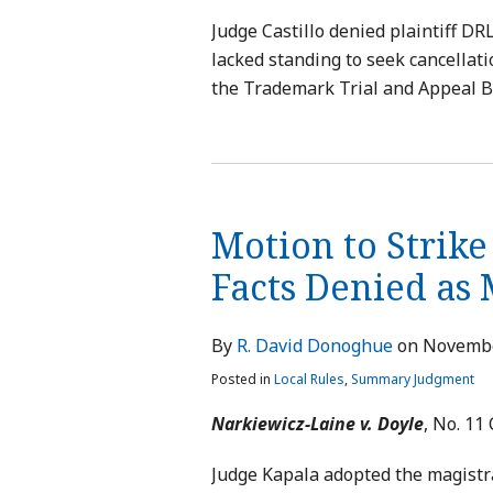
Judge Castillo denied plaintiff D
lacked standing to seek cancellati
the Trademark Trial and Appeal B
Motion to Strike
Facts Denied as
By
R. David Donoghue
on
Novembe
Posted in
Local Rules
,
Summary Judgment
Narkiewicz-Laine v. Doyle
, No. 11 
Judge Kapala adopted the magistr