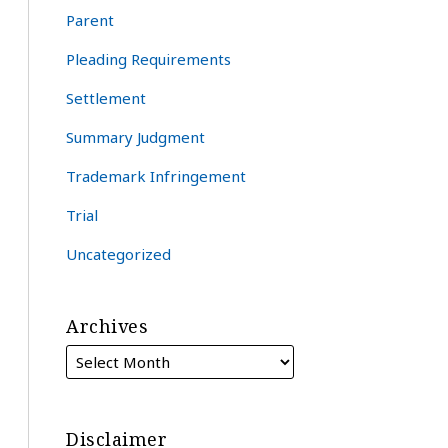
Parent
Pleading Requirements
Settlement
Summary Judgment
Trademark Infringement
Trial
Uncategorized
Archives
Disclaimer