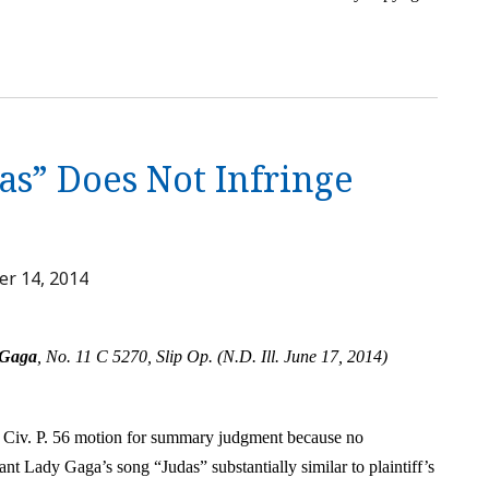
as” Does Not Infringe
r 14, 2014
 Gaga
, No. 11 C 5270, Slip Op. (N.D. Ill. June 17, 2014)
 Civ. P. 56 motion for summary judgment because no
dant Lady Gaga’s song “Judas” substantially similar to plaintiff’s