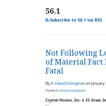
NAVIGATION
56.1
Subscribe to 56.1 via RSS
Not Following L
of Material Fac
Fatal
By
R. David Donoghue
on
January 
Posted in
Summary Judgment
Crystal Visions, Inc. v. EC Grow, In