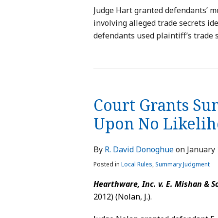
Judge Hart granted defendants’ mo
involving alleged trade secrets ide
defendants used plaintiff’s trade s
Court Grants S
Upon No Likelih
By
R. David Donoghue
on
January 
Posted in
Local Rules
,
Summary Judgment
Hearthware, Inc. v. E. Mishan & So
2012) (Nolan, J.).