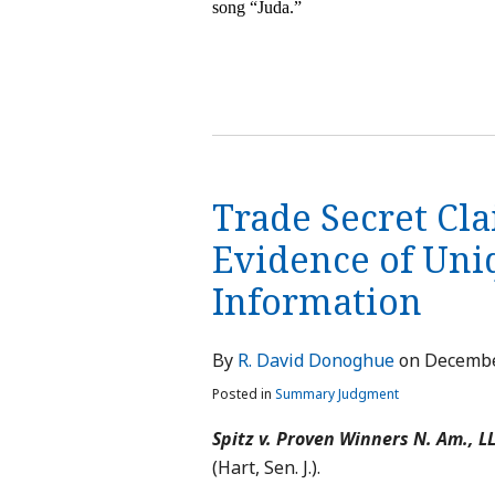
song “Juda.”
Trade Secret Cla
Evidence of Uni
Information
By
R. David Donoghue
on
Decembe
Posted in
Summary Judgment
Spitz v. Proven Winners N. Am., L
(Hart, Sen. J.).