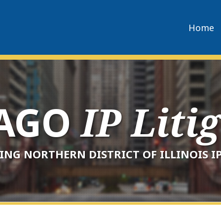
Home
CAGO
IP Liti
ING NORTHERN DISTRICT OF ILLINOIS IP