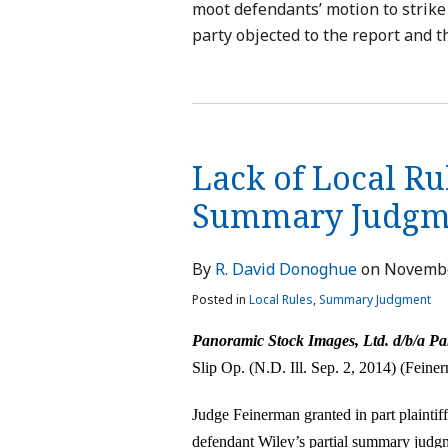
moot defendants’ motion to strike 
party objected to the report and t
Lack of Local Ru
Summary Judgm
By
R. David Donoghue
on
Novembe
Posted in
Local Rules
,
Summary Judgment
Panoramic Stock Images, Ltd. d/b/a Pa
Slip Op. (N.D. Ill. Sep. 2, 2014) (Feiner
Judge Feinerman granted in part plainti
defendant Wiley’s partial summary judgm