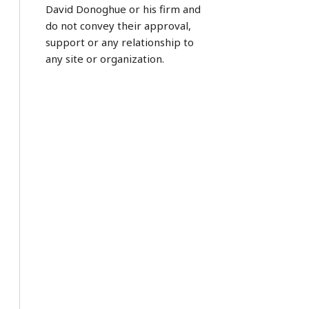
David Donoghue or his firm and
do not convey their approval,
support or any relationship to
any site or organization.