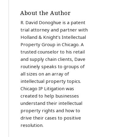
About the Author
R. David Donoghue is a patent
trial attorney and partner with
Holland & Knight’s Intellectual
Property Group in Chicago. A
trusted counselor to his retail
and supply chain clients, Dave
routinely speaks to groups of
all sizes on an array of
intellectual property topics.
Chicago IP Litigation was
created to help businesses
understand their intellectual
property rights and how to
drive their cases to positive
resolution.