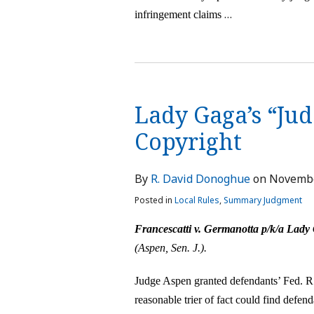
…
infringement claims
Lady Gaga’s “Jud
Copyright
By
R. David Donoghue
on
Novembe
Posted in
Local Rules
,
Summary Judgment
Francescatti v. Germanotta p/k/a Lady
(Aspen, Sen. J.).
J
udge Aspen granted defendants’ Fed. R
reasonable trier of fact could find defen