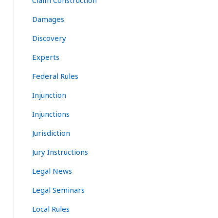
Claim Construction
Damages
Discovery
Experts
Federal Rules
Injunction
Injunctions
Jurisdiction
Jury Instructions
Legal News
Legal Seminars
Local Rules