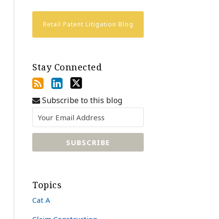
Retail Patent Litigation Blog
Stay Connected
Subscribe to this blog
Topics
Cat A