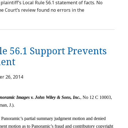
plaintiff’s Local Rule 56.1 statement of facts. No
he Court’s review found no errors in the
le 56.1 Support Prevents
ent
r 26, 2014
noramic Images v. John Wiley & Sons, Inc.
, No 12 C 10003,
man, J.).
ff Panoramic’s partial summary judgment motion and denied
ent motion as to Panoramic’s fraud and contributory copyright