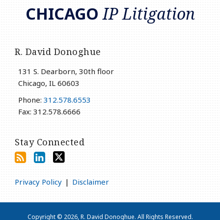
CHICAGO
IP Litigation
R. David Donoghue
131 S. Dearborn, 30th floor
Chicago
,
IL
60603
Phone:
312.578.6553
Fax: 312.578.6666
Stay Connected
Privacy Policy
Disclaimer
Copyright © 2026, R. David Donoghue. All Rights Reserved.