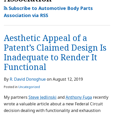
Subscribe to Automotive Body Parts
Association via RSS
Aesthetic Appeal of a
Patent’s Claimed Design Is
Inadequate to Render It
Functional
By
R. David Donoghue
on
August 12, 2019
Posted in
Uncategorized
My partners
Steve Jedlinski
and
Anthony Fuga
recently
wrote a valuable article about a new Federal Circuit
decision dealing with functionality and exhaustion