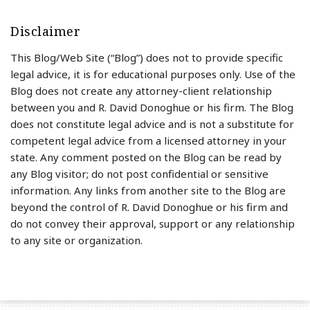
Disclaimer
This Blog/Web Site (“Blog”) does not to provide specific
legal advice, it is for educational purposes only. Use of the
Blog does not create any attorney-client relationship
between you and R. David Donoghue or his firm. The Blog
does not constitute legal advice and is not a substitute for
competent legal advice from a licensed attorney in your
state. Any comment posted on the Blog can be read by
any Blog visitor; do not post confidential or sensitive
information. Any links from another site to the Blog are
beyond the control of R. David Donoghue or his firm and
do not convey their approval, support or any relationship
to any site or organization.
RSS
LinkedIn
Twitter