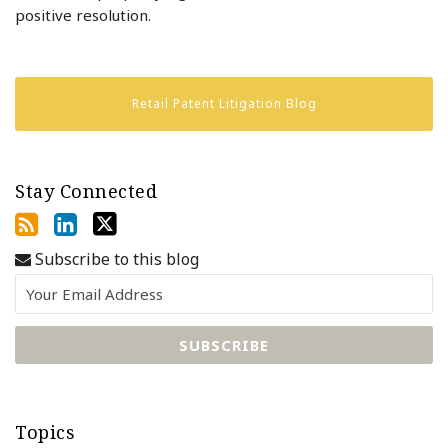
positive resolution.
Retail Patent Litigation Blog
Stay Connected
Subscribe to this blog
Topics