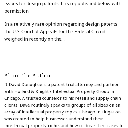
issues for design patents. It is republished below with
permission.
In a relatively rare opinion regarding design patents,
the U.S. Court of Appeals for the Federal Circuit
weighed in recently on the
…
About the Author
R. David Donoghue is a patent trial attorney and partner
with Holland & Knight’s Intellectual Property Group in
Chicago. A trusted counselor to his retail and supply chain
clients, Dave routinely speaks to groups of all sizes on an
array of intellectual property topics. Chicago IP Litigation
was created to help businesses understand their
intellectual property rights and how to drive their cases to