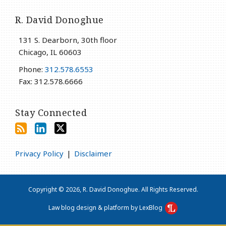
R. David Donoghue
131 S. Dearborn, 30th floor
Chicago
,
IL
60603
Phone:
312.578.6553
Fax: 312.578.6666
Stay Connected
Privacy Policy
Disclaimer
Copyright © 2026, R. David Donoghue. All Rights Reserved.
Law blog design & platform by LexBlog