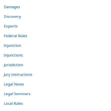
Damages
Discovery
Experts
Federal Rules
Injunction
Injunctions
Jurisdiction
Jury Instructions
Legal News
Legal Seminars
Local Rules