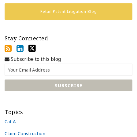
Retail Patent Litigation Blog
Stay Connected
Subscribe to this blog
Topics
Cat A
Claim Construction