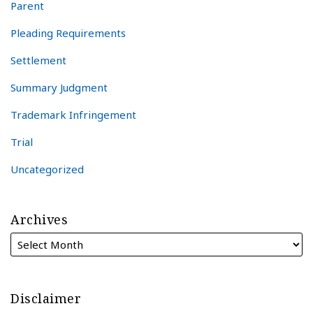
Parent
Pleading Requirements
Settlement
Summary Judgment
Trademark Infringement
Trial
Uncategorized
Archives
Disclaimer