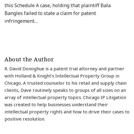
this Schedule A case, holding that plaintiff Bala
Bangles failed to state a claim for patent
infringement
…
About the Author
R. David Donoghue is a patent trial attorney and partner
with Holland & Knight’s Intellectual Property Group in
Chicago. A trusted counselor to his retail and supply chain
clients, Dave routinely speaks to groups of all sizes on an
array of intellectual property topics. Chicago IP Litigation
was created to help businesses understand their
intellectual property rights and how to drive their cases to
positive resolution.