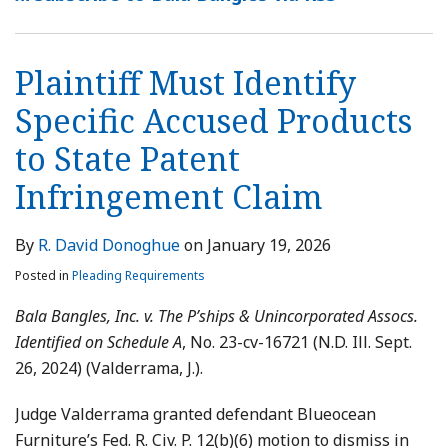
Plaintiff Must Identify
Specific Accused Products
to State Patent
Infringement Claim
By
R. David Donoghue
on
January 19, 2026
Posted in
Pleading Requirements
Bala Bangles, Inc. v. The P’ships & Unincorporated Assocs.
Identified on Schedule A
, No. 23-cv-16721 (N.D. Ill. Sept.
26, 2024) (Valderrama, J.).
Judge Valderrama granted defendant Blueocean
Furniture’s Fed. R. Civ. P. 12(b)(6) motion to dismiss in