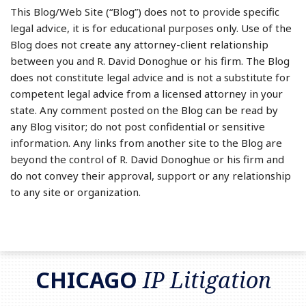
This Blog/Web Site (“Blog”) does not to provide specific
legal advice, it is for educational purposes only. Use of the
Blog does not create any attorney-client relationship
between you and R. David Donoghue or his firm. The Blog
does not constitute legal advice and is not a substitute for
competent legal advice from a licensed attorney in your
state. Any comment posted on the Blog can be read by
any Blog visitor; do not post confidential or sensitive
information. Any links from another site to the Blog are
beyond the control of R. David Donoghue or his firm and
do not convey their approval, support or any relationship
to any site or organization.
RSS
LinkedIn
Twitter
CHICAGO
IP Litigation