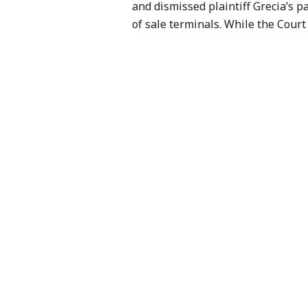
and dismissed plaintiff Grecia’s p
of sale terminals. While the Court