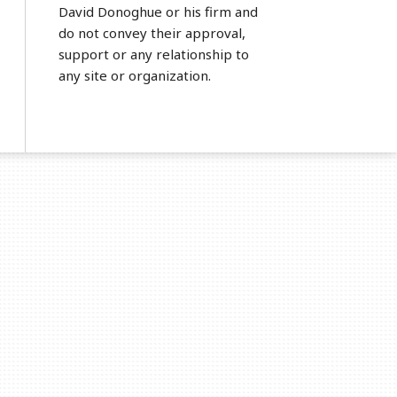
David Donoghue or his firm and
do not convey their approval,
support or any relationship to
any site or organization.