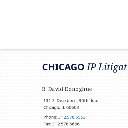
RSS
LinkedIn
Twitter
CHICAGO
IP Litiga
R. David Donoghue
131 S. Dearborn, 30th floor
Chicago
,
IL
60603
Phone:
312.578.6553
Fax: 312.578.6666