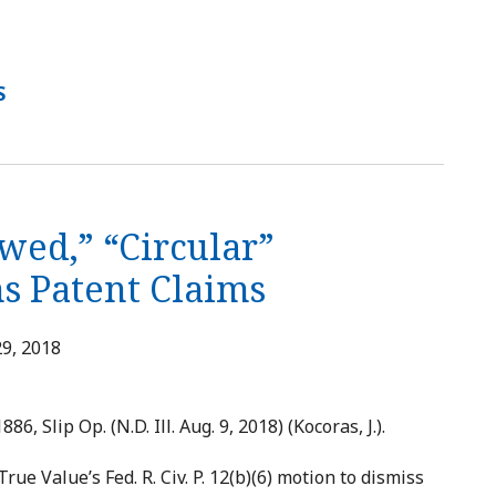
S
wed,” “Circular”
s Patent Claims
9, 2018
886, Slip Op. (N.D. Ill. Aug. 9, 2018) (Kocoras, J.).
ue Value’s Fed. R. Civ. P. 12(b)(6) motion to dismiss