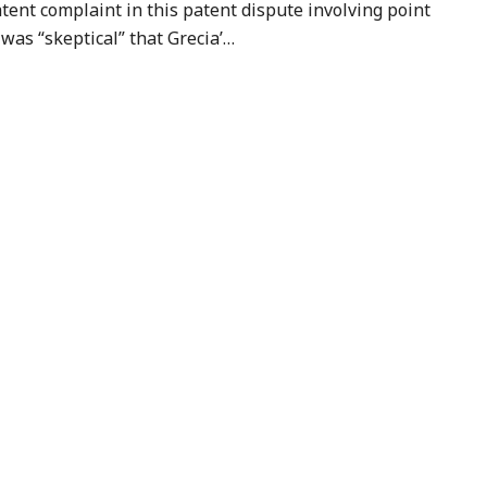
atent complaint in this patent dispute involving point
 was “skeptical” that Grecia’
…