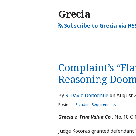
Grecia
Subscribe to Grecia via RS
Complaint’s “Fla
Reasoning Doom
By
R. David Donoghue
on
August 2
Posted in
Pleading Requirements
Grecia v. True Value Co.
, No. 18 C 1
Judge Kocoras granted defendant Tr