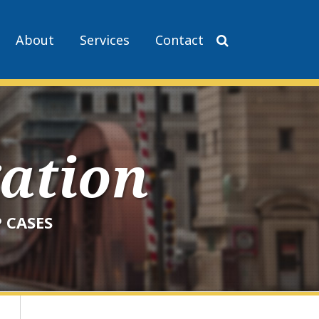
About
Services
Contact
gation
 CASES