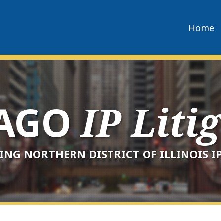
Home
CAGO
IP Liti
ING NORTHERN DISTRICT OF ILLINOIS IP