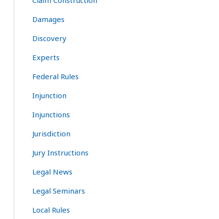
Claim Construction
Damages
Discovery
Experts
Federal Rules
Injunction
Injunctions
Jurisdiction
Jury Instructions
Legal News
Legal Seminars
Local Rules