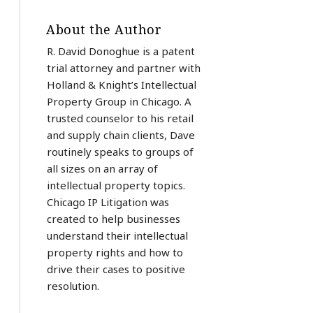
About the Author
R. David Donoghue is a patent
trial attorney and partner with
Holland & Knight’s Intellectual
Property Group in Chicago. A
trusted counselor to his retail
and supply chain clients, Dave
routinely speaks to groups of
all sizes on an array of
intellectual property topics.
Chicago IP Litigation was
created to help businesses
understand their intellectual
property rights and how to
drive their cases to positive
resolution.