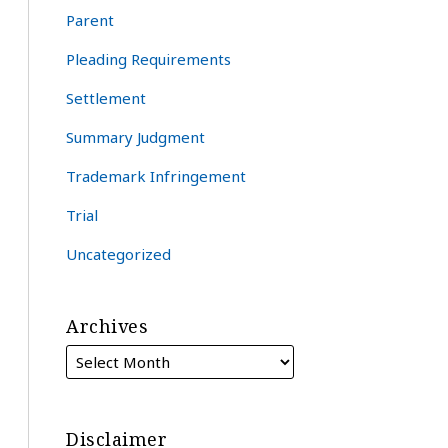
Parent
Pleading Requirements
Settlement
Summary Judgment
Trademark Infringement
Trial
Uncategorized
Archives
Disclaimer