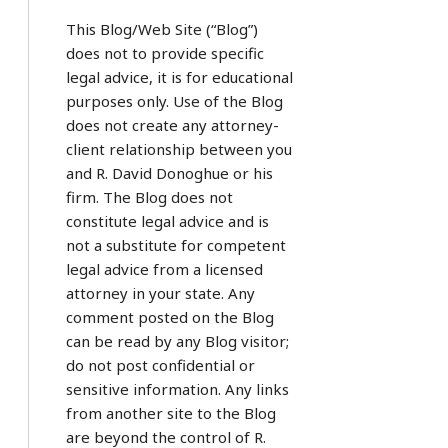
This Blog/Web Site (“Blog”)
does not to provide specific
legal advice, it is for educational
purposes only. Use of the Blog
does not create any attorney-
client relationship between you
and R. David Donoghue or his
firm. The Blog does not
constitute legal advice and is
not a substitute for competent
legal advice from a licensed
attorney in your state. Any
comment posted on the Blog
can be read by any Blog visitor;
do not post confidential or
sensitive information. Any links
from another site to the Blog
are beyond the control of R.