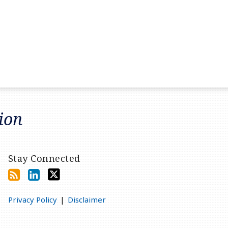
tion
Stay Connected
Privacy Policy
Disclaimer