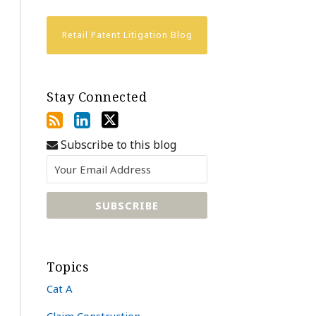
Retail Patent Litigation Blog
Stay Connected
Subscribe to this blog
Topics
Cat A