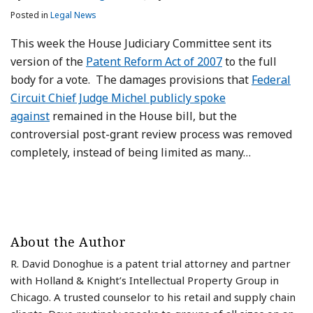
Posted in
Legal News
This week the House Judiciary Committee sent its
version of the
Patent Reform Act of 2007
to the full
body for a vote. The damages provisions that
Federal
Circuit Chief Judge Michel publicly spoke
against
remained in the House bill, but the
controversial post-grant review process was removed
completely, instead of being limited as many
…
About the Author
R. David Donoghue is a patent trial attorney and partner
with Holland & Knight’s Intellectual Property Group in
Chicago. A trusted counselor to his retail and supply chain