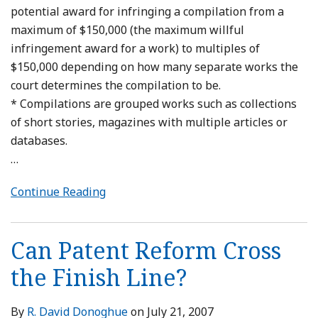
potential award for infringing a compilation from a
maximum of $150,000 (the maximum willful
infringement award for a work) to multiples of
$150,000 depending on how many separate works the
court determines the compilation to be.
* Compilations are grouped works such as collections
of short stories, magazines with multiple articles or
databases.
…
Continue Reading
Can Patent Reform Cross
the Finish Line?
By
R. David Donoghue
on
July 21, 2007