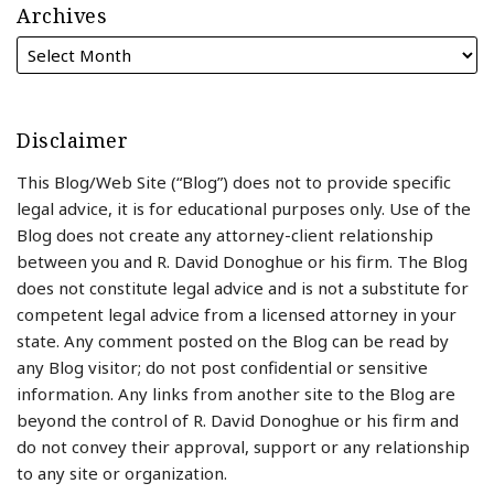
Archives
Disclaimer
This Blog/Web Site (“Blog”) does not to provide specific
legal advice, it is for educational purposes only. Use of the
Blog does not create any attorney-client relationship
between you and R. David Donoghue or his firm. The Blog
does not constitute legal advice and is not a substitute for
competent legal advice from a licensed attorney in your
state. Any comment posted on the Blog can be read by
any Blog visitor; do not post confidential or sensitive
information. Any links from another site to the Blog are
beyond the control of R. David Donoghue or his firm and
do not convey their approval, support or any relationship
to any site or organization.