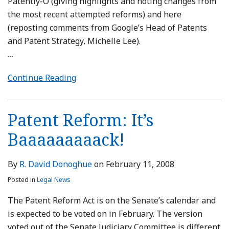
Patently-O (giving highlights and noting changes from
the most recent attempted reforms) and here
(reposting comments from Google’s Head of Patents
and Patent Strategy, Michelle Lee).
…
Continue Reading
Patent Reform: It’s
Baaaaaaaaack!
By
R. David Donoghue
on
February 11, 2008
Posted in
Legal News
The Patent Reform Act is on the Senate’s calendar and
is expected to be voted on in February. The version
voted out of the Senate Judiciary Committee is different