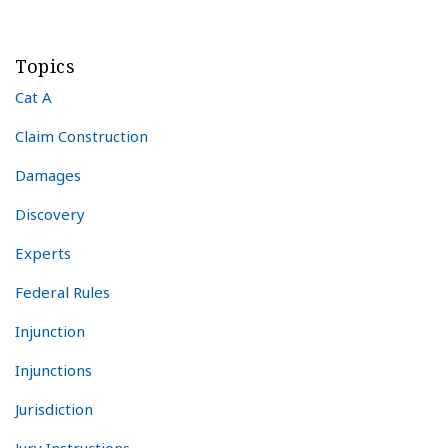
Topics
Cat A
Claim Construction
Damages
Discovery
Experts
Federal Rules
Injunction
Injunctions
Jurisdiction