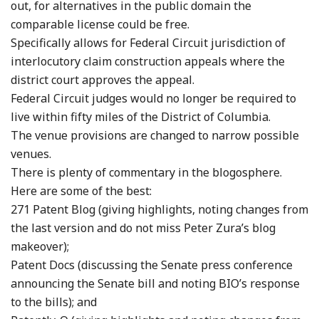
out, for alternatives in the public domain the
comparable license could be free.
Specifically allows for Federal Circuit jurisdiction of
interlocutory claim construction appeals where the
district court approves the appeal.
Federal Circuit judges would no longer be required to
live within fifty miles of the District of Columbia.
The venue provisions are changed to narrow possible
venues.
There is plenty of commentary in the blogosphere.
Here are some of the best:
271 Patent Blog (giving highlights, noting changes from
the last version and do not miss Peter Zura’s blog
makeover);
Patent Docs (discussing the Senate press conference
announcing the Senate bill and noting BIO’s response
to the bills); and