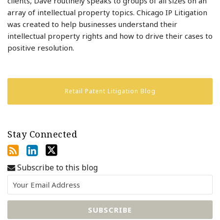
clients, Dave routinely speaks to groups of all sizes on an
array of intellectual property topics. Chicago IP Litigation
was created to help businesses understand their
intellectual property rights and how to drive their cases to
positive resolution.
Retail Patent Litigation Blog
Stay Connected
Subscribe to this blog