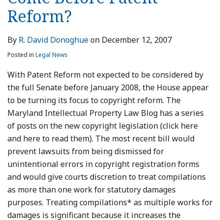
Reform?
By
R. David Donoghue
on
December 12, 2007
Posted in
Legal News
With Patent Reform not expected to be considered by
the full Senate before January 2008, the House appear
to be turning its focus to copyright reform. The
Maryland Intellectual Property Law Blog has a series
of posts on the new copyright legislation (click here
and here to read them). The most recent bill would
prevent lawsuits from being dismissed for
unintentional errors in copyright registration forms
and would give courts discretion to treat compilations
as more than one work for statutory damages
purposes. Treating compilations* as multiple works for
damages is significant because it increases the