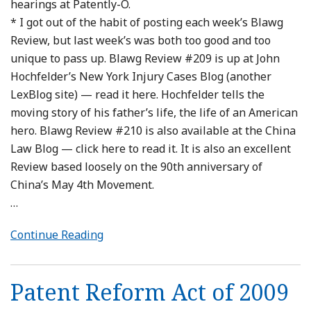
hearings at Patently-O.
* I got out of the habit of posting each week’s Blawg
Review, but last week’s was both too good and too
unique to pass up. Blawg Review #209 is up at John
Hochfelder’s New York Injury Cases Blog (another
LexBlog site) — read it here. Hochfelder tells the
moving story of his father’s life, the life of an American
hero. Blawg Review #210 is also available at the China
Law Blog — click here to read it. It is also an excellent
Review based loosely on the 90th anniversary of
China’s May 4th Movement.
…
Continue Reading
Patent Reform Act of 2009