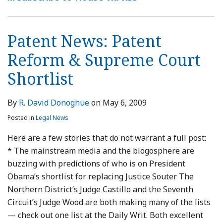
&
2009
Before
Supreme
Patent
Court
Reform?
Patent News: Patent
Shortlist
Reform & Supreme Court
Shortlist
By
R. David Donoghue
on
May 6, 2009
Posted in
Legal News
Here are a few stories that do not warrant a full post:
* The mainstream media and the blogosphere are
buzzing with predictions of who is on President
Obama’s shortlist for replacing Justice Souter The
Northern District’s Judge Castillo and the Seventh
Circuit’s Judge Wood are both making many of the lists
— check out one list at the Daily Writ. Both excellent