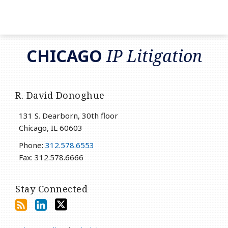
RSS
LinkedIn
Twitter
CHICAGO
IP Litigation
R. David Donoghue
131 S. Dearborn, 30th floor
Chicago
,
IL
60603
Phone:
312.578.6553
Fax: 312.578.6666
Stay Connected