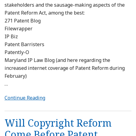
stakeholders and the sausage-making aspects of the
Patent Reform Act, among the best:
271 Patent Blog
Filewrapper
IP Biz
Patent Barristers
Patently-O
Maryland IP Law Blog (and here regarding the
increased internet coverage of Patent Reform during
February)
…
Continue Reading
Will Copyright Reform
Come Before Patent