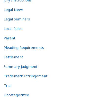
Jury Instructions
Legal News
Legal Seminars
Local Rules
Parent
Pleading Requirements
Settlement
Summary Judgment
Trademark Infringement
Trial
Uncategorized