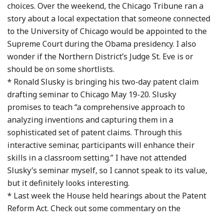
choices. Over the weekend, the Chicago Tribune ran a
story about a local expectation that someone connected
to the University of Chicago would be appointed to the
Supreme Court during the Obama presidency. I also
wonder if the Northern District’s Judge St. Eve is or
should be on some shortlists.
* Ronald Slusky is bringing his two-day patent claim
drafting seminar to Chicago May 19-20. Slusky
promises to teach “a comprehensive approach to
analyzing inventions and capturing them in a
sophisticated set of patent claims. Through this
interactive seminar, participants will enhance their
skills in a classroom setting.” I have not attended
Slusky’s seminar myself, so I cannot speak to its value,
but it definitely looks interesting.
* Last week the House held hearings about the Patent
Reform Act. Check out some commentary on the