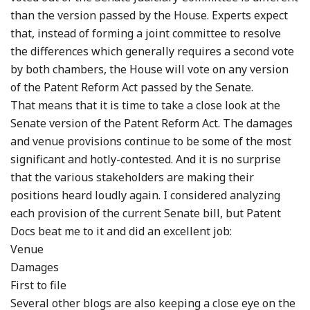
than the version passed by the House. Experts expect
that, instead of forming a joint committee to resolve
the differences which generally requires a second vote
by both chambers, the House will vote on any version
of the Patent Reform Act passed by the Senate.
That means that it is time to take a close look at the
Senate version of the Patent Reform Act. The damages
and venue provisions continue to be some of the most
significant and hotly-contested. And it is no surprise
that the various stakeholders are making their
positions heard loudly again. I considered analyzing
each provision of the current Senate bill, but Patent
Docs beat me to it and did an excellent job:
Venue
Damages
First to file
Several other blogs are also keeping a close eye on the