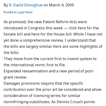
By
R. David Donoghue
on
March 4, 2009
Posted in
Legal News
As promised, the new Patent Reform Acts were
introduced in Congress this week — click here for the
Senate bill and here for the House bill. While I have not
yet done a comprehensive review, I understand that
the bills are largely similar. Here are some highlights of
the bills:
They move from the current first to invent system to
the international norm, first to file.
Expanded reexamination and a new period of post-
grant review.
Damages provisions require that the specific
contribution over the prior art be considered and allow
consideration of licensing terms for similar
noninfringing substitutes. As Dennis Crouch points