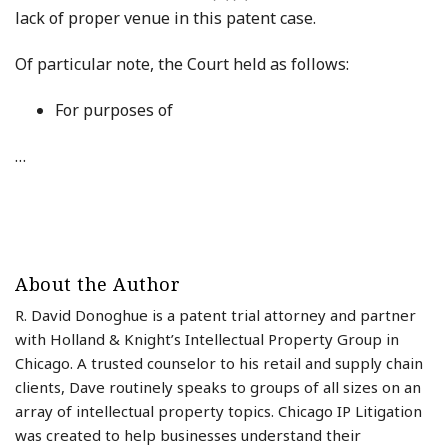
lack of proper venue in this patent case.
Of particular note, the Court held as follows:
For purposes of
…
About the Author
R. David Donoghue is a patent trial attorney and partner
with Holland & Knight’s Intellectual Property Group in
Chicago. A trusted counselor to his retail and supply chain
clients, Dave routinely speaks to groups of all sizes on an
array of intellectual property topics. Chicago IP Litigation
was created to help businesses understand their