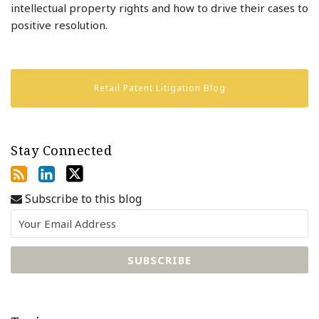
intellectual property rights and how to drive their cases to
positive resolution.
Retail Patent Litigation Blog
Stay Connected
Subscribe to this blog