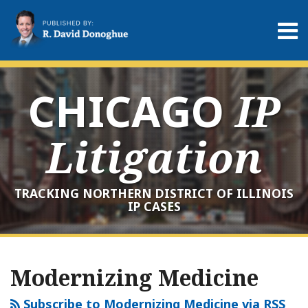
Skip
to
Menu
content
Home
Search
About
Services
CHICAGO
IP
Contact
Litigation
TRACKING NORTHERN DISTRICT OF ILLINOIS
IP CASES
RSS
LinkedIn
Twitter
Your website url
Archives
Modernizing Medicine
Subscribe to Modernizing Medicine via RSS