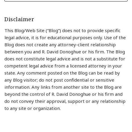
Disclaimer
This Blog/Web Site (“Blog”) does not to provide specific
legal advice, it is for educational purposes only. Use of the
Blog does not create any attorney-client relationship
between you and R. David Donoghue or his firm. The Blog
does not constitute legal advice and is not a substitute for
competent legal advice from a licensed attorney in your
state. Any comment posted on the Blog can be read by
any Blog visitor; do not post confidential or sensitive
information. Any links from another site to the Blog are
beyond the control of R. David Donoghue or his firm and
do not convey their approval, support or any relationship
to any site or organization.