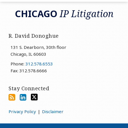
RSS
LinkedIn
Twitter
CHICAGO
IP Litigation
R. David Donoghue
131 S. Dearborn, 30th floor
Chicago
,
IL
60603
Phone:
312.578.6553
Fax: 312.578.6666
Stay Connected
Privacy Policy
Disclaimer