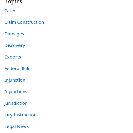
Topics
Cat A
Claim Construction
Damages
Discovery
Experts
Federal Rules
Injunction
Injunctions
Jurisdiction
Jury Instructions
Legal News