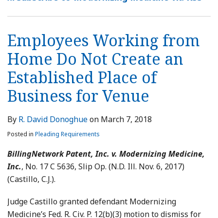
Employees Working from
Home Do Not Create an
Established Place of
Business for Venue
By
R. David Donoghue
on
March 7, 2018
Posted in
Pleading Requirements
BillingNetwork Patent, Inc. v. Modernizing Medicine,
Inc.
, No. 17 C 5636, Slip Op. (N.D. Ill. Nov. 6, 2017)
(Castillo, C.J.).
Judge Castillo granted defendant Modernizing
Medicine’s Fed. R. Civ. P. 12(b)(3) motion to dismiss for