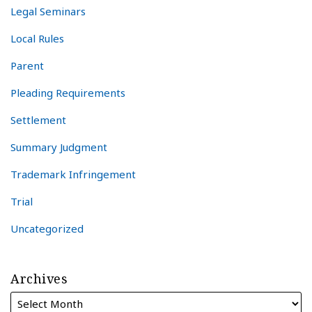
Legal Seminars
Local Rules
Parent
Pleading Requirements
Settlement
Summary Judgment
Trademark Infringement
Trial
Uncategorized
Archives