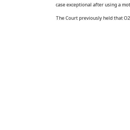
case exceptional after using a mot
The Court previously held that O2