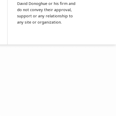
David Donoghue or his firm and
do not convey their approval,
support or any relationship to
any site or organization.