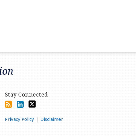
tion
Stay Connected
Privacy Policy
Disclaimer