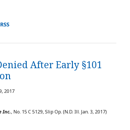
 RSS
Denied After Early §101
ion
9, 2017
e Inc.
, No. 15 C 5129, Slip Op. (N.D. Ill. Jan. 3, 2017)