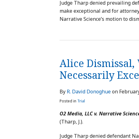
Judge Tharp denied prevailing def
make exceptional and for attorney’
Narrative Science’s motion to dism
Alice Dismissal,
Necessarily Exc
By
R. David Donoghue
on
February
Posted in
Trial
O2 Media, LLC v. Narrative Scienc
(Tharp, J.).
Judge Tharp denied defendant Narr