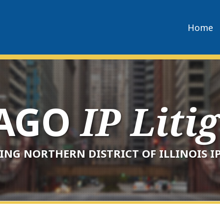
Home
CAGO
IP Liti
ING NORTHERN DISTRICT OF ILLINOIS IP