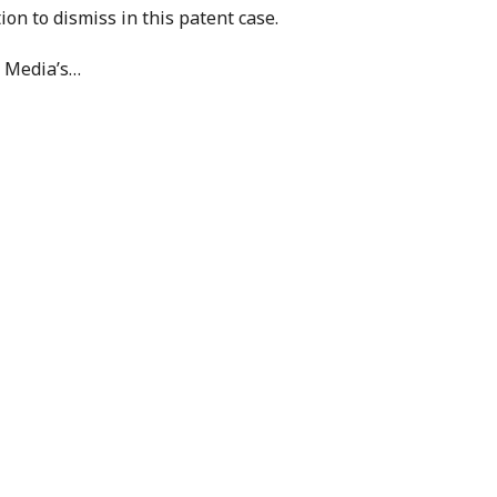
ion to dismiss in this patent case.
 Media’s
…