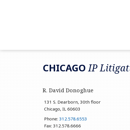
RSS
LinkedIn
Twitter
CHICAGO
IP Litiga
R. David Donoghue
131 S. Dearborn, 30th floor
Chicago
,
IL
60603
Phone:
312.578.6553
Fax: 312.578.6666