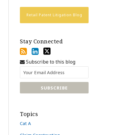
Retail Patent Litigation Blog
Stay Connected
Subscribe to this blog
Topics
Cat A