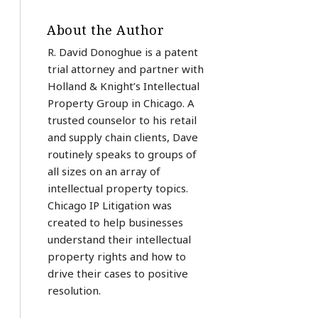
About the Author
R. David Donoghue is a patent
trial attorney and partner with
Holland & Knight’s Intellectual
Property Group in Chicago. A
trusted counselor to his retail
and supply chain clients, Dave
routinely speaks to groups of
all sizes on an array of
intellectual property topics.
Chicago IP Litigation was
created to help businesses
understand their intellectual
property rights and how to
drive their cases to positive
resolution.