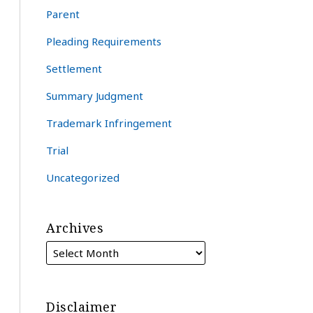
Parent
Pleading Requirements
Settlement
Summary Judgment
Trademark Infringement
Trial
Uncategorized
Archives
Disclaimer