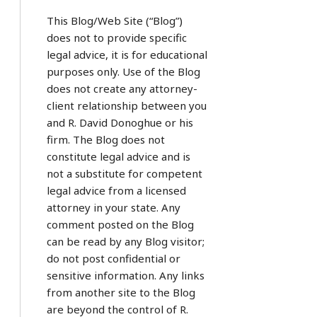
This Blog/Web Site (“Blog”)
does not to provide specific
legal advice, it is for educational
purposes only. Use of the Blog
does not create any attorney-
client relationship between you
and R. David Donoghue or his
firm. The Blog does not
constitute legal advice and is
not a substitute for competent
legal advice from a licensed
attorney in your state. Any
comment posted on the Blog
can be read by any Blog visitor;
do not post confidential or
sensitive information. Any links
from another site to the Blog
are beyond the control of R.