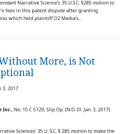
endant Narrative Science’s 35 U.S.C. §285 motion to
s fees in this patent dispute after granting
iss which held plaintiff O2 Media’s
…
 Without More, is Not
eptional
 3, 2017
e Inc.
, No. 15 C 5129, Slip Op. (N.D. Ill. Jan. 3, 2017)
ative Sciences’ 35 U. S.C. § 285 motion to make the