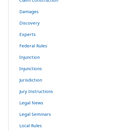
Claim Construction
Damages
Discovery
Experts
Federal Rules
Injunction
Injunctions
Jurisdiction
Jury Instructions
Legal News
Legal Seminars
Local Rules