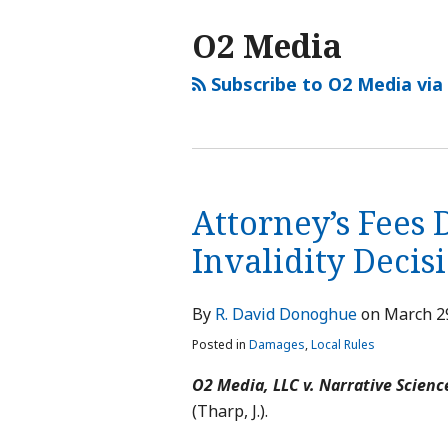
O2 Media
Subscribe to O2 Media via
Attorney’s Fees 
Invalidity Decis
By
R. David Donoghue
on
March 2
Posted in
Damages
,
Local Rules
O2 Media, LLC v. Narrative Scienc
(Tharp, J.).