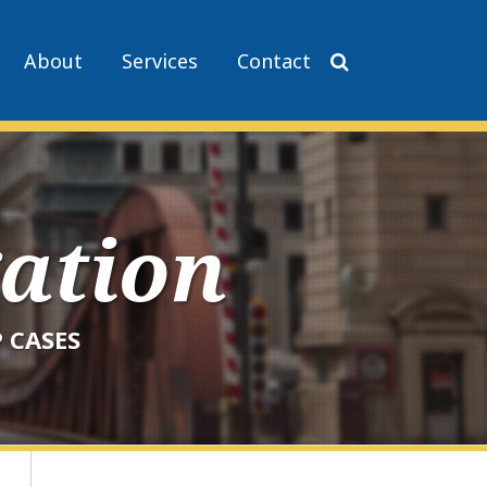
About
Services
Contact
gation
 CASES