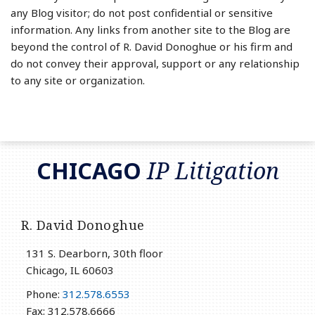
any Blog visitor; do not post confidential or sensitive
information. Any links from another site to the Blog are
beyond the control of R. David Donoghue or his firm and
do not convey their approval, support or any relationship
to any site or organization.
RSS
LinkedIn
Twitter
CHICAGO
IP Litigation
R. David Donoghue
131 S. Dearborn, 30th floor
Chicago
,
IL
60603
Phone:
312.578.6553
Fax: 312.578.6666