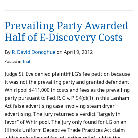
of
Witness
Attorney’s
its
Need
Excusable
Counterpart
Prevailing
Fees
Judgment
E-
Fees
Fees
Attorney’s
Only
Neglect
Patents
Party
as
Stayed
Discovery
Fees
be
Requires
Measure
Pending
Prevailing Party Awarded
Costs
Pursuant
Reasonable
Separate
for
Appeal
Half of E-Discovery Costs
to
Analysis
Awarding
a
Defendants’
Franchise
Fees
By
R. David Donoghue
on
April 9, 2012
Agreement
Posted in
Trial
Judge St. Eve denied plaintiff LG’s fee petition because
it was not the prevailing party and granted defendant
Whirlpool $411,000 in costs and fees as the prevailing
party pursuant to Fed. R. Civ. P. 54(d)(1) in this Lanham
Act false advertising case involving steam dryer
advertising. The jury returned a verdict “largely in
favor” of Whirlpool. The jury only found for LG on an
Illinois Uniform Deceptive Trade Practices Act claim