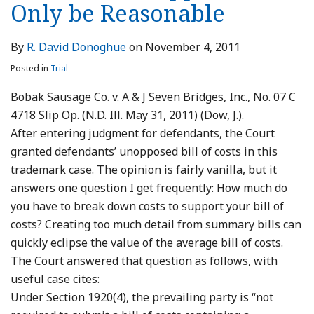
Only be Reasonable
By
R. David Donoghue
on
November 4, 2011
Posted in
Trial
Bobak Sausage Co. v. A & J Seven Bridges, Inc., No. 07 C
4718 Slip Op. (N.D. Ill. May 31, 2011) (Dow, J.).
After entering judgment for defendants, the Court
granted defendants’ unopposed bill of costs in this
trademark case. The opinion is fairly vanilla, but it
answers one question I get frequently: How much do
you have to break down costs to support your bill of
costs? Creating too much detail from summary bills can
quickly eclipse the value of the average bill of costs.
The Court answered that question as follows, with
useful case cites:
Under Section 1920(4), the prevailing party is “not