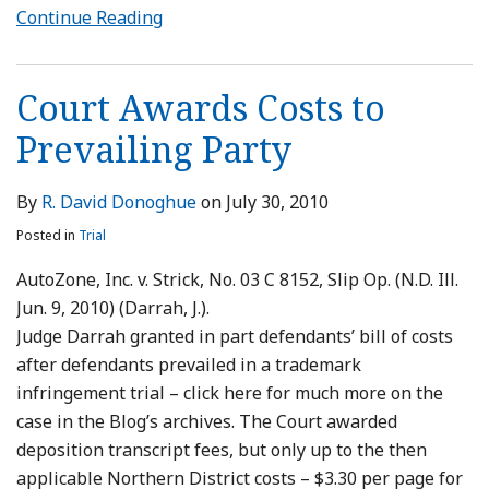
Continue Reading
Court Awards Costs to
Prevailing Party
By
R. David Donoghue
on
July 30, 2010
Posted in
Trial
AutoZone, Inc. v. Strick, No. 03 C 8152, Slip Op. (N.D. Ill.
Jun. 9, 2010) (Darrah, J.).
Judge Darrah granted in part defendants’ bill of costs
after defendants prevailed in a trademark
infringement trial – click here for much more on the
case in the Blog’s archives. The Court awarded
deposition transcript fees, but only up to the then
applicable Northern District costs – $3.30 per page for