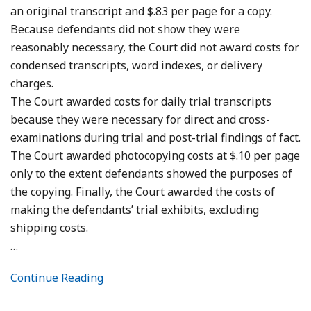
an original transcript and $.83 per page for a copy.
Because defendants did not show they were
reasonably necessary, the Court did not award costs for
condensed transcripts, word indexes, or delivery
charges.
The Court awarded costs for daily trial transcripts
because they were necessary for direct and cross-
examinations during trial and post-trial findings of fact.
The Court awarded photocopying costs at $.10 per page
only to the extent defendants showed the purposes of
the copying. Finally, the Court awarded the costs of
making the defendants’ trial exhibits, excluding
shipping costs.
…
Continue Reading