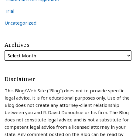
Trial
Uncategorized
Archives
Disclaimer
This Blog/Web Site (“Blog”) does not to provide specific
legal advice, it is for educational purposes only. Use of the
Blog does not create any attorney-client relationship
between you and R. David Donoghue or his firm. The Blog
does not constitute legal advice and is not a substitute for
competent legal advice from a licensed attorney in your
state. Any comment posted on the Blog can be read by