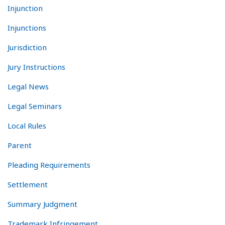
Injunction
Injunctions
Jurisdiction
Jury Instructions
Legal News
Legal Seminars
Local Rules
Parent
Pleading Requirements
Settlement
Summary Judgment
Trademark Infringement