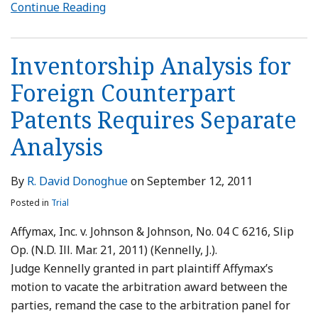
Continue Reading
Inventorship Analysis for
Foreign Counterpart
Patents Requires Separate
Analysis
By
R. David Donoghue
on
September 12, 2011
Posted in
Trial
Affymax, Inc. v. Johnson & Johnson, No. 04 C 6216, Slip
Op. (N.D. Ill. Mar. 21, 2011) (Kennelly, J.).
Judge Kennelly granted in part plaintiff Affymax’s
motion to vacate the arbitration award between the
parties, remand the case to the arbitration panel for