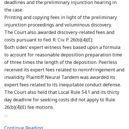
deadlines and the preliminary injunction hearing in
the case.
Printing and copying fees in light of the preliminary
injunction proceedings and voluminous discovery.
The Court also awarded discovery-related fees and
costs pursuant to Fed. R. Civ. P. 26(b)(4)(E):
Both sides’ expert witness fees based upon a formula
to account for reasonable deposition preparation time
of three times the length of the deposition. Peerless
received its expert fees related to noninfringement and
invalidity. Plaintiff Neural Tandem was awarded its
expert fees related to its inequitable conduct defense.
The Court also held that Local Rule 54.1 and its thirty
day deadline for seeking costs did not apply to Rule
26(b)(4)(E) fee motions.
…
Continue Reading