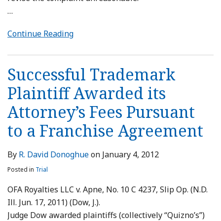
…
Continue Reading
Successful Trademark
Plaintiff Awarded its
Attorney’s Fees Pursuant
to a Franchise Agreement
By
R. David Donoghue
on
January 4, 2012
Posted in
Trial
OFA Royalties LLC v. Apne, No. 10 C 4237, Slip Op. (N.D.
Ill. Jun. 17, 2011) (Dow, J.).
Judge Dow awarded plaintiffs (collectively “Quizno’s”)