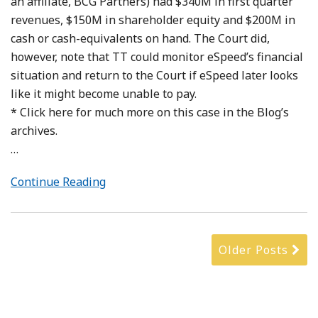
an affiliate, BCG Partners) had $340M in first quarter
revenues, $150M in shareholder equity and $200M in
cash or cash-equivalents on hand. The Court did,
however, note that TT could monitor eSpeed’s financial
situation and return to the Court if eSpeed later looks
like it might become unable to pay.
* Click here for much more on this case in the Blog’s
archives.
…
Continue Reading
Older Posts