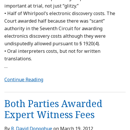
important at trial, not just “glitzy.”
• Half of Whirlpool’s electronic discovery costs. The
Court awarded half because there was “scant”
authority in the Seventh Circuit for awarding
electronics discovery costs although they were
undisputedly allowed pursuant to § 1920(4).
• Oral interpreters costs, but not for written
translations.
…
Continue Reading
Both Parties Awarded
Expert Witness Fees
By
R. David Donoghue
on
March 19, 2012