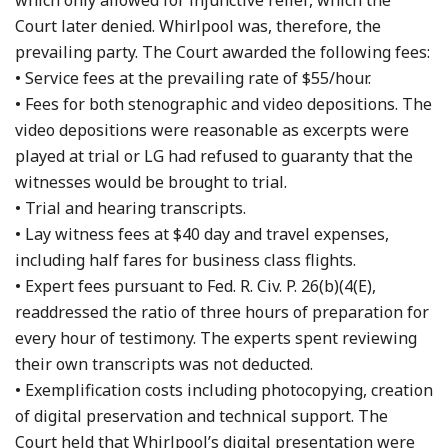
which only allowed for injunctive relief, which the
Court later denied. Whirlpool was, therefore, the
prevailing party. The Court awarded the following fees:
• Service fees at the prevailing rate of $55/hour.
• Fees for both stenographic and video depositions. The
video depositions were reasonable as excerpts were
played at trial or LG had refused to guaranty that the
witnesses would be brought to trial.
• Trial and hearing transcripts.
• Lay witness fees at $40 day and travel expenses,
including half fares for business class flights.
• Expert fees pursuant to Fed. R. Civ. P. 26(b)(4(E),
readdressed the ratio of three hours of preparation for
every hour of testimony. The experts spent reviewing
their own transcripts was not deducted.
• Exemplification costs including photocopying, creation
of digital preservation and technical support. The
Court held that Whirlpool’s digital presentation were