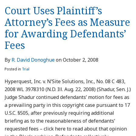
Court Uses Plaintiff’s
Attorney’s Fees as Measure
for Awarding Defendants’
Fees
By
R. David Donoghue
on
October 2, 2008
Posted in
Trial
Hyperquest, Inc. v. N’Site Solutions, Inc., No. 08 C 483,
2008 WL 3978310 (N.D. Ill. Aug. 22, 2008) (Shadur, Sen. J.)
Judge Shadur continued defendants’ motion for fees as
a prevailing party in this copyright case pursuant to 17
U.S.C. §505, after previously requiring additional
briefing as to the reasonableness of defendants’
requested fees – click here to read about that opinion