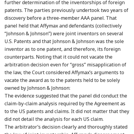
further determination of the inventorships of foreign
patents. The parties previously undertook two years of
discovery before a three-member AAA panel. That
panel held that Affymax and defendants (collectively
“Johnson & Johnson”) were joint inventors on several
U.S. Patents and that Johnson & Johnson was the sole
inventor as to one patent, and therefore, its foreign
counterparts. Noting that it could not vacate the
arbitration decision even for “gross” misapplication of
the law, the Court considered Affymax’s arguments to
vacate the award as to the patents held to be solely
owned by Johnson & Johnson:
The evidence suggested that the panel did conduct the
claim-by-claim analysis required by the Agreement as
to the US patents and claims. It did not matter that they
did not detail the analysis for each US claim.
The arbitrator’s decision clearly and thoroughly stated