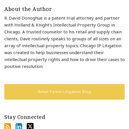
About the Author
R. David Donoghue is a patent trial attorney and partner
with Holland & Knight’s Intellectual Property Group in
Chicago. A trusted counselor to his retail and supply chain
clients, Dave routinely speaks to groups of all sizes on an
array of intellectual property topics. Chicago IP Litigation
was created to help businesses understand their
intellectual property rights and how to drive their cases to
positive resolution.
Retail Patent Litigation Blog
Stay Connected