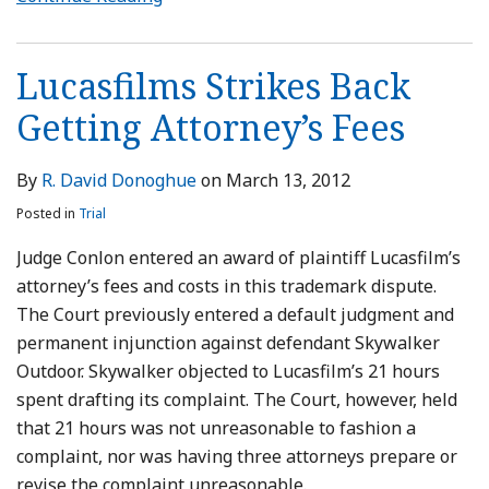
Lucasfilms Strikes Back
Getting Attorney’s Fees
By
R. David Donoghue
on
March 13, 2012
Posted in
Trial
Judge Conlon entered an award of plaintiff Lucasfilm’s
attorney’s fees and costs in this trademark dispute.
The Court previously entered a default judgment and
permanent injunction against defendant Skywalker
Outdoor. Skywalker objected to Lucasfilm’s 21 hours
spent drafting its complaint. The Court, however, held
that 21 hours was not unreasonable to fashion a
complaint, nor was having three attorneys prepare or
revise the complaint unreasonable.