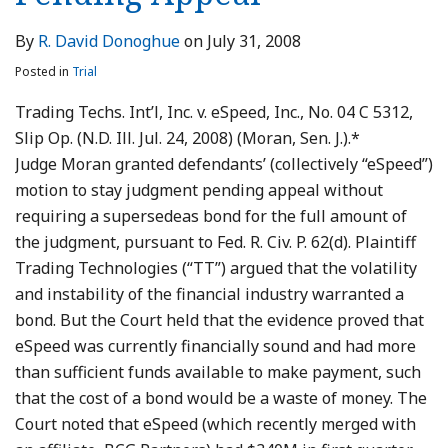
By
R. David Donoghue
on
July 31, 2008
Posted in
Trial
Trading Techs. Int’l, Inc. v. eSpeed, Inc., No. 04 C 5312,
Slip Op. (N.D. Ill. Jul. 24, 2008) (Moran, Sen. J.).*
Judge Moran granted defendants’ (collectively “eSpeed”)
motion to stay judgment pending appeal without
requiring a supersedeas bond for the full amount of
the judgment, pursuant to Fed. R. Civ. P. 62(d). Plaintiff
Trading Technologies (“TT”) argued that the volatility
and instability of the financial industry warranted a
bond. But the Court held that the evidence proved that
eSpeed was currently financially sound and had more
than sufficient funds available to make payment, such
that the cost of a bond would be a waste of money. The
Court noted that eSpeed (which recently merged with