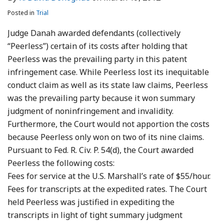
Posted in
Trial
Judge Danah awarded defendants (collectively
“Peerless”) certain of its costs after holding that
Peerless was the prevailing party in this patent
infringement case. While Peerless lost its inequitable
conduct claim as well as its state law claims, Peerless
was the prevailing party because it won summary
judgment of noninfringement and invalidity.
Furthermore, the Court would not apportion the costs
because Peerless only won on two of its nine claims.
Pursuant to Fed. R. Civ. P. 54(d), the Court awarded
Peerless the following costs:
Fees for service at the U.S. Marshall’s rate of $55/hour.
Fees for transcripts at the expedited rates. The Court
held Peerless was justified in expediting the
transcripts in light of tight summary judgment