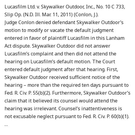
Lucasfilm Ltd. v. Skywalker Outdoor, Inc., No. 10 C 733,
Slip Op. (N.D. Ill. Mar. 11, 2011) (Conlon, J.).
Judge Conlon denied defendant Skywalker Outdoor’s
motion to modify or vacate the default judgment
entered in favor of plaintiff Lucasfilm in this Lanham
Act dispute. Skywalker Outdoor did not answer
Lucasfilm’s complaint and then did not attend the
hearing on Lucasfilm’s default motion. The Court
entered default judgment after that hearing. First,
Skywalker Outdoor received sufficient notice of the
hearing – more than the required ten days pursuant to
Fed. R. Civ. P. 55(b)(2). Furthermore, Skywalker Outdoor’s
claim that it believed its counsel would attend the
hearing was irrelevant. Counsel’s inattentiveness is
not excusable neglect pursuant to Fed. R. Civ. P. 60(b)(1).
…