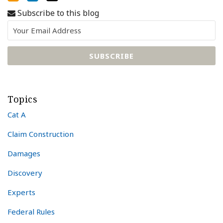
Subscribe to this blog
Topics
Cat A
Claim Construction
Damages
Discovery
Experts
Federal Rules