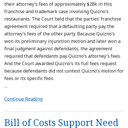
their attorney’s fees of approximately $28k in this
franchise and trademark case involving Quizno’s
restaurants. The Court held that the parties’ franchise
agreement required that a defaulting party pay the
attorney’s fees of the other party. Because Quizno’s
won its preliminary injunction motion and later won a
final judgment against defendants, the agreement
required that defendants pay Quizno’s attorney’s fees.
And the Court awarded Quizno’s its full fees request
because defendants did not contest Quizno’s motion for
fees or its specific fees.
…
Continue Reading
Bill of Costs Support Need