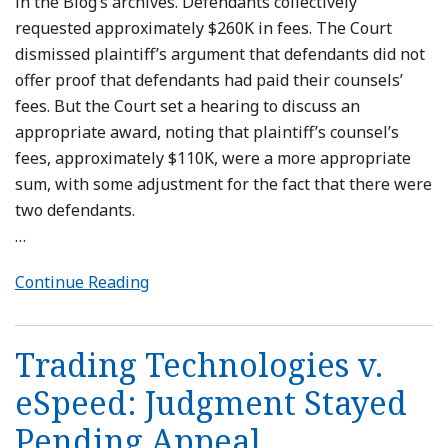
in the Blog’s archives. Defendants collectively
requested approximately $260K in fees. The Court
dismissed plaintiff’s argument that defendants did not
offer proof that defendants had paid their counsels’
fees. But the Court set a hearing to discuss an
appropriate award, noting that plaintiff’s counsel’s
fees, approximately $110K, were a more appropriate
sum, with some adjustment for the fact that there were
two defendants.
…
Continue Reading
Trading Technologies v.
eSpeed: Judgment Stayed
Pending Appeal