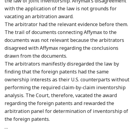
the law of joint inventorship. Affymax’s disagreement
with the application of the law is not grounds for
vacating an arbitration award.
The arbitrator had the relevant evidence before them.
The trail of documents connecting Affymax to the
documents was not relevant because the arbitrators
disagreed with Affymax regarding the conclusions
drawn from the documents.
The arbitrators manifestly disregarded the law by
finding that the foreign patents had the same
ownership interests as their U.S. counterparts without
performing the required claim-by-claim inventorship
analysis. The Court, therefore, vacated the award
regarding the foreign patents and rewarded the
arbitration panel for determination of inventorship of
the foreign patents.
…