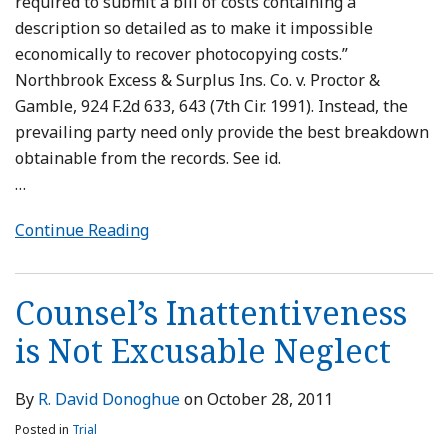
required to submit a bill of costs containing a
description so detailed as to make it impossible
economically to recover photocopying costs.”
Northbrook Excess & Surplus Ins. Co. v. Proctor &
Gamble, 924 F.2d 633, 643 (7th Cir. 1991). Instead, the
prevailing party need only provide the best breakdown
obtainable from the records. See id.
…
Continue Reading
Counsel’s Inattentiveness
is Not Excusable Neglect
By
R. David Donoghue
on
October 28, 2011
Posted in
Trial