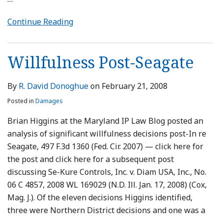
Continue Reading
Willfulness Post-Seagate
By
R. David Donoghue
on
February 21, 2008
Posted in
Damages
Brian Higgins at the Maryland IP Law Blog posted an
analysis of significant willfulness decisions post-In re
Seagate, 497 F.3d 1360 (Fed. Cir. 2007) — click here for
the post and click here for a subsequent post
discussing Se-Kure Controls, Inc. v. Diam USA, Inc., No.
06 C 4857, 2008 WL 169029 (N.D. Ill. Jan. 17, 2008) (Cox,
Mag. J.). Of the eleven decisions Higgins identified,
three were Northern District decisions and one was a