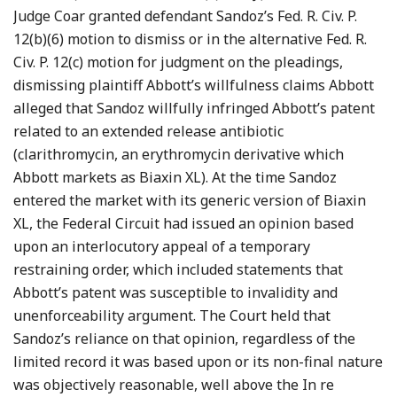
Judge Coar granted defendant Sandoz’s Fed. R. Civ. P.
12(b)(6) motion to dismiss or in the alternative Fed. R.
Civ. P. 12(c) motion for judgment on the pleadings,
dismissing plaintiff Abbott’s willfulness claims Abbott
alleged that Sandoz willfully infringed Abbott’s patent
related to an extended release antibiotic
(clarithromycin, an erythromycin derivative which
Abbott markets as Biaxin XL). At the time Sandoz
entered the market with its generic version of Biaxin
XL, the Federal Circuit had issued an opinion based
upon an interlocutory appeal of a temporary
restraining order, which included statements that
Abbott’s patent was susceptible to invalidity and
unenforceability argument. The Court held that
Sandoz’s reliance on that opinion, regardless of the
limited record it was based upon or its non-final nature
was objectively reasonable, well above the In re