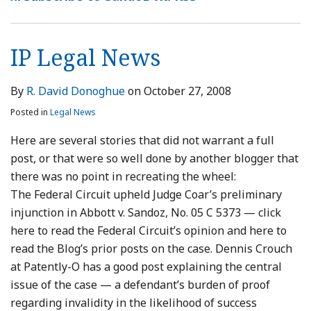
Cursory
Does
Nor
Sale
Likely
the
Ruling
Potential
Not
KSR
of
Inequitable
Northern
Is
Invalidity
Limit
Warranted
Generic
Conduct
District:
Not
IP Legal News
Statements
Claims
Stay
Antibiotic
Because
Preliminary
Preclusive
Avoids
of
Likely-
Injunction
By
R. David Donoghue
on
October 27, 2008
Willfulness
a
Tainted
Holdings
Posted in
Legal News
Preliminary
Claims
Are
Injunction
Were
Not
Here are several stories that did not warrant a full
Pending
Voluntarily
Preclusive
post, or that were so well done by another blogger that
Appeal
Withdrawn
there was no point in recreating the wheel:
From
The Federal Circuit upheld Judge Coar’s preliminary
Prosecution
injunction in Abbott v. Sandoz, No. 05 C 5373 — click
here to read the Federal Circuit’s opinion and here to
read the Blog’s prior posts on the case. Dennis Crouch
at Patently-O has a good post explaining the central
issue of the case — a defendant’s burden of proof
regarding invalidity in the likelihood of success