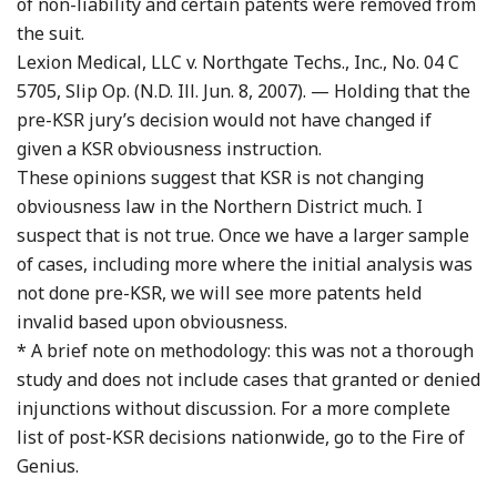
of non-liability and certain patents were removed from
the suit.
Lexion Medical, LLC v. Northgate Techs., Inc., No. 04 C
5705, Slip Op. (N.D. Ill. Jun. 8, 2007). — Holding that the
pre-KSR jury’s decision would not have changed if
given a KSR obviousness instruction.
These opinions suggest that KSR is not changing
obviousness law in the Northern District much. I
suspect that is not true. Once we have a larger sample
of cases, including more where the initial analysis was
not done pre-KSR, we will see more patents held
invalid based upon obviousness.
* A brief note on methodology: this was not a thorough
study and does not include cases that granted or denied
injunctions without discussion. For a more complete
list of post-KSR decisions nationwide, go to the Fire of
Genius.
…