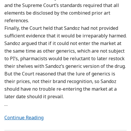
and the Supreme Court’s standards required that all
elements be disclosed by the combined prior art
references.
Finally, the Court held that Sandoz had not provided
sufficient evidence that it would be irreparably harmed.
Sandoz argued that if it could not enter the market at
the same time as other generics, which are not subject
to PI’s, pharmacists would be reluctant to later restock
their shelves with Sandoz’s generic version of the drug.
But the Court reasoned that the lure of generics is
their prices, not their brand recognition, so Sandoz
should have no trouble re-entering the market at a
later date should it prevail.
…
Continue Reading