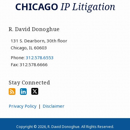
CHICAGO
IP Litigation
R. David Donoghue
131 S. Dearborn, 30th floor
Chicago
,
IL
60603
Phone:
312.578.6553
Fax: 312.578.6666
Stay Connected
Privacy Policy
Disclaimer
Copyright © 2026, R. David Donoghue. All Rights Reserved.