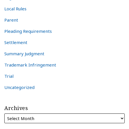
Local Rules
Parent
Pleading Requirements
Settlement
Summary Judgment
Trademark Infringement
Trial
Uncategorized
Archives