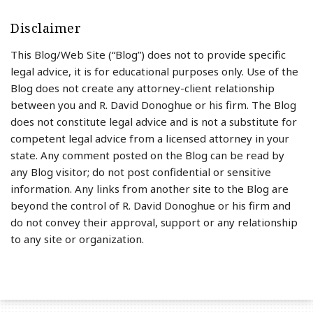
Disclaimer
This Blog/Web Site (“Blog”) does not to provide specific
legal advice, it is for educational purposes only. Use of the
Blog does not create any attorney-client relationship
between you and R. David Donoghue or his firm. The Blog
does not constitute legal advice and is not a substitute for
competent legal advice from a licensed attorney in your
state. Any comment posted on the Blog can be read by
any Blog visitor; do not post confidential or sensitive
information. Any links from another site to the Blog are
beyond the control of R. David Donoghue or his firm and
do not convey their approval, support or any relationship
to any site or organization.
RSS
LinkedIn
Twitter