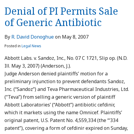
Denial of PI Permits Sale
of Generic Antibiotic
By
R. David Donoghue
on
May 8, 2007
Posted in
Legal News
Abbott Labs. v. Sandoz, Inc., No. 07 C 1721, Slip op. (N.D.
Ill. May 3, 2007) (Anderson, J.).
Judge Anderson denied plaintiffs’ motion for a
preliminary injunction to prevent defendants Sandoz,
Inc. (“Sandoz”) and Teva Pharmaceutical Industries, Ltd.
(“Teva”) from selling a generic version of plaintiff
Abbott Laboratories’ (“Abbott”) antibiotic cefdinir,
which it markets using the name Omnicef. Plaintiffs’
original patent, U.S. Patent No. 4,559,334 (the “‘334
patent”), covering a form of cefdinir expired on Sunday,