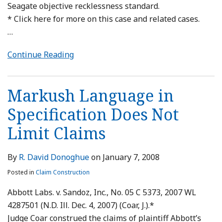
Seagate objective recklessness standard.
* Click here for more on this case and related cases.
…
Continue Reading
Markush Language in
Specification Does Not
Limit Claims
By
R. David Donoghue
on
January 7, 2008
Posted in
Claim Construction
Abbott Labs. v. Sandoz, Inc., No. 05 C 5373, 2007 WL
4287501 (N.D. Ill. Dec. 4, 2007) (Coar, J.).*
Judge Coar construed the claims of plaintiff Abbott’s