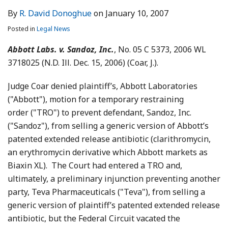
By
R. David Donoghue
on
January 10, 2007
Posted in
Legal News
Abbott Labs. v. Sandoz, Inc.
, No. 05 C 5373, 2006 WL
3718025 (N.D. Ill. Dec. 15, 2006) (Coar, J.).
Judge Coar denied plaintiff’s, Abbott Laboratories
("Abbott"), motion for a temporary restraining
order ("TRO") to prevent defendant, Sandoz, Inc.
("Sandoz"), from selling a generic version of Abbott’s
patented extended release antibiotic (clarithromycin,
an erythromycin derivative which Abbott markets as
Biaxin XL). The Court had entered a TRO and,
ultimately, a preliminary injunction preventing another
party, Teva Pharmaceuticals ("Teva"), from selling a
generic version of plaintiff’s patented extended release
antibiotic, but the Federal Circuit vacated the