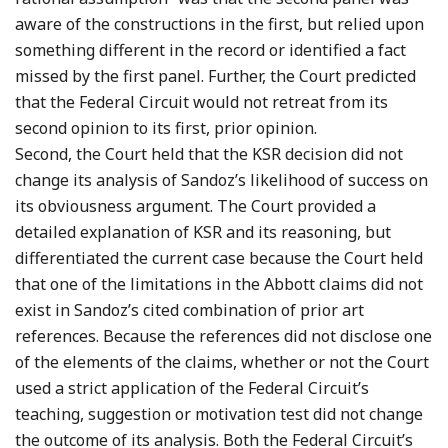
aware of the constructions in the first, but relied upon
something different in the record or identified a fact
missed by the first panel. Further, the Court predicted
that the Federal Circuit would not retreat from its
second opinion to its first, prior opinion.
Second, the Court held that the KSR decision did not
change its analysis of Sandoz’s likelihood of success on
its obviousness argument. The Court provided a
detailed explanation of KSR and its reasoning, but
differentiated the current case because the Court held
that one of the limitations in the Abbott claims did not
exist in Sandoz’s cited combination of prior art
references. Because the references did not disclose one
of the elements of the claims, whether or not the Court
used a strict application of the Federal Circuit’s
teaching, suggestion or motivation test did not change
the outcome of its analysis. Both the Federal Circuit’s