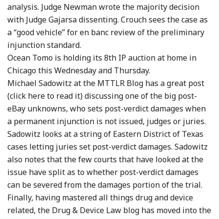
analysis. Judge Newman wrote the majority decision
with Judge Gajarsa dissenting. Crouch sees the case as
a “good vehicle” for en banc review of the preliminary
injunction standard.
Ocean Tomo is holding its 8th IP auction at home in
Chicago this Wednesday and Thursday.
Michael Sadowitz at the MTTLR Blog has a great post
(click here to read it) discussing one of the big post-
eBay unknowns, who sets post-verdict damages when
a permanent injunction is not issued, judges or juries.
Sadowitz looks at a string of Eastern District of Texas
cases letting juries set post-verdict damages. Sadowitz
also notes that the few courts that have looked at the
issue have split as to whether post-verdict damages
can be severed from the damages portion of the trial.
Finally, having mastered all things drug and device
related, the Drug & Device Law blog has moved into the