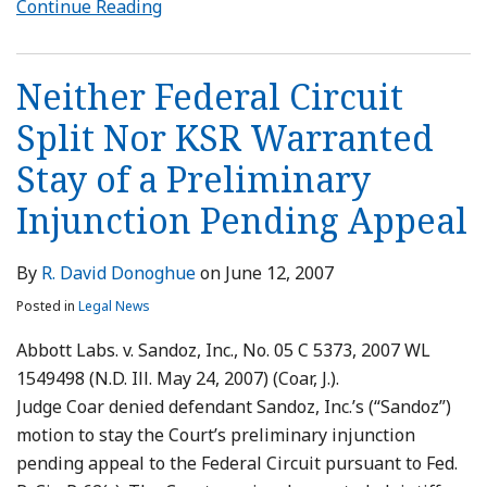
Continue Reading
Neither Federal Circuit
Split Nor KSR Warranted
Stay of a Preliminary
Injunction Pending Appeal
By
R. David Donoghue
on
June 12, 2007
Posted in
Legal News
Abbott Labs. v. Sandoz, Inc., No. 05 C 5373, 2007 WL
1549498 (N.D. Ill. May 24, 2007) (Coar, J.).
Judge Coar denied defendant Sandoz, Inc.’s (“Sandoz”)
motion to stay the Court’s preliminary injunction
pending appeal to the Federal Circuit pursuant to Fed.