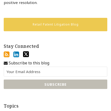
positive resolution.
Retail Patent Litigation Blog
Stay Connected
Subscribe to this blog
Topics