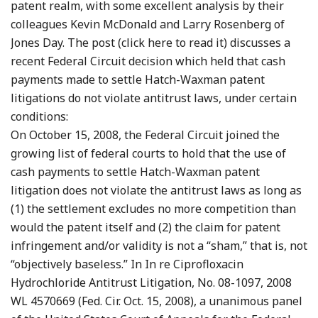
patent realm, with some excellent analysis by their
colleagues Kevin McDonald and Larry Rosenberg of
Jones Day. The post (click here to read it) discusses a
recent Federal Circuit decision which held that cash
payments made to settle Hatch-Waxman patent
litigations do not violate antitrust laws, under certain
conditions:
On October 15, 2008, the Federal Circuit joined the
growing list of federal courts to hold that the use of
cash payments to settle Hatch-Waxman patent
litigation does not violate the antitrust laws as long as
(1) the settlement excludes no more competition than
would the patent itself and (2) the claim for patent
infringement and/or validity is not a “sham,” that is, not
“objectively baseless.” In In re Ciprofloxacin
Hydrochloride Antitrust Litigation, No. 08-1097, 2008
WL 4570669 (Fed. Cir. Oct. 15, 2008), a unanimous panel