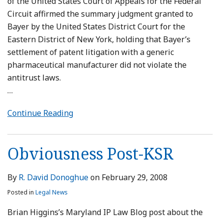
of the United States Court of Appeals for the Federal
Circuit affirmed the summary judgment granted to
Bayer by the United States District Court for the
Eastern District of New York, holding that Bayer’s
settlement of patent litigation with a generic
pharmaceutical manufacturer did not violate the
antitrust laws.
…
Continue Reading
Obviousness Post-KSR
By
R. David Donoghue
on
February 29, 2008
Posted in
Legal News
Brian Higgins’s Maryland IP Law Blog post about the