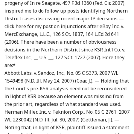
progeny of In re Seagate, 497 F.3d 1360 (Fed. Cir. 2007),
inspired me to do follow up posts identifying Northern
District cases discussing recent major IP decisions —
click here for my post on injunctions after eBay Inc. v.
MercExchange, L.L.C., 126 S.Ct. 1837, 164 L.Ed.2d 641
(2006). There have been a number of obviousness
decisions in the Northern District since KSR Int’l Co. v.
Teleflex Inc., __ U.S. __, 127 S.Ct. 1727 (2007). Here they
are:*
Abbott Labs. v. Sandoz, Inc., No. 05 C 5373, 2007 WL
1549498 (N.D. Ill. May 24, 2007) (Coar, J.). — Holding that
the Court’s pre-KSR analysis need not be reconsidered
in light of KSR because an element was missing from
the prior art, regardless of what standard was used.
Herman Miller, Inc. v. Teknion Corp., No. 05 C 2761, 2007
WL 2230042 (N.D. Ill. Jul. 30, 2007) (Gettleman, J.). —
Noting that, in light of KSR, plaintiff issued a statement