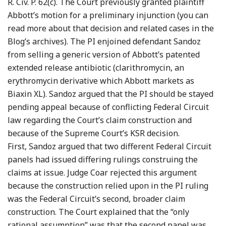
R. Civ. P. 62(c). The Court previously granted plaintiff
Abbott’s motion for a preliminary injunction (you can
read more about that decision and related cases in the
Blog’s archives). The PI enjoined defendant Sandoz
from selling a generic version of Abbott’s patented
extended release antibiotic (clarithromycin, an
erythromycin derivative which Abbott markets as
Biaxin XL). Sandoz argued that the PI should be stayed
pending appeal because of conflicting Federal Circuit
law regarding the Court’s claim construction and
because of the Supreme Court’s KSR decision.
First, Sandoz argued that two different Federal Circuit
panels had issued differing rulings construing the
claims at issue. Judge Coar rejected this argument
because the construction relied upon in the PI ruling
was the Federal Circuit’s second, broader claim
construction. The Court explained that the “only
rational assumption” was that the second panel was