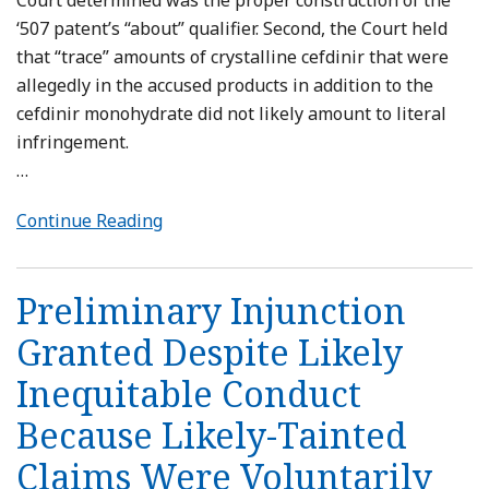
Court determined was the proper construction of the
‘507 patent’s “about” qualifier. Second, the Court held
that “trace” amounts of crystalline cefdinir that were
allegedly in the accused products in addition to the
cefdinir monohydrate did not likely amount to literal
infringement.
…
Continue Reading
Preliminary Injunction
Granted Despite Likely
Inequitable Conduct
Because Likely-Tainted
Claims Were Voluntarily