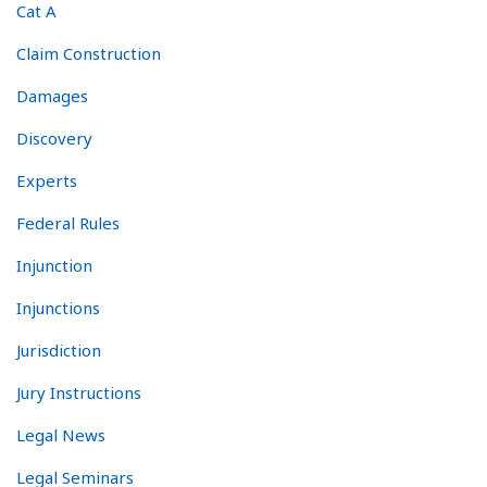
Cat A
Claim Construction
Damages
Discovery
Experts
Federal Rules
Injunction
Injunctions
Jurisdiction
Jury Instructions
Legal News
Legal Seminars