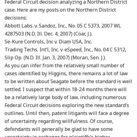
Federal Circuit decision analyzing a Northern District
case. Here are my posts on the Northern District
decisions:
Abbott Labs. v. Sandoz, Inc., No. 05 C 5373, 2007 WL
4287503 (N.D. Ill. Dec. 4, 2007) (Coar, J.).
Se-Kure Controls, Inc v. Diam USA, Inc.
Trading Techs. Int’l, Inc. v. eSpeed, Inc., No. 04 C 5312,
Slip Op. (N.D. Ill. Jan. 3, 2007) (Moran, Sen. J.).
As you can infer from the relatively small number of
cases identified by Higgins, there remains a lot of law
to be written about Seagate before the standard is well
settled. I suspect that within 18-24 months there will
be a relatively large body of law, including numerous
Federal Circuit decisions exploring the new standard’s
outlines. Until then, patent litigants will face a degree
of uncertainty regarding willfulness. Of course,
defendants will generally be glad to have some