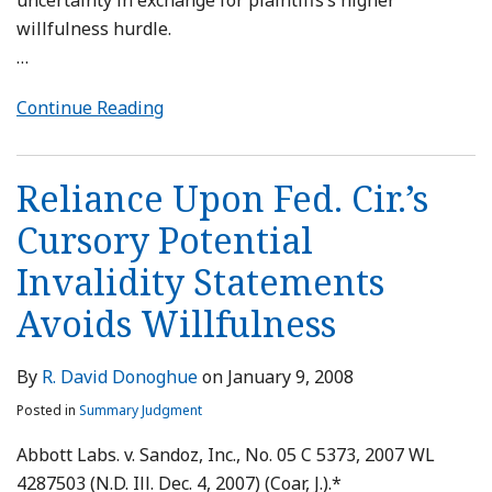
uncertainty in exchange for plaintiffs’s higher
willfulness hurdle.
…
Continue Reading
Reliance Upon Fed. Cir.’s
Cursory Potential
Invalidity Statements
Avoids Willfulness
By
R. David Donoghue
on
January 9, 2008
Posted in
Summary Judgment
Abbott Labs. v. Sandoz, Inc., No. 05 C 5373, 2007 WL
4287503 (N.D. Ill. Dec. 4, 2007) (Coar, J.).*