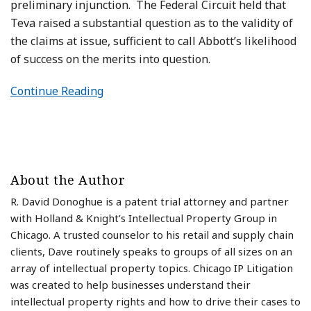
preliminary injunction. The Federal Circuit held that
Teva raised a substantial question as to the validity of
the claims at issue, sufficient to call Abbott’s likelihood
of success on the merits into question.
Continue Reading
About the Author
R. David Donoghue is a patent trial attorney and partner
with Holland & Knight’s Intellectual Property Group in
Chicago. A trusted counselor to his retail and supply chain
clients, Dave routinely speaks to groups of all sizes on an
array of intellectual property topics. Chicago IP Litigation
was created to help businesses understand their
intellectual property rights and how to drive their cases to