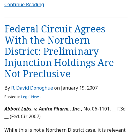
Continue Reading
Federal Circuit Agrees
With the Northern
District: Preliminary
Injunction Holdings Are
Not Preclusive
By
R. David Donoghue
on
January 19, 2007
Posted in
Legal News
Abbott Labs. v. Andrx Pharm., Inc.
, No. 06-1101, __ F.3d
__ (Fed. Cir. 2007).
While this is not a Northern District case, it is relevant