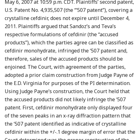
May 6, 2007 at 10:59 p.m. CDT. Plaintiffs’ second patent,
U.S. Patent No. 4,935,507 (the “‘507 patent”), covering a
crystalline cefdinir, does not expire until December 4,
2011. Plaintiffs argued that Sandoz’s and Teva’s
respective formulations of cefdinir (the “accused
products”), which the parties agree can be classified as
cefdinir monohydrate, infringed the ‘507 patent and,
therefore, sales of the accused products should be
enjoined. The Court, with agreement of the parties,
adopted a prior claim construction from Judge Payne of
the E.D. Virginia for purposes of the PI determination.
Using Judge Payne’s construction, the Court held that
the accused products did not likely infringe the ‘507
patent. First, cefdinir monohydrate only displayed four
of the seven peaks in an x-ray diffraction pattern that
the ‘507 patent identified as indicative of crystalline
cefdinir within the +/-.1 degree margin of error that the