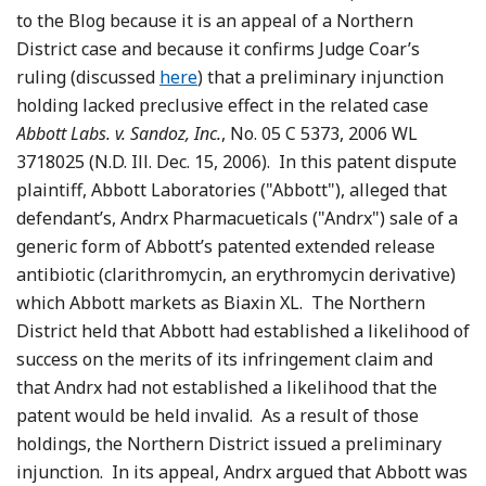
to the Blog because it is an appeal of a Northern
District case and because it confirms Judge Coar’s
ruling (discussed
here
) that a preliminary injunction
holding lacked preclusive effect in the related case
Abbott Labs. v. Sandoz, Inc.
, No. 05 C 5373, 2006 WL
3718025 (N.D. Ill. Dec. 15, 2006). In this patent dispute
plaintiff, Abbott Laboratories ("Abbott"), alleged that
defendant’s, Andrx Pharmacueticals ("Andrx") sale of a
generic form of Abbott’s patented extended release
antibiotic (clarithromycin, an erythromycin derivative)
which Abbott markets as Biaxin XL. The Northern
District held that Abbott had established a likelihood of
success on the merits of its infringement claim and
that Andrx had not established a likelihood that the
patent would be held invalid. As a result of those
holdings, the Northern District issued a preliminary
injunction. In its appeal, Andrx argued that Abbott was