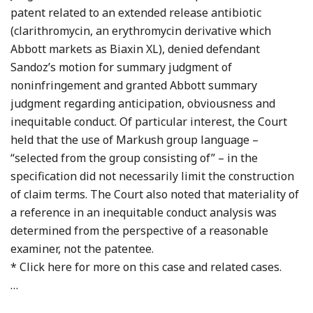
patent related to an extended release antibiotic
(clarithromycin, an erythromycin derivative which
Abbott markets as Biaxin XL), denied defendant
Sandoz’s motion for summary judgment of
noninfringement and granted Abbott summary
judgment regarding anticipation, obviousness and
inequitable conduct. Of particular interest, the Court
held that the use of Markush group language –
“selected from the group consisting of” – in the
specification did not necessarily limit the construction
of claim terms. The Court also noted that materiality of
a reference in an inequitable conduct analysis was
determined from the perspective of a reasonable
examiner, not the patentee.
* Click here for more on this case and related cases.
…