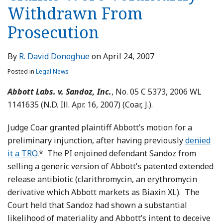
Withdrawn From
Prosecution
By
R. David Donoghue
on
April 24, 2007
Posted in
Legal News
Abbott Labs. v. Sandoz, Inc.
, No. 05 C 5373, 2006 WL
1141635 (N.D. Ill. Apr. 16, 2007) (Coar, J.).
Judge Coar granted plaintiff Abbott’s motion for a
preliminary injunction, after having previously
denied
it a TRO
.* The PI enjoined defendant Sandoz from
selling a generic version of Abbott’s patented extended
release antibiotic (clarithromycin, an erythromycin
derivative which Abbott markets as Biaxin XL). The
Court held that Sandoz had shown a substantial
likelihood of materiality and Abbott’s intent to deceive