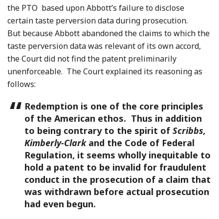
the PTO based upon Abbott’s failure to disclose
certain taste perversion data during prosecution.
But because Abbott abandoned the claims to which the
taste perversion data was relevant of its own accord,
the Court did not find the patent preliminarily
unenforceable. The Court explained its reasoning as
follows:
Redemption is one of the core principles
of the American ethos. Thus in addition
to being contrary to the spirit of
Scribbs,
Kimberly-Clark
and the Code of Federal
Regulation, it seems wholly inequitable to
hold a patent to be invalid for fraudulent
conduct in the prosecution of a claim that
was withdrawn before actual prosecution
had even begun.