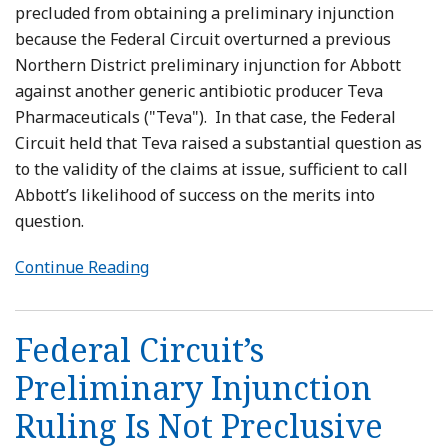
precluded from obtaining a preliminary injunction
because the Federal Circuit overturned a previous
Northern District preliminary injunction for Abbott
against another generic antibiotic producer Teva
Pharmaceuticals ("Teva"). In that case, the Federal
Circuit held that Teva raised a substantial question as
to the validity of the claims at issue, sufficient to call
Abbott’s likelihood of success on the merits into
question.
Continue Reading
Federal Circuit’s
Preliminary Injunction
Ruling Is Not Preclusive