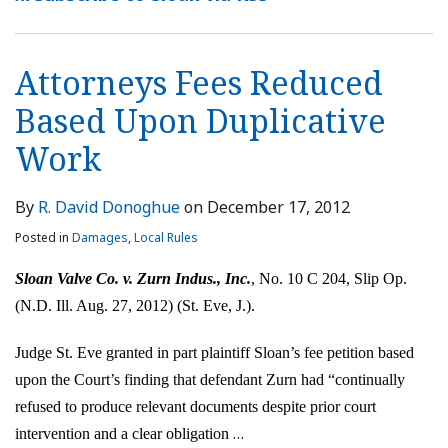
Attorneys Fees Reduced
Based Upon Duplicative
Work
By
R. David Donoghue
on
December 17, 2012
Posted in
Damages
,
Local Rules
Sloan Valve Co. v. Zurn Indus., Inc.
, No. 10 C 204, Slip Op.
(N.D. Ill. Aug. 27, 2012) (St. Eve, J.).
Judge St. Eve granted in part plaintiff Sloan’s fee petition based
upon the Court’s finding that defendant Zurn had “continually
refused to produce relevant documents despite prior court
…
intervention and a clear obligation