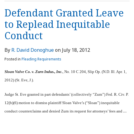
Defendant Granted Leave
to Replead Inequitable
Conduct
By
R. David Donoghue
on
July 18, 2012
Posted in
Pleading Requirements
Sloan Valve Co. v. Zurn Indus., Inc.
, No. 10 C 204, Slip Op. (N.D. Ill. Apr. 1,
2012) (St. Eve, J.).
Judge St. Eve granted in part defendants’ (collectively “Zurn”) Fed. R. Civ. P.
12(b)(6) motion to dismiss plaintiff Sloan Valve’s (“Sloan”) inequitable
…
conduct counterclaims and denied Zurn its request for attorneys’ fees and