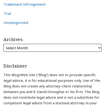
Trademark Infringement
Trial
Uncategorized
Archives
Disclaimer
This Blog/Web Site (“Blog”) does not to provide specific
legal advice, it is for educational purposes only. Use of the
Blog does not create any attorney-client relationship
between you and R. David Donoghue or his firm. The Blog
does not constitute legal advice and is not a substitute for
competent legal advice from a licensed attorney in your