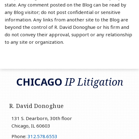
state. Any comment posted on the Blog can be read by
any Blog visitor; do not post confidential or sensitive
information. Any links from another site to the Blog are
beyond the control of R. David Donoghue or his firm and
do not convey their approval, support or any relationship
to any site or organization.
RSS
LinkedIn
Twitter
CHICAGO
IP Litigation
R. David Donoghue
131 S. Dearborn, 30th floor
Chicago
,
IL
60603
Phone:
312.578.6553