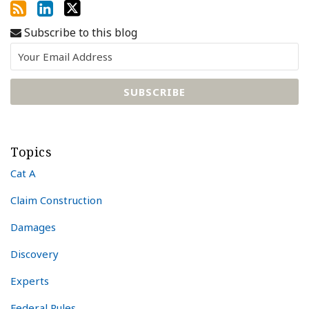
Subscribe to this blog
Topics
Cat A
Claim Construction
Damages
Discovery
Experts
Federal Rules