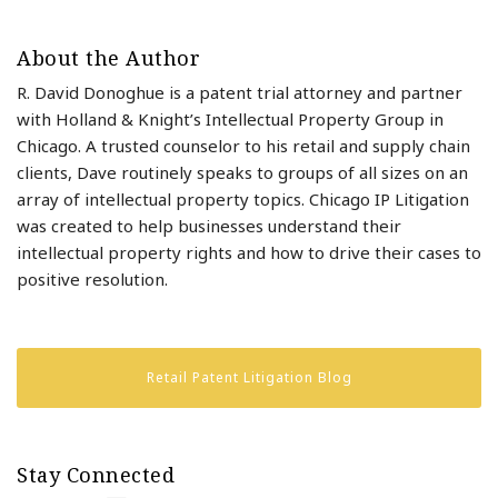
About the Author
R. David Donoghue is a patent trial attorney and partner
with Holland & Knight’s Intellectual Property Group in
Chicago. A trusted counselor to his retail and supply chain
clients, Dave routinely speaks to groups of all sizes on an
array of intellectual property topics. Chicago IP Litigation
was created to help businesses understand their
intellectual property rights and how to drive their cases to
positive resolution.
Retail Patent Litigation Blog
Stay Connected