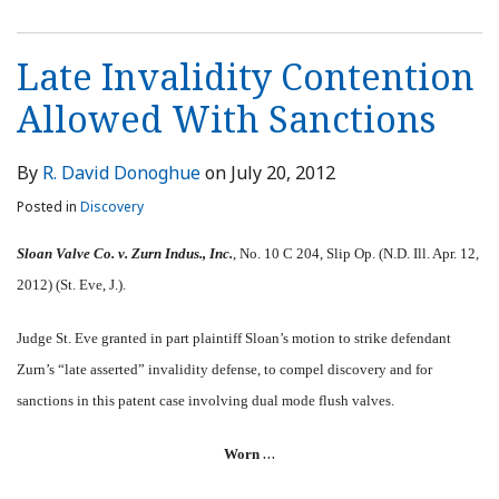
Late Invalidity Contention
Allowed With Sanctions
By
R. David Donoghue
on
July 20, 2012
Posted in
Discovery
Sloan Valve Co. v. Zurn Indus., Inc.
, No. 10 C 204, Slip Op. (N.D. Ill. Apr. 12,
2012) (St. Eve, J.).
Judge St. Eve granted in part plaintiff Sloan’s motion to strike defendant
Zurn’s “late asserted” invalidity defense, to compel discovery and for
sanctions in this patent case involving dual mode flush valves.
…
Worn