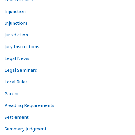
Injunction
Injunctions
Jurisdiction
Jury Instructions
Legal News
Legal Seminars
Local Rules
Parent
Pleading Requirements
Settlement
Summary Judgment