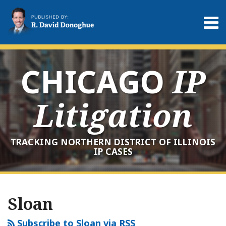
Skip
to
Menu
content
Home
Search
About
Services
CHICAGO
IP
Contact
Litigation
TRACKING NORTHERN DISTRICT OF ILLINOIS
IP CASES
RSS
LinkedIn
Twitter
Your website url
Archives
Sloan
Subscribe to Sloan via RSS