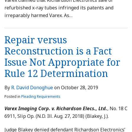
Varex claimed that Richardson Electronics sale of
refurbished x-ray tubes infringed its patents and
irreparably harmed Varex. As
…
Repair versus
Reconstruction is a Fact
Issue Not Appropriate for
Rule 12 Determination
By
R. David Donoghue
on
October 28, 2019
Posted in
Pleading Requirements
Varex Imaging Corp. v. Richardson Elecs., Ltd.
, No. 18 C
6911, Slip Op. (N.D. Ill. Aug. 27, 2018) (Blakey, J.).
Judge Blakey denied defendant Richardson Electronics’