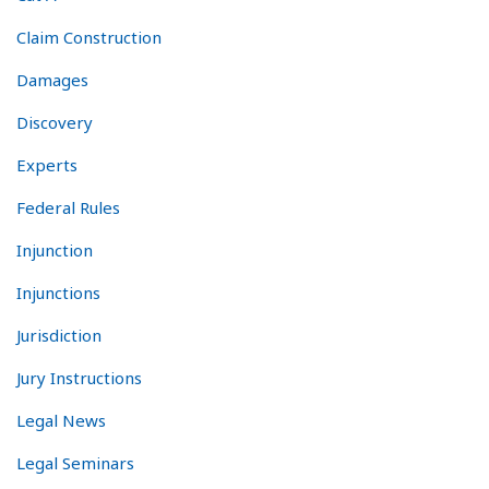
Claim Construction
Damages
Discovery
Experts
Federal Rules
Injunction
Injunctions
Jurisdiction
Jury Instructions
Legal News
Legal Seminars