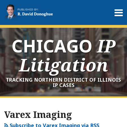
Skip
to
Menu
content
Home
Search
About
Services
CHICAGO
IP
Contact
Litigation
TRACKING NORTHERN DISTRICT OF ILLINOIS
IP CASES
RSS
LinkedIn
Twitter
Your website url
Archives
Varex Imaging
Subscribe to Varex Imaging via RSS