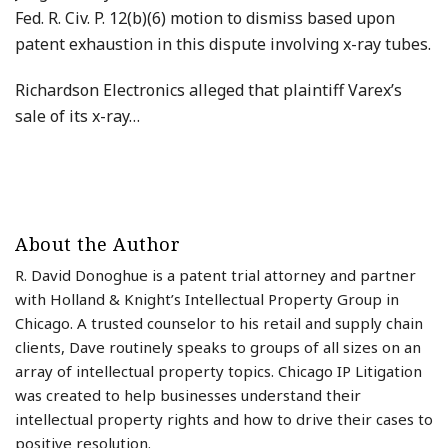
Fed. R. Civ. P. 12(b)(6) motion to dismiss based upon
patent exhaustion in this dispute involving x-ray tubes.
Richardson Electronics alleged that plaintiff Varex’s
sale of its x-ray
…
About the Author
R. David Donoghue is a patent trial attorney and partner
with Holland & Knight’s Intellectual Property Group in
Chicago. A trusted counselor to his retail and supply chain
clients, Dave routinely speaks to groups of all sizes on an
array of intellectual property topics. Chicago IP Litigation
was created to help businesses understand their
intellectual property rights and how to drive their cases to
positive resolution.