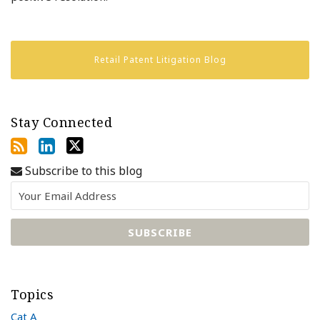
Retail Patent Litigation Blog
Stay Connected
Subscribe to this blog
Topics
Cat A