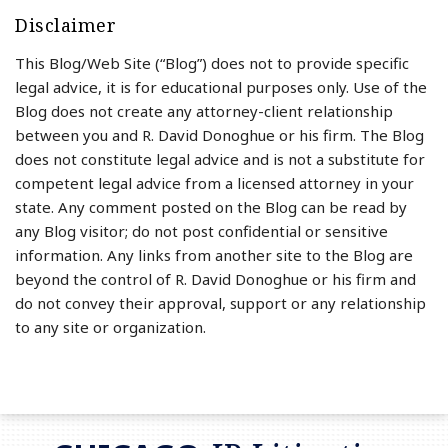
Disclaimer
This Blog/Web Site (“Blog”) does not to provide specific
legal advice, it is for educational purposes only. Use of the
Blog does not create any attorney-client relationship
between you and R. David Donoghue or his firm. The Blog
does not constitute legal advice and is not a substitute for
competent legal advice from a licensed attorney in your
state. Any comment posted on the Blog can be read by
any Blog visitor; do not post confidential or sensitive
information. Any links from another site to the Blog are
beyond the control of R. David Donoghue or his firm and
do not convey their approval, support or any relationship
to any site or organization.
RSS
LinkedIn
Twitter