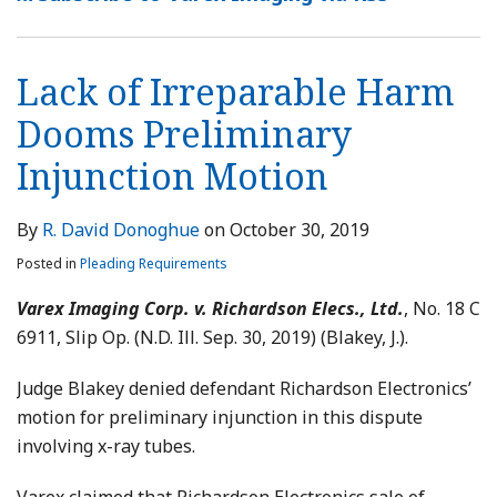
Lack of Irreparable Harm
Dooms Preliminary
Injunction Motion
By
R. David Donoghue
on
October 30, 2019
Posted in
Pleading Requirements
Varex Imaging Corp. v. Richardson Elecs., Ltd.
, No. 18 C
6911, Slip Op. (N.D. Ill. Sep. 30, 2019) (Blakey, J.).
Judge Blakey denied defendant Richardson Electronics’
motion for preliminary injunction in this dispute
involving x-ray tubes.