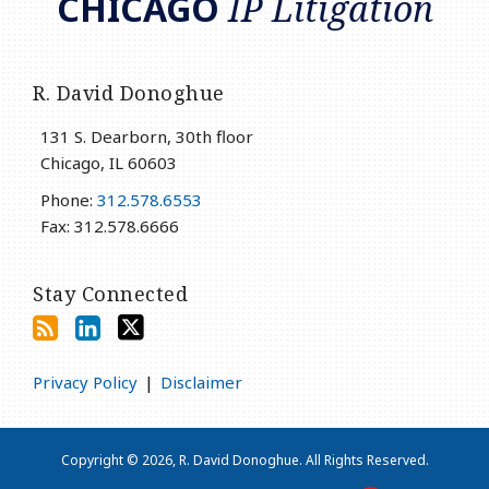
CHICAGO
IP Litigation
R. David Donoghue
131 S. Dearborn, 30th floor
Chicago
,
IL
60603
Phone:
312.578.6553
Fax: 312.578.6666
Stay Connected
Privacy Policy
Disclaimer
Copyright © 2026, R. David Donoghue. All Rights Reserved.