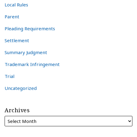
Local Rules
Parent
Pleading Requirements
Settlement
Summary Judgment
Trademark Infringement
Trial
Uncategorized
Archives