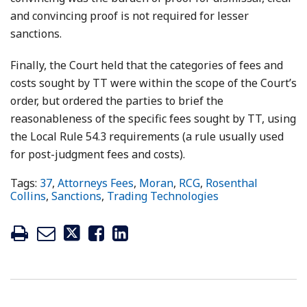
and convincing proof is not required for lesser
sanctions.
Finally, the Court held that the categories of fees and
costs sought by TT were within the scope of the Court’s
order, but ordered the parties to brief the
reasonableness of the specific fees sought by TT, using
the Local Rule 54.3 requirements (a rule usually used
for post-judgment fees and costs).
Tags:
37
,
Attorneys Fees
,
Moran
,
RCG
,
Rosenthal
Collins
,
Sanctions
,
Trading Technologies