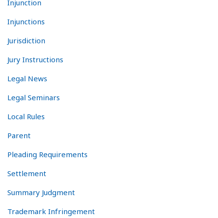
Injunction
Injunctions
Jurisdiction
Jury Instructions
Legal News
Legal Seminars
Local Rules
Parent
Pleading Requirements
Settlement
Summary Judgment
Trademark Infringement