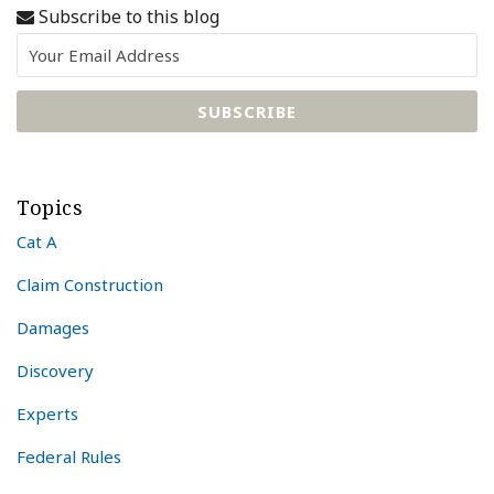
Subscribe to this blog
Topics
Cat A
Claim Construction
Damages
Discovery
Experts
Federal Rules