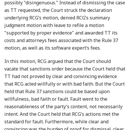
possibly "disingenuous." Instead of dismissing the case
as TT requested, the Court struck the declaration
underlying RCG’s motion, denied RCG’s summary
judgment motion with leave to refile a motion
"supported by proper evidence" and awarded TT its
costs and attorneys fees associated with the Rule 37
motion, as well as its software expert’s fees.
In this motion, RCG argued that the Court should
vacate that sanctions order because the Court held that
TT had not proved by clear and convincing evidence
that RCG acted willfully or with bad faith. But the Court
held that Rule 37 sanctions could be based upon
willfulness, bad faith or fault. Fault went to the
reasonableness of the party’s content, not necessarily
intent. And the Court held that RCG’s actions met the
standard for fault. Furthermore, while clear and
convincing was the burden of proof for dismissal, clear