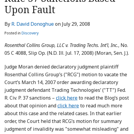
LinkedIn
Upon Fault
By
R. David Donoghue
on
July 29, 2008
Posted in
Discovery
Rosenthal Collins Group, LLC v. Trading Techs. Int’l, Inc.
, No.
05 C 4088, Slip Op. (N.D. Ill. Jul. 17, 2008) (Moran, Sen. J.).
Judge Moran denied declaratory judgment plaintiff
Rosenthal Collins Group’s ("RCG") motion to vacate the
Court’s March 14, 2007 order awarding declaratory
judgment defendant Trading Technologies’ ("TT") Fed.
R. Civ. P. 37 sanctions –
click here
to read the Blog’s post
about that opinion and
click here
to read much more
about this case and the related cases. In that earlier
order, the Court held that RCG’s motion for summary
judgment of invalidity was "somewhat misleading" and