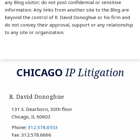
any Blog visitor; do not post confidential or sensitive
information. Any links from another site to the Blog are
beyond the control of R. David Donoghue or his firm and
do not convey their approval, support or any relationship
to any site or organization.
RSS
LinkedIn
Twitter
CHICAGO
IP Litigation
R. David Donoghue
131 S. Dearborn, 30th floor
Chicago
,
IL
60603
Phone:
312.578.6553
Fax: 312.578.6666