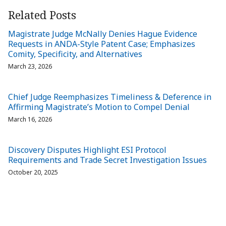
Related Posts
Magistrate Judge McNally Denies Hague Evidence
Requests in ANDA-Style Patent Case; Emphasizes
Comity, Specificity, and Alternatives
March 23, 2026
Chief Judge Reemphasizes Timeliness & Deference in
Affirming Magistrate’s Motion to Compel Denial
March 16, 2026
Discovery Disputes Highlight ESI Protocol
Requirements and Trade Secret Investigation Issues
October 20, 2025