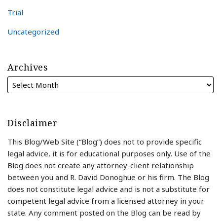
Trial
Uncategorized
Archives
Disclaimer
This Blog/Web Site (“Blog”) does not to provide specific
legal advice, it is for educational purposes only. Use of the
Blog does not create any attorney-client relationship
between you and R. David Donoghue or his firm. The Blog
does not constitute legal advice and is not a substitute for
competent legal advice from a licensed attorney in your
state. Any comment posted on the Blog can be read by