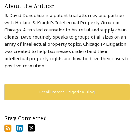
About the Author
R. David Donoghue is a patent trial attorney and partner
with Holland & Knight’s Intellectual Property Group in
Chicago. A trusted counselor to his retail and supply chain
clients, Dave routinely speaks to groups of all sizes on an
array of intellectual property topics. Chicago IP Litigation
was created to help businesses understand their
intellectual property rights and how to drive their cases to
positive resolution.
Retail Patent Litigation Blog
Stay Connected