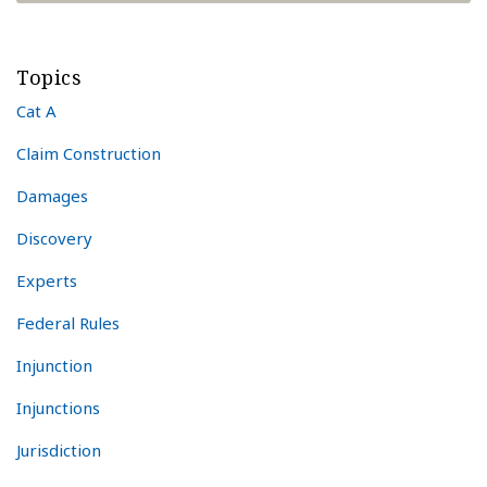
Topics
Cat A
Claim Construction
Damages
Discovery
Experts
Federal Rules
Injunction
Injunctions
Jurisdiction