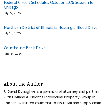
Federal Circuit Schedules October 2026 Session for
Chicago
July 27, 2026
Northern District of Illinois is Hosting a Blood Drive
July 15, 2026
Courthouse Book Drive
June 24, 2026
About the Author
R. David Donoghue is a patent trial attorney and partner
with Holland & Knight’s Intellectual Property Group in
Chicago. A trusted counselor to his retail and supply chain