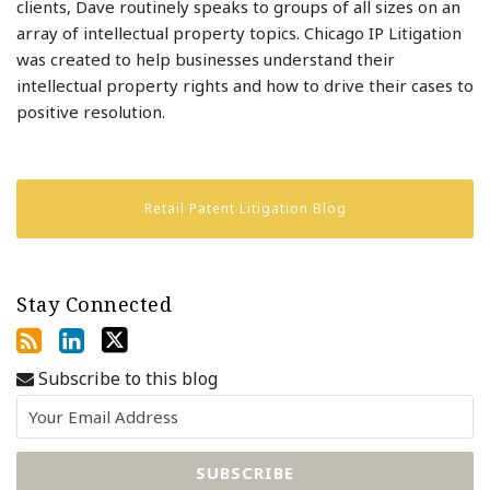
clients, Dave routinely speaks to groups of all sizes on an
array of intellectual property topics. Chicago IP Litigation
was created to help businesses understand their
intellectual property rights and how to drive their cases to
positive resolution.
Retail Patent Litigation Blog
Stay Connected
Subscribe to this blog