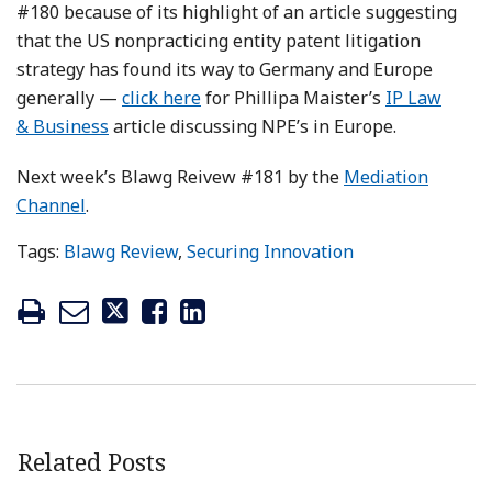
#180 because of its highlight of an article suggesting
that the US nonpracticing entity patent litigation
strategy has found its way to Germany and Europe
generally —
click here
for Phillipa Maister’s
IP Law
& Business
article discussing NPE’s in Europe.
Next week’s Blawg Reivew #181 by the
Mediation
Channel
.
Tags:
Blawg Review
,
Securing Innovation
Related Posts