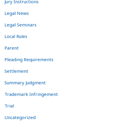
Jury Instructions
Legal News
Legal Seminars
Local Rules
Parent
Pleading Requirements
Settlement
Summary Judgment
Trademark Infringement
Trial
Uncategorized