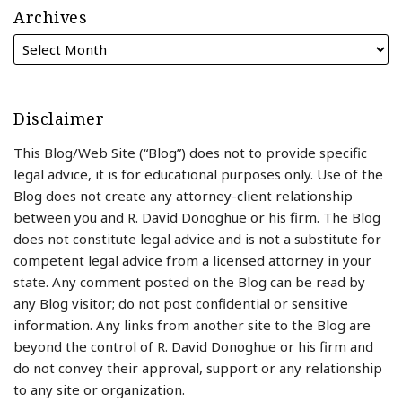
Archives
Disclaimer
This Blog/Web Site (“Blog”) does not to provide specific
legal advice, it is for educational purposes only. Use of the
Blog does not create any attorney-client relationship
between you and R. David Donoghue or his firm. The Blog
does not constitute legal advice and is not a substitute for
competent legal advice from a licensed attorney in your
state. Any comment posted on the Blog can be read by
any Blog visitor; do not post confidential or sensitive
information. Any links from another site to the Blog are
beyond the control of R. David Donoghue or his firm and
do not convey their approval, support or any relationship
to any site or organization.