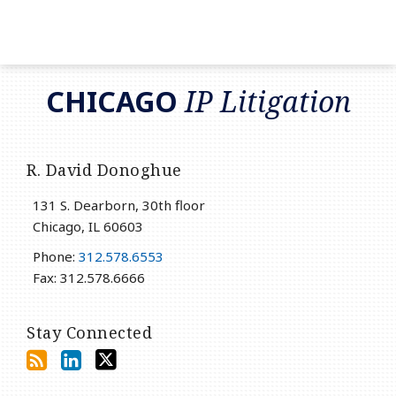
RSS
LinkedIn
Twitter
CHICAGO
IP Litigation
R. David Donoghue
131 S. Dearborn, 30th floor
Chicago
,
IL
60603
Phone:
312.578.6553
Fax: 312.578.6666
Stay Connected