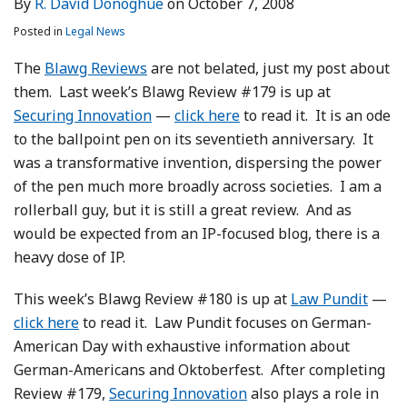
By
R. David Donoghue
on
October 7, 2008
LinkedIn
Posted in
Legal News
The
Blawg Reviews
are not belated, just my post about
them. Last week’s Blawg Review #179 is up at
Securing Innovation
—
click here
to read it. It is an ode
to the ballpoint pen on its seventieth anniversary. It
was a transformative invention, dispersing the power
of the pen much more broadly across societies. I am a
rollerball guy, but it is still a great review. And as
would be expected from an IP-focused blog, there is a
heavy dose of IP.
This week’s Blawg Review #180 is up at
Law Pundit
—
click here
to read it. Law Pundit focuses on German-
American Day with exhaustive information about
German-Americans and Oktoberfest. After completing
Review #179,
Securing Innovation
also plays a role in