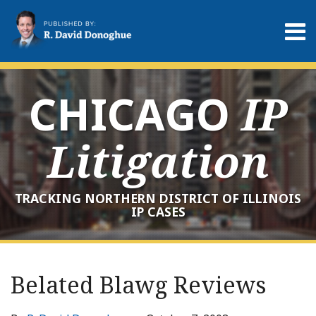
Skip
to
Menu
content
Home
Search
About
Services
CHICAGO
IP
Contact
Litigation
TRACKING NORTHERN DISTRICT OF ILLINOIS
IP CASES
Print:
RSS
LinkedIn
Twitter
Your website url
Email
Tweet
Like
Share
Archives
this
this
this
this
Belated Blawg Reviews
post
post
post
post
on