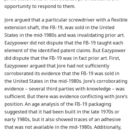
opportunity to respond to them.
Jore argued that a particular screwdriver with a flexible
extension shaft, the FB-19, was sold in the United
States in the mid-1980s and was invalidating prior art.
Eazypower did not dispute that the FB-19 taught each
element of the identified patent claims. But Eazypower
did dispute that the FB-19 was in fact prior art. First,
Eazypower argued that Jore had not sufficiently
corroborated its evidence that the FB-19 was sold in
the United States in the mid-1980s. Jore’s corroborating
evidence – several third parties with knowledge – was
sufficient. But there was evidence conflicting with Jore’s
position. An age analysis of the FB-19 packaging
suggested that it had been built in the late 1970s or
early 1980s, but it also showed traces of an adhesive
that was not available in the mid-1980s. Additionally,