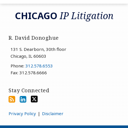
RSS
LinkedIn
Twitter
CHICAGO
IP Litigation
R. David Donoghue
131 S. Dearborn, 30th floor
Chicago
,
IL
60603
Phone:
312.578.6553
Fax: 312.578.6666
Stay Connected
Privacy Policy
Disclaimer