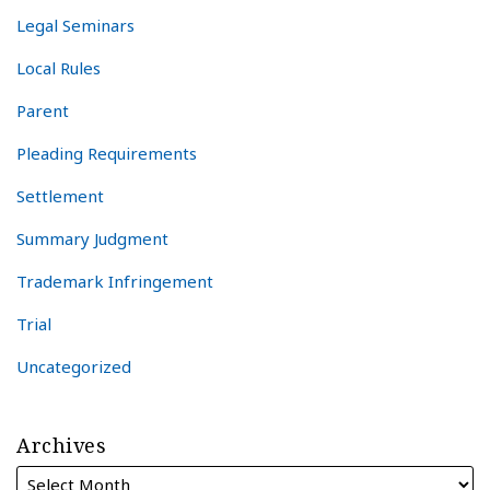
Legal Seminars
Local Rules
Parent
Pleading Requirements
Settlement
Summary Judgment
Trademark Infringement
Trial
Uncategorized
Archives