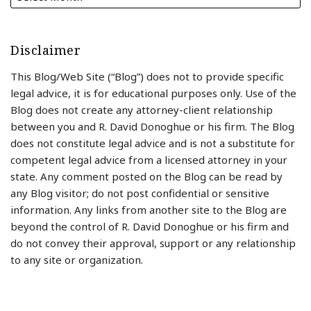
Disclaimer
This Blog/Web Site (“Blog”) does not to provide specific
legal advice, it is for educational purposes only. Use of the
Blog does not create any attorney-client relationship
between you and R. David Donoghue or his firm. The Blog
does not constitute legal advice and is not a substitute for
competent legal advice from a licensed attorney in your
state. Any comment posted on the Blog can be read by
any Blog visitor; do not post confidential or sensitive
information. Any links from another site to the Blog are
beyond the control of R. David Donoghue or his firm and
do not convey their approval, support or any relationship
to any site or organization.