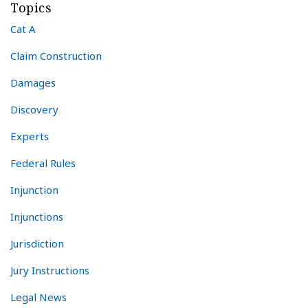
Topics
Cat A
Claim Construction
Damages
Discovery
Experts
Federal Rules
Injunction
Injunctions
Jurisdiction
Jury Instructions
Legal News