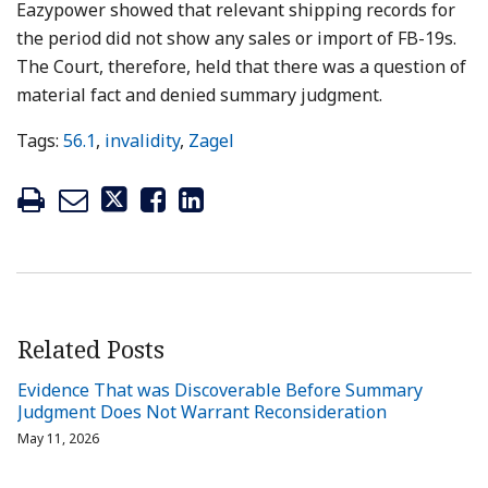
Eazypower showed that relevant shipping records for
the period did not show any sales or import of FB-19s.
The Court, therefore, held that there was a question of
material fact and denied summary judgment.
Tags:
56.1
,
invalidity
,
Zagel
Related Posts
Evidence That was Discoverable Before Summary
Judgment Does Not Warrant Reconsideration
May 11, 2026