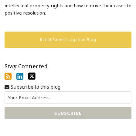
intellectual property rights and how to drive their cases to
positive resolution.
Retail Patent Litigation Blog
Stay Connected
Subscribe to this blog