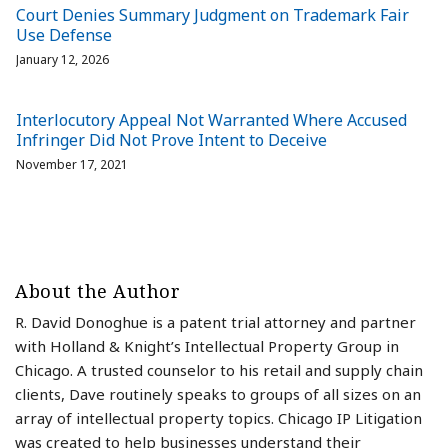
Court Denies Summary Judgment on Trademark Fair
Use Defense
January 12, 2026
Interlocutory Appeal Not Warranted Where Accused
Infringer Did Not Prove Intent to Deceive
November 17, 2021
About the Author
R. David Donoghue is a patent trial attorney and partner
with Holland & Knight’s Intellectual Property Group in
Chicago. A trusted counselor to his retail and supply chain
clients, Dave routinely speaks to groups of all sizes on an
array of intellectual property topics. Chicago IP Litigation
was created to help businesses understand their