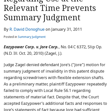
LinkedIn
Relevant Time Prevents
Summary Judgment
By
R. David Donoghue
on
January 31, 2011
Posted in
Summary Judgment
Eazypower Corp. v. Jore Corp.
, No. 04 C 6372, Slip Op.
(N.D. Ill. Oct. 20, 2010) (Zagel, J.).
Judge Zagel denied defendant Jore’s ("Jore") motion for
summary judgment of invalidity in this patent dispute
regarding screwdrivers with flexible extension shafts.
As a preliminary matter, plaintiff Eazypower repeatedly
failed to comply with Local Rule 56.1 regarding
statements of material fact. Despite that, the Court
accepted Eazypower’s additional facts and responses to
Jore’s statements of fact because Jore had sufficient