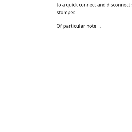
to a quick connect and disconnect
stomper.
Of particular note,
…