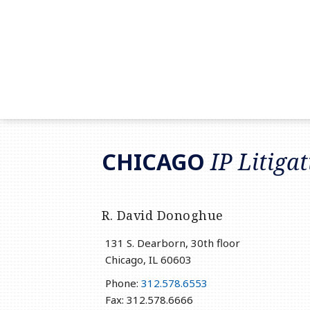
RSS
LinkedIn
Twitter
CHICAGO
IP Litiga
R. David Donoghue
131 S. Dearborn, 30th floor
Chicago
,
IL
60603
Phone:
312.578.6553
Fax: 312.578.6666