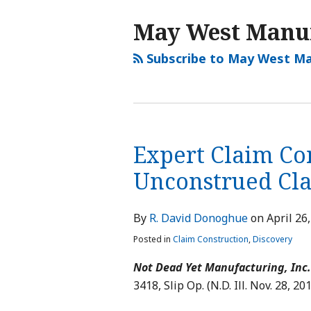
May West Manu
Subscribe to May West Ma
Expert Claim Con
Unconstrued Cl
By
R. David Donoghue
on
April 26
Posted in
Claim Construction
,
Discovery
Not Dead Yet Manufacturing, Inc. 
3418, Slip Op. (N.D. Ill. Nov. 28, 201