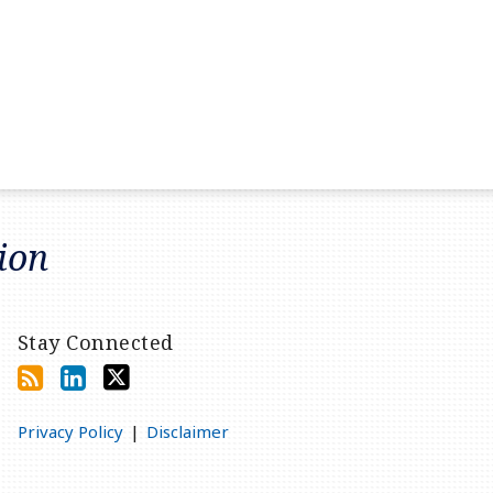
tion
Stay Connected
Privacy Policy
Disclaimer