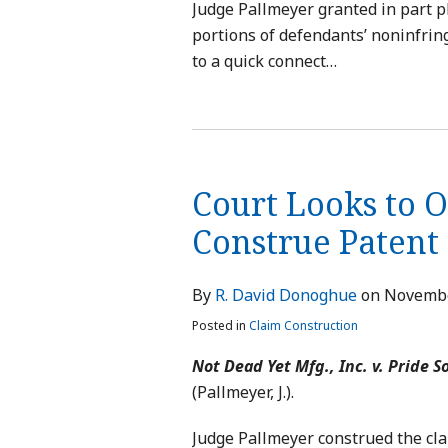
Judge Pallmeyer granted in part p
portions of defendants’ noninfrin
to a quick connect
…
Court Looks to 
Construe Patent
By
R. David Donoghue
on
Novembe
Posted in
Claim Construction
Not Dead Yet Mfg., Inc. v. Pride So
(Pallmeyer, J.).
Judge Pallmeyer construed the cla