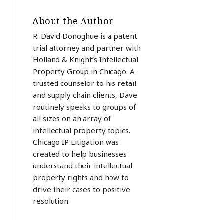
About the Author
R. David Donoghue is a patent
trial attorney and partner with
Holland & Knight’s Intellectual
Property Group in Chicago. A
trusted counselor to his retail
and supply chain clients, Dave
routinely speaks to groups of
all sizes on an array of
intellectual property topics.
Chicago IP Litigation was
created to help businesses
understand their intellectual
property rights and how to
drive their cases to positive
resolution.