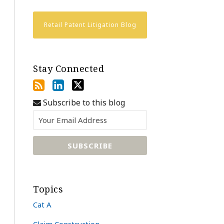
Retail Patent Litigation Blog
Stay Connected
Subscribe to this blog
Topics
Cat A