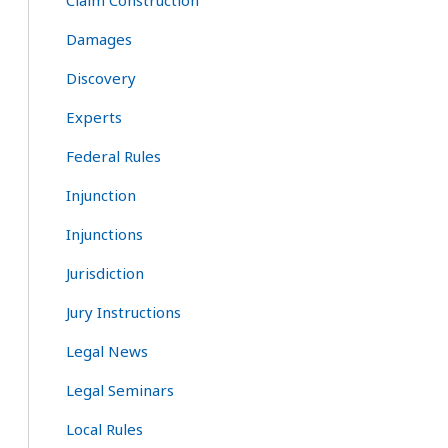
Claim Construction
Damages
Discovery
Experts
Federal Rules
Injunction
Injunctions
Jurisdiction
Jury Instructions
Legal News
Legal Seminars
Local Rules