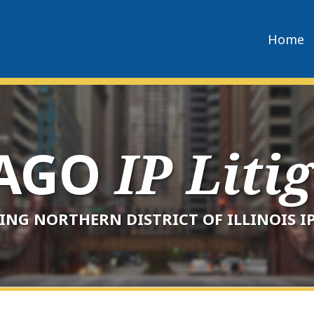
Home
CAGO
IP Liti
ING NORTHERN DISTRICT OF ILLINOIS IP