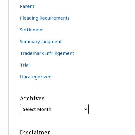
Parent
Pleading Requirements
Settlement
Summary Judgment
Trademark Infringement
Trial
Uncategorized
Archives
Disclaimer