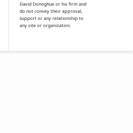
David Donoghue or his firm and
do not convey their approval,
support or any relationship to
any site or organization.