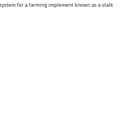
 system for a farming implement known as a stalk