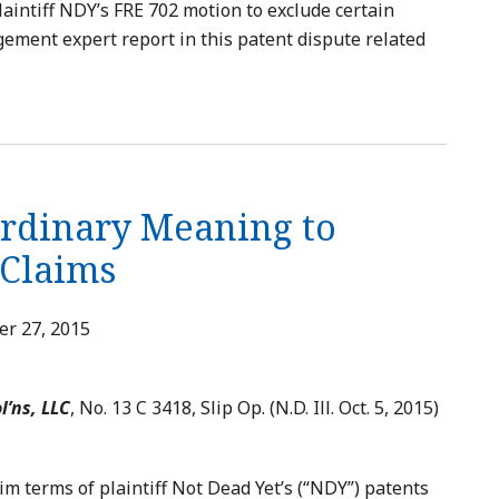
laintiff NDY’s FRE 702 motion to exclude certain
gement expert report in this patent dispute related
Ordinary Meaning to
 Claims
r 27, 2015
l’ns, LLC
, No. 13 C 3418, Slip Op. (N.D. Ill. Oct. 5, 2015)
im terms of plaintiff Not Dead Yet’s (“NDY”) patents