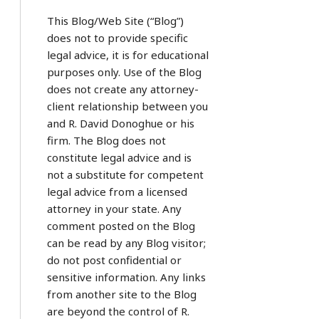
This Blog/Web Site (“Blog”)
does not to provide specific
legal advice, it is for educational
purposes only. Use of the Blog
does not create any attorney-
client relationship between you
and R. David Donoghue or his
firm. The Blog does not
constitute legal advice and is
not a substitute for competent
legal advice from a licensed
attorney in your state. Any
comment posted on the Blog
can be read by any Blog visitor;
do not post confidential or
sensitive information. Any links
from another site to the Blog
are beyond the control of R.