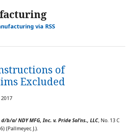
facturing
nufacturing via RSS
structions of
aims Excluded
, 2017
d/b/a/ NDY MFG, Inc. v. Pride Sol’ns., LLC
, No. 13 C
6) (Pallmeyer, J.).