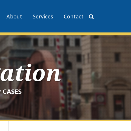
About
Services
Contact
gation
 CASES