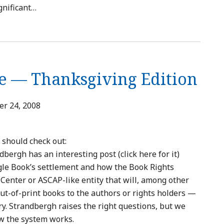
gnificant
…
e — Thanksgiving Edition
r 24, 2008
 should check out:
ergh has an interesting post (click here for it)
gle Book’s settlement and how the Book Rights
Center or ASCAP-like entity that will, among other
out-of-print books to the authors or rights holders —
ry. Strandbergh raises the right questions, but we
ow the system works.