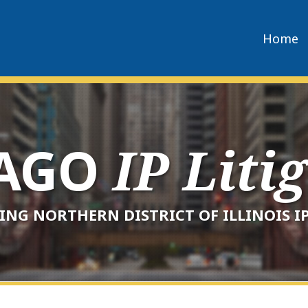
Home
CAGO
IP Liti
ING NORTHERN DISTRICT OF ILLINOIS IP