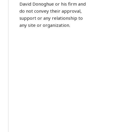
David Donoghue or his firm and
do not convey their approval,
support or any relationship to
any site or organization.