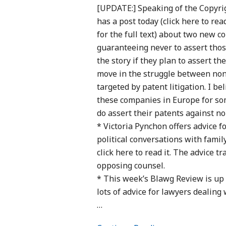
[UPDATE:] Speaking of the Copyri
has a post today (click here to re
for the full text) about two new 
guaranteeing never to assert thos
the story if they plan to assert t
move in the struggle between non-
targeted by patent litigation. I be
these companies in Europe for som
do assert their patents against n
* Victoria Pynchon offers advice 
political conversations with famil
click here to read it. The advice 
opposing counsel.
* This week’s Blawg Review is up a
lots of advice for lawyers dealing
…