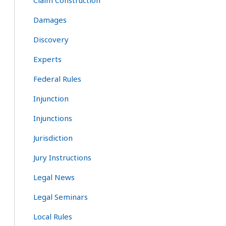
Claim Construction
Damages
Discovery
Experts
Federal Rules
Injunction
Injunctions
Jurisdiction
Jury Instructions
Legal News
Legal Seminars
Local Rules