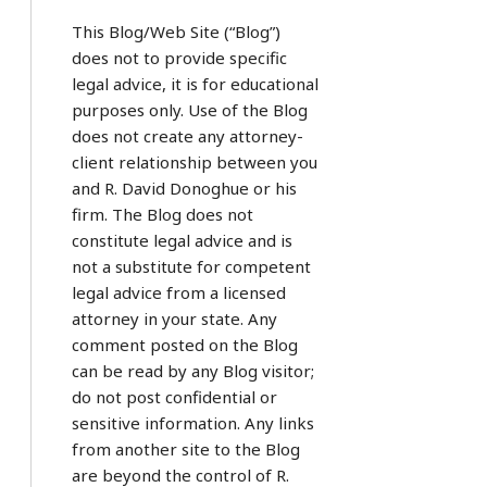
This Blog/Web Site (“Blog”)
does not to provide specific
legal advice, it is for educational
purposes only. Use of the Blog
does not create any attorney-
client relationship between you
and R. David Donoghue or his
firm. The Blog does not
constitute legal advice and is
not a substitute for competent
legal advice from a licensed
attorney in your state. Any
comment posted on the Blog
can be read by any Blog visitor;
do not post confidential or
sensitive information. Any links
from another site to the Blog
are beyond the control of R.