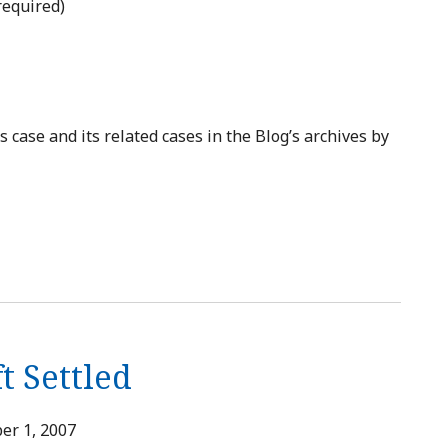
required)
case and its related cases in the Blog’s archives by
t Settled
er 1, 2007