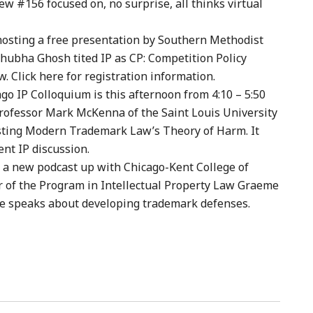
ew #156 focused on, no surprise, all thinks virtual
hosting a free presentation by Southern Methodist
hubha Ghosh tited IP as CP: Competition Policy
. Click here for registration information.
ago IP Colloquium is this afternoon from 4:10 – 5:50
Professor Mark McKenna of the Saint Louis University
sting Modern Trademark Law’s Theory of Harm. It
ent IP discussion.
 a new podcast up with Chicago-Kent College of
r of the Program in Intellectual Property Law Graeme
e speaks about developing trademark defenses.