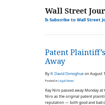
NAVIGATION
Wall Street Jou
Subscribe to Wall Street J
Patent Plaintiff
Away
By
R. David Donoghue
on
August 1
Posted in
Legal News
Ray Niro passed away Monday at th
Niro as the original patent plainti
reputation — both good and bad 