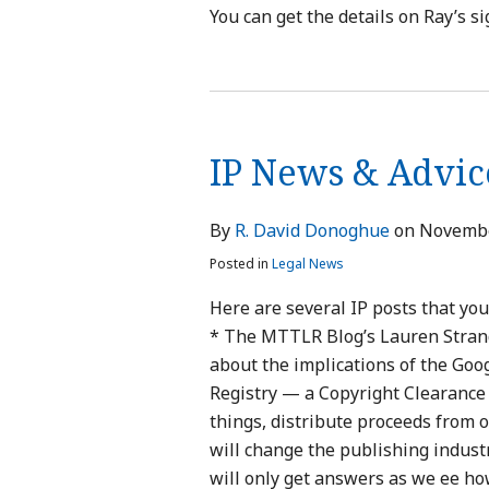
You can get the details on Ray’s si
IP
News
IP News & Advic
&
Advice
—
By
R. David Donoghue
on
Novembe
Thanksgiving
Posted in
Legal News
Edition
Here are several IP posts that you
* The MTTLR Blog’s Lauren Strandb
about the implications of the Goo
Registry — a Copyright Clearance 
things, distribute proceeds from 
will change the publishing indust
will only get answers as we ee h