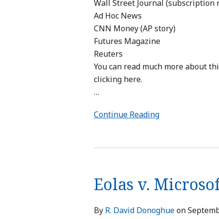
Wall Street Journal (subscription 
Ad Hoc News
CNN Money (AP story)
Futures Magazine
Reuters
You can read much more about this 
clicking here.
…
Continue Reading
Eolas
v.
Eolas v. Microsof
Microsoft
Settled
By
R. David Donoghue
on
Septemb