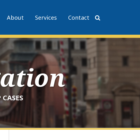
About
Services
Contact
gation
 CASES