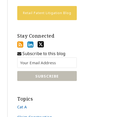
Retail Patent Litigation Blog
Stay Connected
Subscribe to this blog
Topics
Cat A