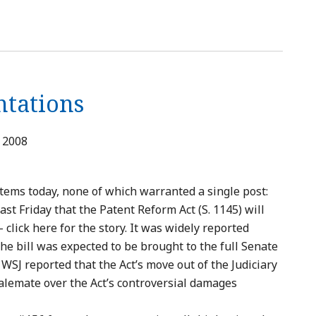
ntations
, 2008
items today, none of which warranted a single post:
ast Friday that the Patent Reform Act (S. 1145) will
 click here for the story. It was widely reported
the bill was expected to be brought to the full Senate
 WSJ reported that the Act’s move out of the Judiciary
alemate over the Act’s controversial damages