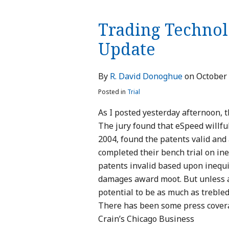
Technologies
Trading Technolo
v.
eSpeed:
Update
Verdict
Update
By
R. David Donoghue
on
October 
Posted in
Trial
As I posted yesterday afternoon, t
The jury found that eSpeed willful
2004, found the patents valid an
completed their bench trial on ine
patents invalid based upon inequ
damages award moot. But unless a
potential to be as much as trebled
There has been some press coverag
Crain’s Chicago Business