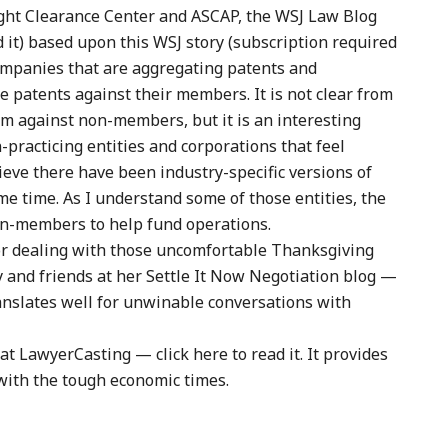
ght Clearance Center and ASCAP, the WSJ Law Blog
ad it) based upon this WSJ story (subscription required
companies that are aggregating patents and
e patents against their members. It is not clear from
hem against non-members, but it is an interesting
practicing entities and corporations that feel
lieve there have been industry-specific versions of
e time. As I understand some of those entities, the
on-members to help fund operations.
for dealing with those uncomfortable Thanksgiving
y and friends at her Settle It Now Negotiation blog —
translates well for unwinable conversations with
t LawyerCasting — click here to read it. It provides
 with the tough economic times.