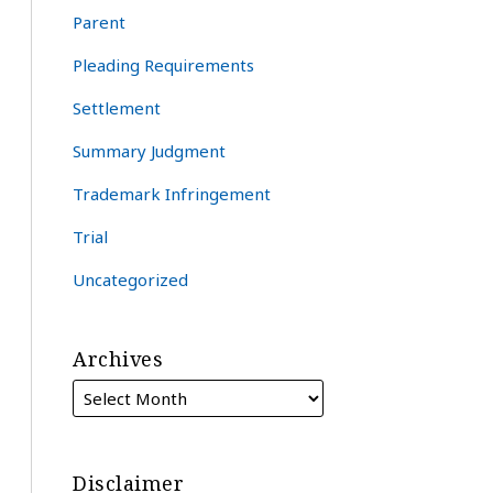
Parent
Pleading Requirements
Settlement
Summary Judgment
Trademark Infringement
Trial
Uncategorized
Archives
Disclaimer