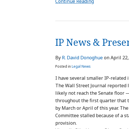
Continue Reading
IP
News
IP News & Prese
&
Presentations
By
R. David Donoghue
on
April 22
Posted in
Legal News
I have several smaller IP-related 
The Wall Street Journal reported l
likely not reach the Senate floor —
throughout the first quarter that 
by March or April of this year. The
Committee stalled because of a st
provision.