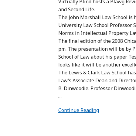
Virtually Blind hosts a Blawg Revi
and Second Life.
The John Marshall Law School is 
University Law School Professor S
Norms in Intellectual Property Law
The final edition of the 2008 Chic
pm. The presentation will be by 
School of Law about his paper Te
looks like it will be another excell
The Lewis & Clark Law School has
Law’s Associate Dean and Directo
B. Dinwoodie. Professor Dinwoodi
…
Continue Reading
Trading