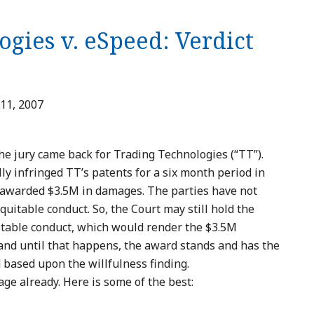
gies v. eSpeed: Verdict
11, 2007
he jury came back for Trading Technologies (“TT”).
ly infringed TT’s patents for a six month period in
d awarded $3.5M in damages. The parties have not
quitable conduct. So, the Court may still hold the
itable conduct, which would render the $3.5M
nd until that happens, the award stands and has the
 based upon the willfulness finding.
e already. Here is some of the best: