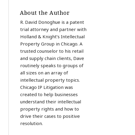
About the Author
R. David Donoghue is a patent
trial attorney and partner with
Holland & Knight’s Intellectual
Property Group in Chicago. A
trusted counselor to his retail
and supply chain clients, Dave
routinely speaks to groups of
all sizes on an array of
intellectual property topics.
Chicago IP Litigation was
created to help businesses
understand their intellectual
property rights and how to
drive their cases to positive
resolution.