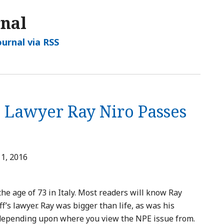
rnal
ournal via RSS
’s Lawyer Ray Niro Passes
1, 2016
e age of 73 in Italy. Most readers will know Ray
ff’s lawyer. Ray was bigger than life, as was his
depending upon where you view the NPE issue from.