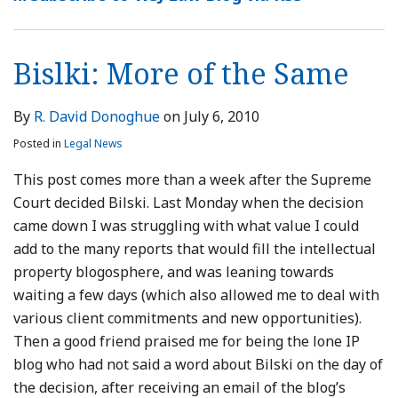
Same
Leaves
in
of
Online
—
&
Complaint
BIlski
Your
Attorney
Thanksgiving
Software
May
Closet
Registration
Edition
Patents
Show
Bislki: More of the Same
Counselor
Survive
Future
of
By
R. David Donoghue
on
July 6, 2010
Twombly
Posted in
Legal News
Pleading
This post comes more than a week after the Supreme
Court decided Bilski. Last Monday when the decision
came down I was struggling with what value I could
add to the many reports that would fill the intellectual
property blogosphere, and was leaning towards
waiting a few days (which also allowed me to deal with
various client commitments and new opportunities).
Then a good friend praised me for being the lone IP
blog who had not said a word about Bilski on the day of
the decision, after receiving an email of the blog’s