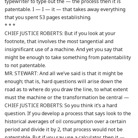
typewriter to type out the — the process then it is
patentable. I — I — it — that takes away everything
that you spent 53 pages establishing.
* * *
CHIEF JUSTICE ROBERTS: But if you look at your
footnote, that involves the most tangential and
insignificant use of a machine. And yet you say that
might be enough to take something from patentability
to not patentable.
MR. STEWART: And all we’ve said is that it might be
enough; that is, hard questions will arise down the
road as to where do you draw the line, to what extent
must the machine or the transformation be central —
CHIEF JUSTICE ROBERTS: So you think it’s a hard
question. If you develop a process that says look to the
historical averages of oil consumption over a certain
period and divide it by 2, that process would not be
patentable. But if you say use a calculator, then it —