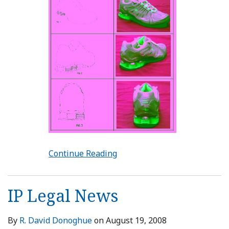
Continue Reading
IP Legal News
By
R. David Donoghue
on
August 19, 2008