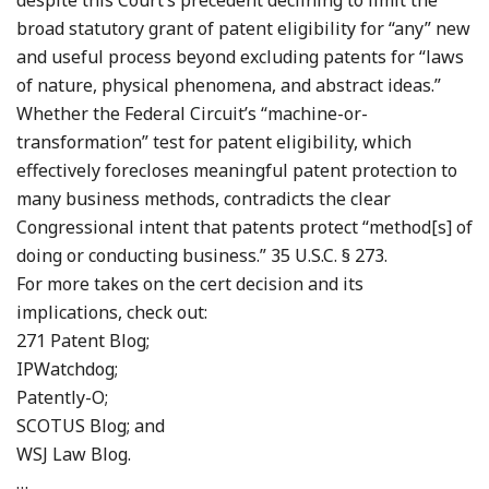
despite this Court’s precedent declining to limit the
broad statutory grant of patent eligibility for “any” new
and useful process beyond excluding patents for “laws
of nature, physical phenomena, and abstract ideas.”
Whether the Federal Circuit’s “machine-or-
transformation” test for patent eligibility, which
effectively forecloses meaningful patent protection to
many business methods, contradicts the clear
Congressional intent that patents protect “method[s] of
doing or conducting business.” 35 U.S.C. § 273.
For more takes on the cert decision and its
implications, check out:
271 Patent Blog;
IPWatchdog;
Patently-O;
SCOTUS Blog; and
WSJ Law Blog.
…