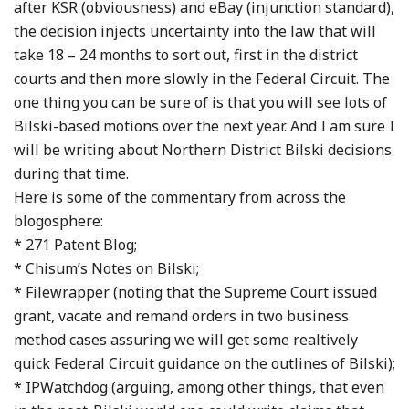
after KSR (obviousness) and eBay (injunction standard),
the decision injects uncertainty into the law that will
take 18 – 24 months to sort out, first in the district
courts and then more slowly in the Federal Circuit. The
one thing you can be sure of is that you will see lots of
Bilski-based motions over the next year. And I am sure I
will be writing about Northern District Bilski decisions
during that time.
Here is some of the commentary from across the
blogosphere:
* 271 Patent Blog;
* Chisum’s Notes on Bilski;
* Filewrapper (noting that the Supreme Court issued
grant, vacate and remand orders in two business
method cases assuring we will get some realtively
quick Federal Circuit guidance on the outlines of Bilski);
* IPWatchdog (arguing, among other things, that even