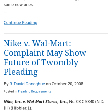
some new ones.
…
Continue Reading
Nike v. Wal-Mart:
Complaint May Show
Future of Twombly
Pleading
By
R. David Donoghue
on
October 20, 2008
Posted in
Pleading Requirements
Nike, Inc. v. Wal-Mart Stores, Inc.
, No. 08 C 5840 (N.D.
Ill.) (Hibbler, J.).