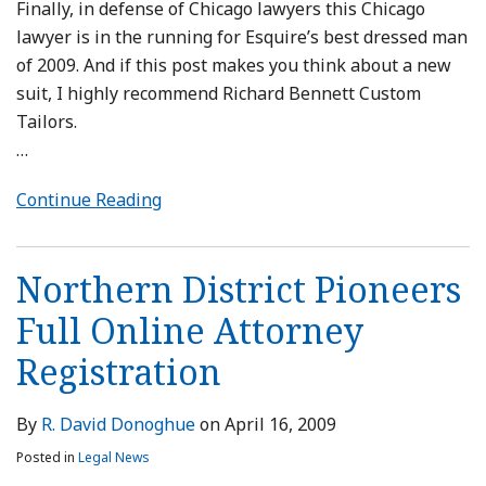
Finally, in defense of Chicago lawyers this Chicago
lawyer is in the running for Esquire’s best dressed man
of 2009. And if this post makes you think about a new
suit, I highly recommend Richard Bennett Custom
Tailors.
…
Continue Reading
Northern District Pioneers
Full Online Attorney
Registration
By
R. David Donoghue
on
April 16, 2009
Posted in
Legal News