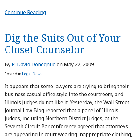
Continue Reading
Dig the Suits Out of Your
Closet Counselor
By
R. David Donoghue
on
May 22, 2009
Posted in
Legal News
It appears that some lawyers are trying to bring their
business casual office style into the courtroom, and
Illinois judges do not like it. Yesterday, the Wall Street
Journal Law Blog reported that a panel of Illinois
judges, including Northern District Judges, at the
Seventh Circuit Bar conference agreed that attorneys
are appearing in court wearing inappropriate clothing,