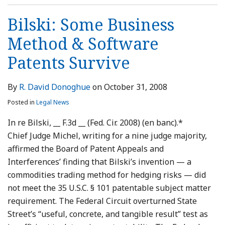
Bilski: Some Business
Method & Software
Patents Survive
By
R. David Donoghue
on
October 31, 2008
Posted in
Legal News
In re Bilski, __ F.3d __ (Fed. Cir. 2008) (en banc).*
Chief Judge Michel, writing for a nine judge majority,
affirmed the Board of Patent Appeals and
Interferences’ finding that Bilski’s invention — a
commodities trading method for hedging risks — did
not meet the 35 U.S.C. § 101 patentable subject matter
requirement. The Federal Circuit overturned State
Street’s “useful, concrete, and tangible result” test as