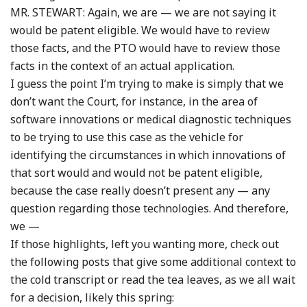
MR. STEWART: Again, we are — we are not saying it
would be patent eligible. We would have to review
those facts, and the PTO would have to review those
facts in the context of an actual application.
I guess the point I’m trying to make is simply that we
don’t want the Court, for instance, in the area of
software innovations or medical diagnostic techniques
to be trying to use this case as the vehicle for
identifying the circumstances in which innovations of
that sort would and would not be patent eligible,
because the case really doesn’t present any — any
question regarding those technologies. And therefore,
we —
If those highlights, left you wanting more, check out
the following posts that give some additional context to
the cold transcript or read the tea leaves, as we all wait
for a decision, likely this spring: