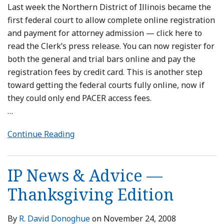
Last week the Northern District of Illinois became the
first federal court to allow complete online registration
and payment for attorney admission — click here to
read the Clerk’s press release. You can now register for
both the general and trial bars online and pay the
registration fees by credit card. This is another step
toward getting the federal courts fully online, now if
they could only end PACER access fees.
…
Continue Reading
IP News & Advice —
Thanksgiving Edition
By
R. David Donoghue
on
November 24, 2008