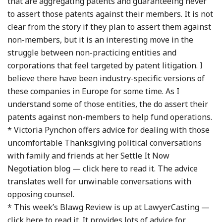
that are aggregating patents and guaranteeing never
to assert those patents against their members. It is not
clear from the story if they plan to assert them against
non-members, but it is an interesting move in the
struggle between non-practicing entities and
corporations that feel targeted by patent litigation. I
believe there have been industry-specific versions of
these companies in Europe for some time. As I
understand some of those entities, the do assert their
patents against non-members to help fund operations.
* Victoria Pynchon offers advice for dealing with those
uncomfortable Thanksgiving political conversations
with family and friends at her Settle It Now
Negotiation blog — click here to read it. The advice
translates well for unwinable conversations with
opposing counsel.
* This week’s Blawg Review is up at LawyerCasting —
click here to read it. It provides lots of advice for