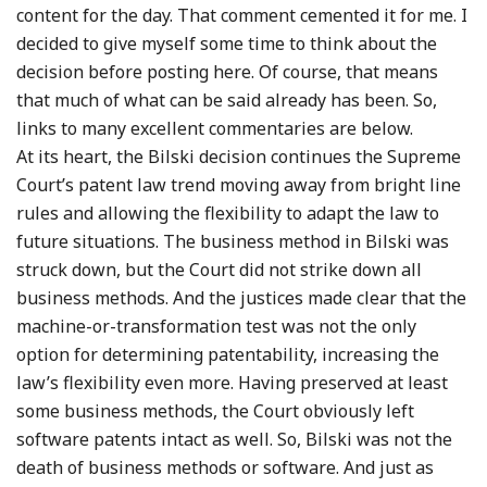
content for the day. That comment cemented it for me. I
decided to give myself some time to think about the
decision before posting here. Of course, that means
that much of what can be said already has been. So,
links to many excellent commentaries are below.
At its heart, the Bilski decision continues the Supreme
Court’s patent law trend moving away from bright line
rules and allowing the flexibility to adapt the law to
future situations. The business method in Bilski was
struck down, but the Court did not strike down all
business methods. And the justices made clear that the
machine-or-transformation test was not the only
option for determining patentability, increasing the
law’s flexibility even more. Having preserved at least
some business methods, the Court obviously left
software patents intact as well. So, Bilski was not the
death of business methods or software. And just as