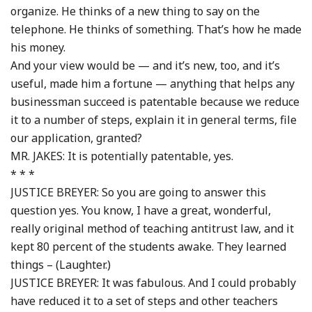
organize. He thinks of a new thing to say on the
telephone. He thinks of something. That’s how he made
his money.
And your view would be — and it’s new, too, and it’s
useful, made him a fortune — anything that helps any
businessman succeed is patentable because we reduce
it to a number of steps, explain it in general terms, file
our application, granted?
MR. JAKES: It is potentially patentable, yes.
* * *
JUSTICE BREYER: So you are going to answer this
question yes. You know, I have a great, wonderful,
really original method of teaching antitrust law, and it
kept 80 percent of the students awake. They learned
things – (Laughter.)
JUSTICE BREYER: It was fabulous. And I could probably
have reduced it to a set of steps and other teachers