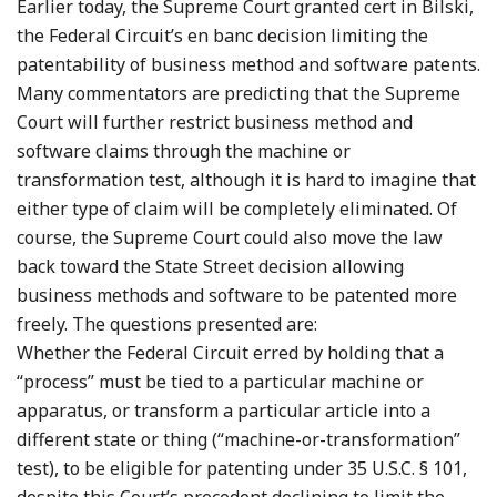
Earlier today, the Supreme Court granted cert in Bilski,
the Federal Circuit’s en banc decision limiting the
patentability of business method and software patents.
Many commentators are predicting that the Supreme
Court will further restrict business method and
software claims through the machine or
transformation test, although it is hard to imagine that
either type of claim will be completely eliminated. Of
course, the Supreme Court could also move the law
back toward the State Street decision allowing
business methods and software to be patented more
freely. The questions presented are:
Whether the Federal Circuit erred by holding that a
“process” must be tied to a particular machine or
apparatus, or transform a particular article into a
different state or thing (“machine-or-transformation”
test), to be eligible for patenting under 35 U.S.C. § 101,