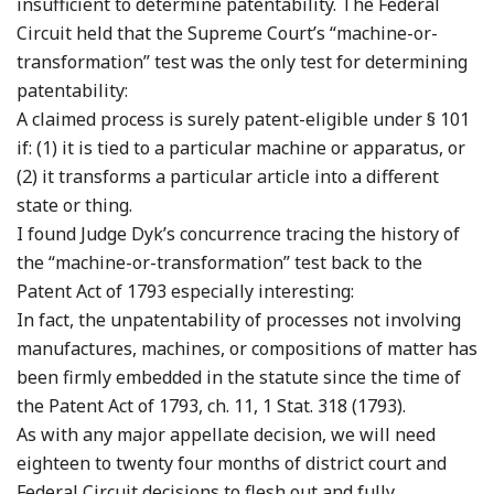
insufficient to determine patentability. The Federal
Circuit held that the Supreme Court’s “machine-or-
transformation” test was the only test for determining
patentability:
A claimed process is surely patent-eligible under § 101
if: (1) it is tied to a particular machine or apparatus, or
(2) it transforms a particular article into a different
state or thing.
I found Judge Dyk’s concurrence tracing the history of
the “machine-or-transformation” test back to the
Patent Act of 1793 especially interesting:
In fact, the unpatentability of processes not involving
manufactures, machines, or compositions of matter has
been firmly embedded in the statute since the time of
the Patent Act of 1793, ch. 11, 1 Stat. 318 (1793).
As with any major appellate decision, we will need
eighteen to twenty four months of district court and
Federal Circuit decisions to flesh out and fully