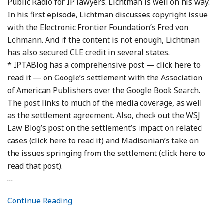
Public Radio for IP lawyers. Lichtman is well on his way.
In his first episode, Lichtman discusses copyright issue
with the Electronic Frontier Foundation’s Fred von
Lohmann. And if the content is not enough, Lichtman
has also secured CLE credit in several states.
* IPTABlog has a comprehensive post — click here to
read it — on Google’s settlement with the Association
of American Publishers over the Google Book Search.
The post links to much of the media coverage, as well
as the settlement agreement. Also, check out the WSJ
Law Blog’s post on the settlement’s impact on related
cases (click here to read it) and Madisonian’s take on
the issues springing from the settlement (click here to
read that post).
…
Continue Reading