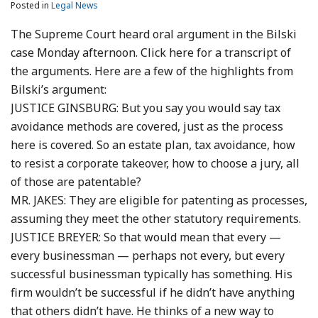
Posted in
Legal News
The Supreme Court heard oral argument in the Bilski
case Monday afternoon. Click here for a transcript of
the arguments. Here are a few of the highlights from
Bilski’s argument:
JUSTICE GINSBURG: But you say you would say tax
avoidance methods are covered, just as the process
here is covered. So an estate plan, tax avoidance, how
to resist a corporate takeover, how to choose a jury, all
of those are patentable?
MR. JAKES: They are eligible for patenting as processes,
assuming they meet the other statutory requirements.
JUSTICE BREYER: So that would mean that every —
every businessman — perhaps not every, but every
successful businessman typically has something. His
firm wouldn’t be successful if he didn’t have anything
that others didn’t have. He thinks of a new way to