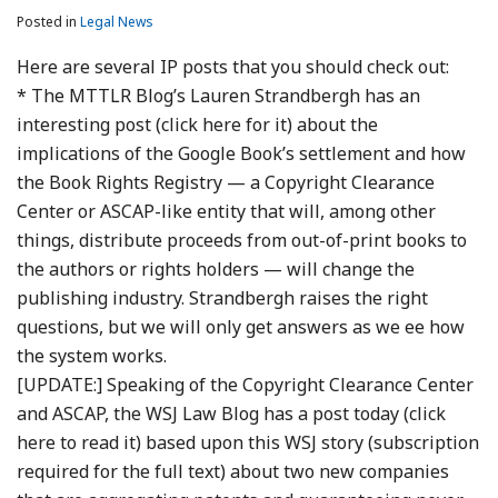
Posted in
Legal News
Here are several IP posts that you should check out:
* The MTTLR Blog’s Lauren Strandbergh has an
interesting post (click here for it) about the
implications of the Google Book’s settlement and how
the Book Rights Registry — a Copyright Clearance
Center or ASCAP-like entity that will, among other
things, distribute proceeds from out-of-print books to
the authors or rights holders — will change the
publishing industry. Strandbergh raises the right
questions, but we will only get answers as we ee how
the system works.
[UPDATE:] Speaking of the Copyright Clearance Center
and ASCAP, the WSJ Law Blog has a post today (click
here to read it) based upon this WSJ story (subscription
required for the full text) about two new companies