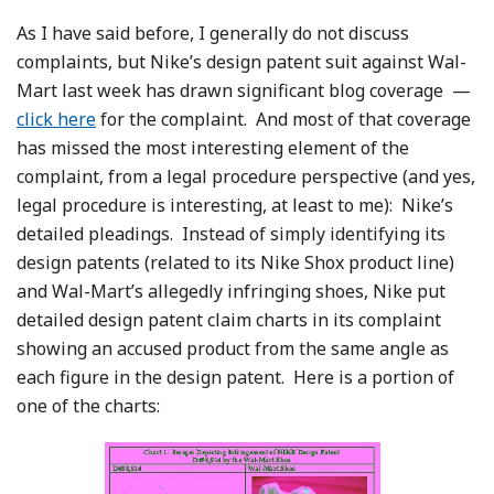
As I have said before, I generally do not discuss
complaints, but Nike’s design patent suit against Wal-
Mart last week has drawn significant blog coverage —
click here
for the complaint. And most of that coverage
has missed the most interesting element of the
complaint, from a legal procedure perspective (and yes,
legal procedure is interesting, at least to me): Nike’s
detailed pleadings. Instead of simply identifying its
design patents (related to its Nike Shox product line)
and Wal-Mart’s allegedly infringing shoes, Nike put
detailed design patent claim charts in its complaint
showing an accused product from the same angle as
each figure in the design patent. Here is a portion of
one of the charts: