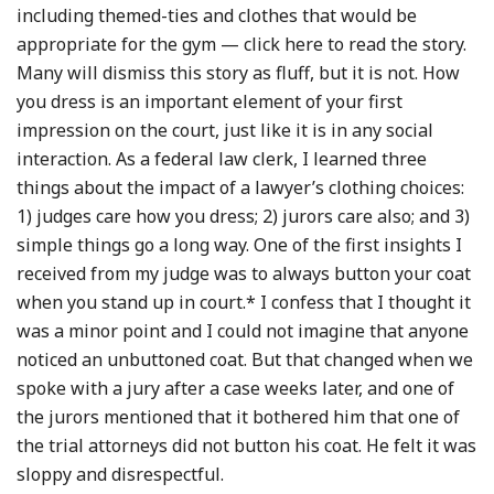
including themed-ties and clothes that would be
appropriate for the gym — click here to read the story.
Many will dismiss this story as fluff, but it is not. How
you dress is an important element of your first
impression on the court, just like it is in any social
interaction. As a federal law clerk, I learned three
things about the impact of a lawyer’s clothing choices:
1) judges care how you dress; 2) jurors care also; and 3)
simple things go a long way. One of the first insights I
received from my judge was to always button your coat
when you stand up in court.* I confess that I thought it
was a minor point and I could not imagine that anyone
noticed an unbuttoned coat. But that changed when we
spoke with a jury after a case weeks later, and one of
the jurors mentioned that it bothered him that one of
the trial attorneys did not button his coat. He felt it was
sloppy and disrespectful.