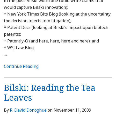
in the post-Bilski world one could write claims that
would capture Bilski innovation);
* New York Times Bits Blog (looking at the uncertainty
the decision injects into litigation);
* Patent Docs (looking at Bilski’s impact upon biotech
patents);
* Patently-O (and here, here, here and here); and
* WSJ Law Blog.
…
Continue Reading
Bilski: Reading the Tea
Leaves
By
R. David Donoghue
on
November 11, 2009