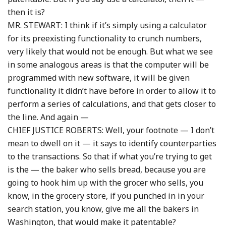
then it is?
MR. STEWART: I think if it’s simply using a calculator
for its preexisting functionality to crunch numbers,
very likely that would not be enough. But what we see
in some analogous areas is that the computer will be
programmed with new software, it will be given
functionality it didn’t have before in order to allow it to
perform a series of calculations, and that gets closer to
the line. And again —
CHIEF JUSTICE ROBERTS: Well, your footnote — I don’t
mean to dwell on it — it says to identify counterparties
to the transactions. So that if what you’re trying to get
is the — the baker who sells bread, because you are
going to hook him up with the grocer who sells, you
know, in the grocery store, if you punched in in your
search station, you know, give me all the bakers in
Washington, that would make it patentable?