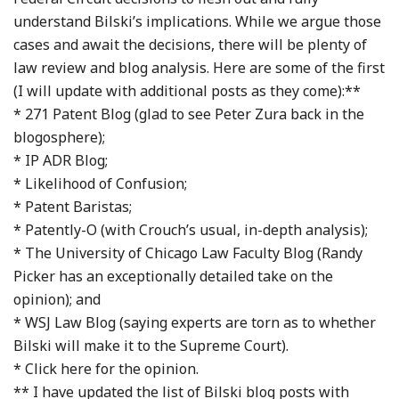
understand Bilski’s implications. While we argue those
cases and await the decisions, there will be plenty of
law review and blog analysis. Here are some of the first
(I will update with additional posts as they come):**
* 271 Patent Blog (glad to see Peter Zura back in the
blogosphere);
* IP ADR Blog;
* Likelihood of Confusion;
* Patent Baristas;
* Patently-O (with Crouch’s usual, in-depth analysis);
* The University of Chicago Law Faculty Blog (Randy
Picker has an exceptionally detailed take on the
opinion); and
* WSJ Law Blog (saying experts are torn as to whether
Bilski will make it to the Supreme Court).
* Click here for the opinion.
** I have updated the list of Bilski blog posts with