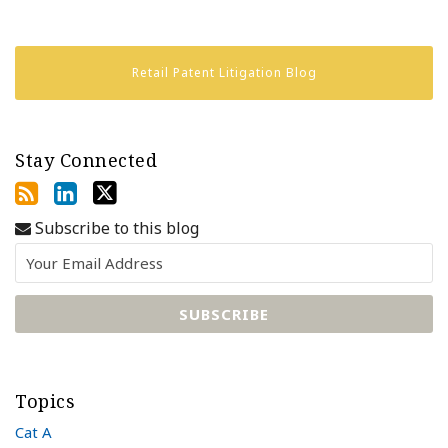
Retail Patent Litigation Blog
Stay Connected
Subscribe to this blog
Topics
Cat A