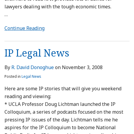
lawyers dealing with the tough economic times.
…
Continue Reading
IP Legal News
By
R. David Donoghue
on
November 3, 2008
Posted in
Legal News
Here are some IP stories that will give you weekend
reading and viewing:
* UCLA Professor Doug Lichtman launched the IP
Colloquium, a series of podcasts focused on the most
pressing IP issues of the day. Lichtman tells me he
aspires for the IP Colloquium to become National