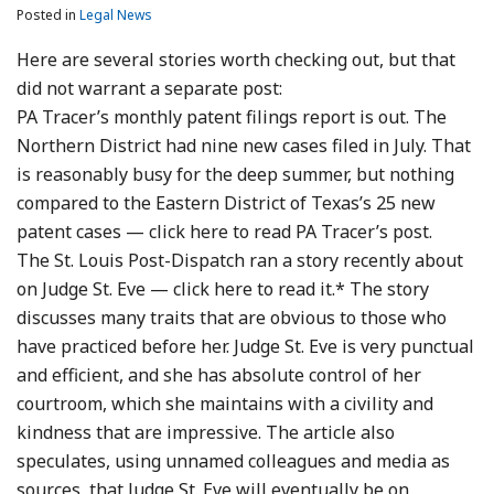
Posted in
Legal News
Here are several stories worth checking out, but that
did not warrant a separate post:
PA Tracer’s monthly patent filings report is out. The
Northern District had nine new cases filed in July. That
is reasonably busy for the deep summer, but nothing
compared to the Eastern District of Texas’s 25 new
patent cases — click here to read PA Tracer’s post.
The St. Louis Post-Dispatch ran a story recently about
on Judge St. Eve — click here to read it.* The story
discusses many traits that are obvious to those who
have practiced before her. Judge St. Eve is very punctual
and efficient, and she has absolute control of her
courtroom, which she maintains with a civility and
kindness that are impressive. The article also
speculates, using unnamed colleagues and media as
sources, that Judge St. Eve will eventually be on