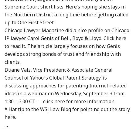
Supreme Court short lists. Here’s hoping she stays in
the Northern District a long time before getting called
up to One First Street.
Chicago Lawyer Magazine did a nice profile on Chicago
IP lawyer Carol Genis of Bell, Boyd & Lloyd. Click here
to read it. The article largely focuses on how Genis
develops strong bonds of trust and friendship with
clients.
Duane Valz, Vice President & Associate General
Counsel of Yahoo!’s Global Patent Strategy, is
discussing approaches for patenting Internet-related
ideas in a webinar on Wednesday, September 3 from
1:30 – 3:00 CT — click here for more information.
* Hat tip to the WSJ Law Blog for pointing out the story
here.
…