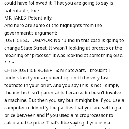
could have followed it. That you are going to say is
patentable, too?
MR. JAKES: Potentially.
And here are some of the highlights from the
government’s argument:
JUSTICE SOTOMAYOR: No ruling in this case is going to
change State Street. It wasn’t looking at process or the
meaning of “process.” It was looking at something else.
* * *
CHIEF JUSTICE ROBERTS: Mr. Stewart, I thought I
understood your argument up until the very last
footnote in your brief. And you say this is not –simply
the method isn’t patentable because it doesn’t involve
a machine. But then you say but it might be if you use a
computer to identify the parties that you are setting a
price between and if you used a microprocessor to
calculate the price. That’s like saying if you use a