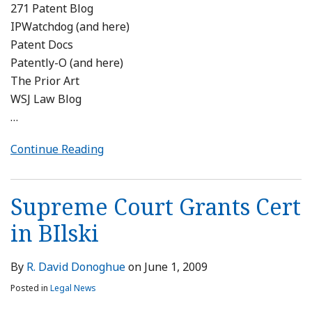
271 Patent Blog
IPWatchdog (and here)
Patent Docs
Patently-O (and here)
The Prior Art
WSJ Law Blog
…
Continue Reading
Supreme Court Grants Cert
in BIlski
By
R. David Donoghue
on
June 1, 2009
Posted in
Legal News