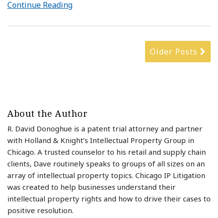
Continue Reading
Older Posts
About the Author
R. David Donoghue is a patent trial attorney and partner
with Holland & Knight’s Intellectual Property Group in
Chicago. A trusted counselor to his retail and supply chain
clients, Dave routinely speaks to groups of all sizes on an
array of intellectual property topics. Chicago IP Litigation
was created to help businesses understand their
intellectual property rights and how to drive their cases to
positive resolution.